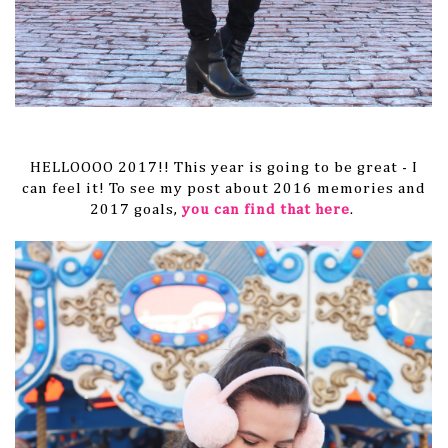
HELLOOOO 2017!! This year is going to be great - I
can feel it! To see my post about 2016 memories and
2017 goals,
you can find that here
.