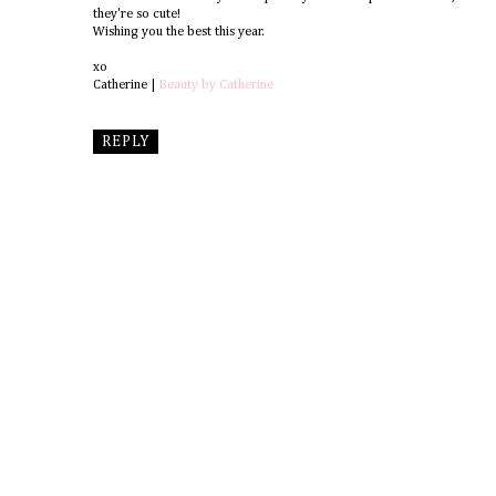
they're so cute!
Wishing you the best this year.
xo
Catherine |
Beauty by Catherine
REPLY