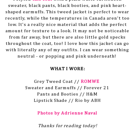
sweater, black pants, black booties, and pink heart-
shaped earmuffs. This tweed jacket is perfect to wear
recently, while the temperatures in Canada aren't too
low. It's a really nice material that adds the perfect
amount for texture to a look. It may not be noticeable
from far away, but there are also little gold specks
throughout the coat, too! I love how this jacket can go
with literally any of my outfits. I can wear something
neutral - or popping and pink underneath!
WHAT I WORE:
Grey Tweed Coat //
ROMWE
Sweater and Earmuffs // Forever 21
Pants and Booties // H&M
Lipstick Shade // Rio by ABH
Photos by Adrienne Naval
Thanks for reading today!