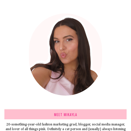
MEET MIKAYLA
20-something-year-old fashion marketing grad, blogger, social media manager,
and lover of all things pink. Definitely a cat person and (usually) always listening