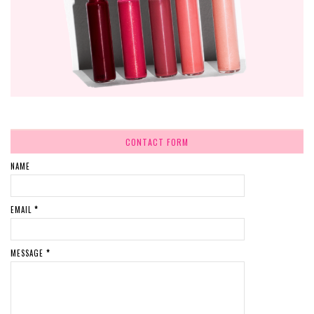
CONTACT FORM
NAME
EMAIL
*
MESSAGE
*