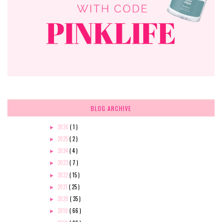
BLOG ARCHIVE
2026
( 1 )
►
2025
( 2 )
►
2024
( 4 )
►
2023
( 7 )
►
2022
( 15 )
►
2021
( 25 )
►
2020
( 35 )
►
2019
( 66 )
►