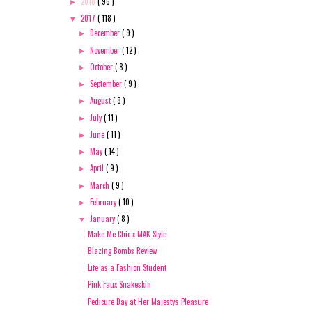
2018
( 96 )
►
2017
( 118 )
▼
December
( 9 )
►
November
( 12 )
►
October
( 8 )
►
September
( 9 )
►
August
( 8 )
►
July
( 11 )
►
June
( 11 )
►
May
( 14 )
►
April
( 9 )
►
March
( 9 )
►
February
( 10 )
►
January
( 8 )
▼
Make Me Chic x MAK Style
Blazing Bombs Review
Life as a Fashion Student
Pink Faux Snakeskin
Pedicure Day at Her Majesty's Pleasure