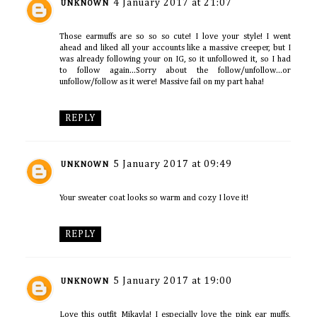
4 January 2017 at 21:07
UNKNOWN
Those earmuffs are so so so cute! I love your style! I went
ahead and liked all your accounts like a massive creeper, but I
was already following your on IG, so it unfollowed it, so I had
to follow again...Sorry about the follow/unfollow...or
unfollow/follow as it were! Massive fail on my part haha!
REPLY
5 January 2017 at 09:49
UNKNOWN
Your sweater coat looks so warm and cozy I love it!
REPLY
5 January 2017 at 19:00
UNKNOWN
Love this outfit Mikayla! I especially love the pink ear muffs,