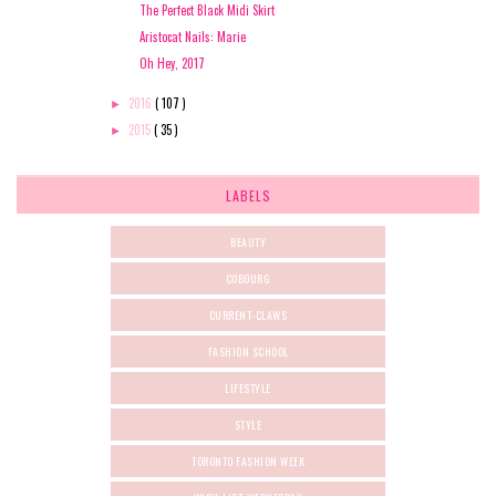
The Perfect Black Midi Skirt
Aristocat Nails: Marie
Oh Hey, 2017
2016
( 107 )
►
2015
( 35 )
►
LABELS
BEAUTY
COBOURG
CURRENT-CLAWS
FASHION SCHOOL
LIFESTYLE
STYLE
TORONTO FASHION WEEK