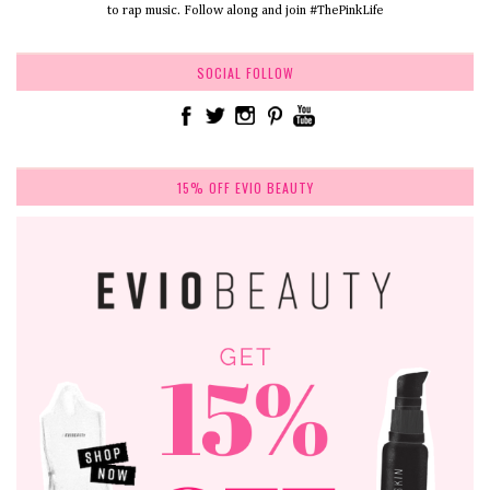
to rap music. Follow along and join #ThePinkLife
SOCIAL FOLLOW
15% OFF EVIO BEAUTY