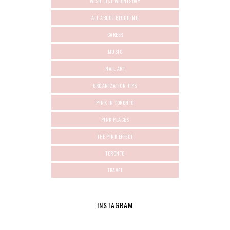
WISH-LIST-WEDNESDAY
ALL ABOUT BLOGGING
CAREER
MUSIC
NAIL ART
ORGANIZATION TIPS
PINK IN TORONTO
PINK PLACES
THE PINK EFFECT
TORONTO
TRAVEL
INSTAGRAM