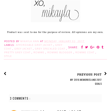
Product was sent to me for the purpose of review. All opinions are my own.
POSTED BY
MIKAYLA ANN
AT
MONDAY, JANUARY 02, 2017
LABELS:
AFFORDABLE GREY JACKET
,
GREY
SHARE:
COAT
,
GREY JACKET
,
GREY SPECKLED COAT
,
PRETTY GREY COAT
,
ROMWE
,
ROMWE BLOGGER
,
ROMWE COAT
,
STYLE
PREVIOUS POST
MY 2016 MEMORIES AND 2017
GOALS
3 COMMENTS :