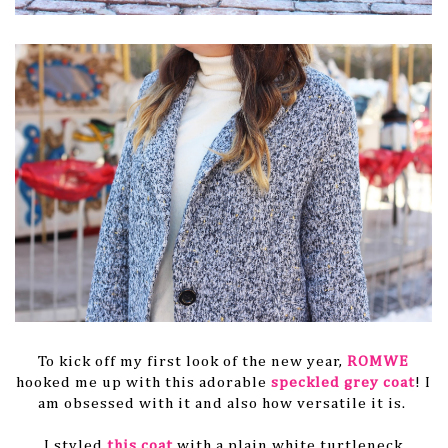
To kick off my first look of the new year,
ROMWE
hooked me up with this adorable
speckled grey coat
! I
am obsessed with it and also how versatile it is.
I styled
this coat
with a plain white turtleneck