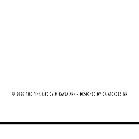
©
2026
THE PINK LIFE BY MIKAYLA ANN
• DESIGNED BY
GAIAFOXDESIGN