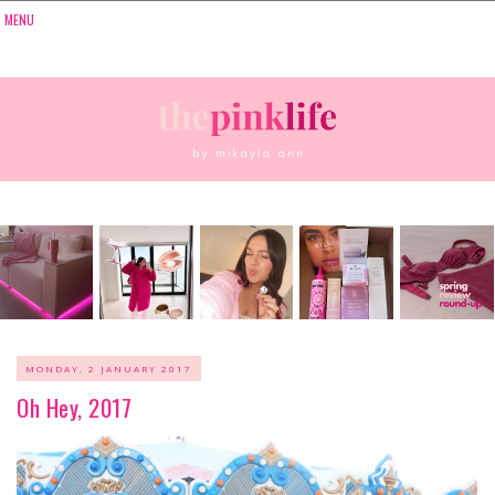
MONDAY, 2 JANUARY 2017
Oh Hey, 2017