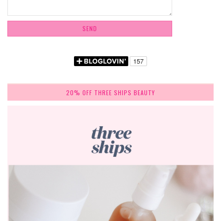
20% OFF THREE SHIPS BEAUTY