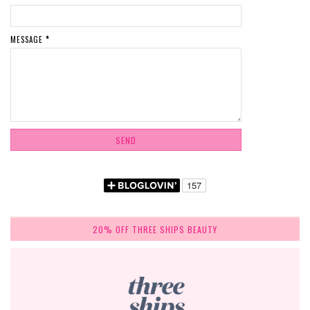
MESSAGE
*
20% OFF THREE SHIPS BEAUTY