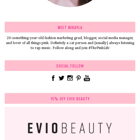
MEET MIKAYLA
20-something-year-old fashion marketing grad, blogger, social media manager,
and lover of all things pink. Definitely a cat person and (usually) always listening
to rap music. Follow along and join #ThePinkLife
SOCIAL FOLLOW
15% OFF EVIO BEAUTY