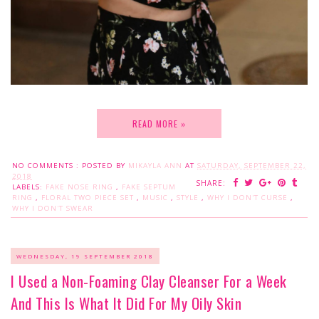
READ MORE »
NO COMMENTS :
POSTED BY
MIKAYLA ANN
AT
SATURDAY, SEPTEMBER 22,
2018
SHARE:
LABELS:
FAKE NOSE RING
,
FAKE SEPTUM
RING
,
FLORAL TWO PIECE SET
,
MUSIC
,
STYLE
,
WHY I DON'T CURSE
,
WHY I DON'T SWEAR
WEDNESDAY, 19 SEPTEMBER 2018
I Used a Non-Foaming Clay Cleanser For a Week
And This Is What It Did For My Oily Skin