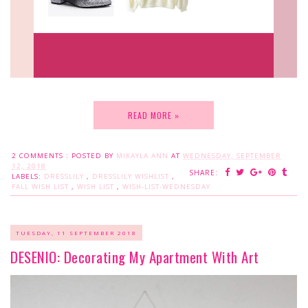
READ MORE »
2 COMMENTS :
POSTED BY
MIKAYLA ANN
AT
WEDNESDAY, SEPTEMBER
12, 2018
SHARE:
LABELS:
DRESSLILY
,
DRESSLILY WISHLIST
,
FALL WISH LIST
,
WISH LIST
,
WISH-LIST-WEDNESDAY
TUESDAY, 11 SEPTEMBER 2018
DESENIO: Decorating My Apartment With Art