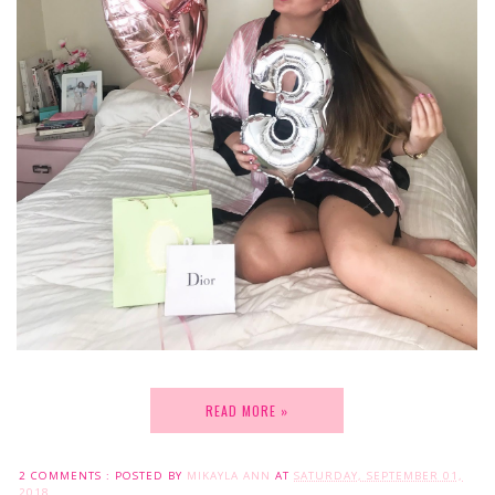
READ MORE »
2 COMMENTS :
POSTED BY
MIKAYLA ANN
AT
SATURDAY, SEPTEMBER 01,
2018