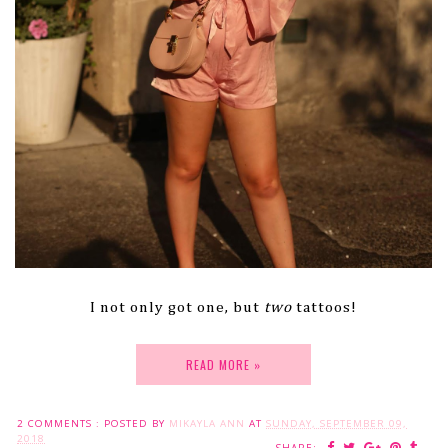
I not only got one, but
two
tattoos!
READ MORE »
2 COMMENTS :
POSTED BY
MIKAYLA ANN
AT
SUNDAY, SEPTEMBER 09,
2018