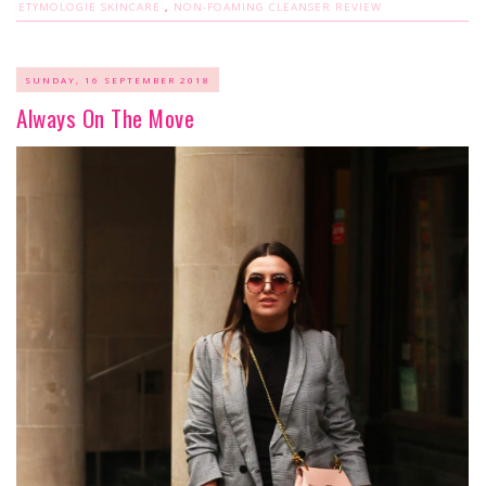
ETYMOLOGIE SKINCARE
,
NON-FOAMING CLEANSER REVIEW
SUNDAY, 16 SEPTEMBER 2018
Always On The Move