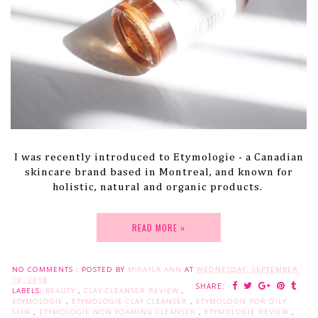
I was recently introduced to Etymologie - a Canadian
skincare brand based in Montreal, and known for
holistic, natural and organic products.
READ MORE »
NO COMMENTS :
POSTED BY
MIKAYLA ANN
AT
WEDNESDAY, SEPTEMBER
19, 2018
SHARE:
LABELS:
BEAUTY
,
CLAY CLEANSER REVIEW
,
ETYMOLOGIE
,
ETYMOLOGIE CLAY CLEANSER
,
ETYMOLOGIE FOR OILY
SKIN
,
ETYMOLOGIE NON FOAMING CLEANSER
,
ETYMOLOGIE REVIEW
,