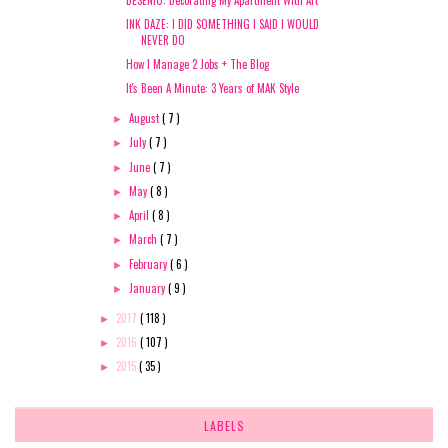
INK DAZE: I DID SOMETHING I SAID I WOULD
NEVER DO
How I Manage 2 Jobs + The Blog
It's Been A Minute: 3 Years of MAK Style
August
( 7 )
►
July
( 7 )
►
June
( 7 )
►
May
( 8 )
►
April
( 8 )
►
March
( 7 )
►
February
( 6 )
►
January
( 9 )
►
2017
( 118 )
►
2016
( 107 )
►
2015
( 35 )
►
LABELS