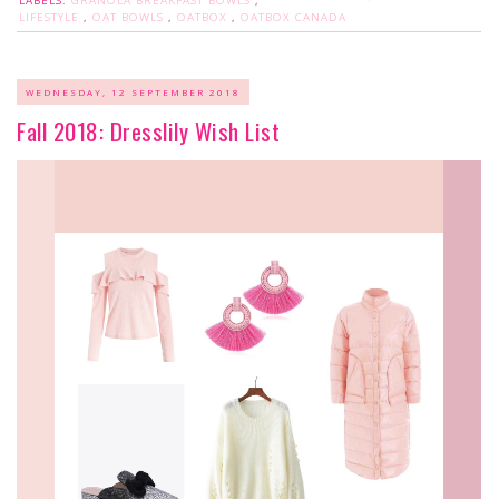
LABELS:
GRANOLA BREAKFAST BOWLS
,
LIFESTYLE
,
OAT BOWLS
,
OATBOX
,
OATBOX CANADA
WEDNESDAY, 12 SEPTEMBER 2018
Fall 2018: Dresslily Wish List