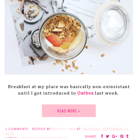
Breakfast at my place was basically non-exinsistant
until I got introduced to
Oatbox
last week.
READ MORE »
2 COMMENTS :
POSTED BY
MIKAYLA ANN
AT
THURSDAY, SEPTEMBER 13,
2018
SHARE: