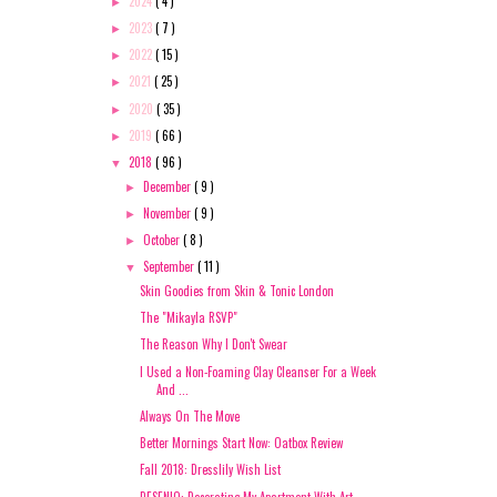
2024
( 4 )
►
2023
( 7 )
►
2022
( 15 )
►
2021
( 25 )
►
2020
( 35 )
►
2019
( 66 )
►
2018
( 96 )
▼
December
( 9 )
►
November
( 9 )
►
October
( 8 )
►
September
( 11 )
▼
Skin Goodies from Skin & Tonic London
The "Mikayla RSVP"
The Reason Why I Don't Swear
I Used a Non-Foaming Clay Cleanser For a Week
And ...
Always On The Move
Better Mornings Start Now: Oatbox Review
Fall 2018: Dresslily Wish List
DESENIO: Decorating My Apartment With Art