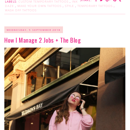
SHARE:
LABELS:
CUSTOM TEMPORARY TATTOOS
,
INK
DAZE
,
MAKE YOUR OWN TATTOOS
,
STYLE
,
TEMPORARY TATTOOS
,
WASH OFF TATTOOS
WEDNESDAY, 5 SEPTEMBER 2018
How I Manage 2 Jobs + The Blog