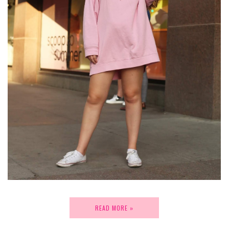
READ MORE »