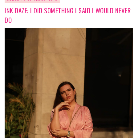
INK DAZE: I DID SOMETHING I SAID I WOULD NEVER
DO