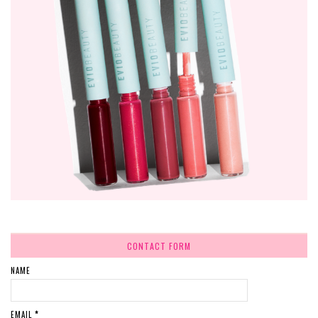
CONTACT FORM
NAME
EMAIL
*