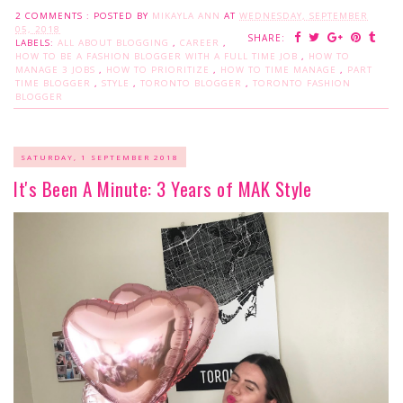
2 COMMENTS :
POSTED BY
MIKAYLA ANN
AT
WEDNESDAY, SEPTEMBER
05, 2018
SHARE:
LABELS:
ALL ABOUT BLOGGING
,
CAREER
,
HOW TO BE A FASHION BLOGGER WITH A FULL TIME JOB
,
HOW TO
MANAGE 3 JOBS
,
HOW TO PRIORITIZE
,
HOW TO TIME MANAGE
,
PART
TIME BLOGGER
,
STYLE
,
TORONTO BLOGGER
,
TORONTO FASHION
BLOGGER
SATURDAY, 1 SEPTEMBER 2018
It's Been A Minute: 3 Years of MAK Style