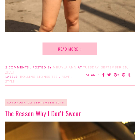
READ MORE »
2 COMMENTS :
POSTED BY
MIKAYLA ANN
AT
TUESDAY, SEPTEMBER 25,
2018
SHARE:
LABELS:
ROLLING STONES TEE
,
RSVP
,
STYLE
SATURDAY, 22 SEPTEMBER 2018
The Reason Why I Don't Swear