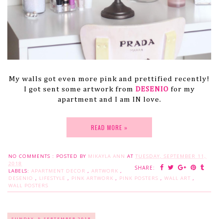
My walls got even more pink and prettified recently!
I got sent some artwork from
DESENIO
for my
apartment and I am IN love.
READ MORE »
NO COMMENTS :
POSTED BY
MIKAYLA ANN
AT
TUESDAY, SEPTEMBER 11,
2018
SHARE:
LABELS:
APARTMENT DECOR
,
ARTWORK
,
DESENIO
,
LIFESTYLE
,
PINK ARTWORK
,
PINK POSTERS
,
WALL ART
,
WALL POSTERS
SUNDAY, 9 SEPTEMBER 2018