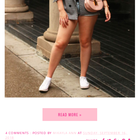
READ MORE »
4 COMMENTS :
POSTED BY
MIKAYLA ANN
AT
SUNDAY, SEPTEMBER 16,
2018