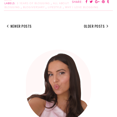
SHARE:
LABELS:
3 YEARS OF BLOGGING
,
ALL ABOUT
BLOGGING
,
BLOGIVERSARY
,
LIFESTYLE
,
WHY I LOVE BLOGGING
NEWER POSTS
OLDER POSTS