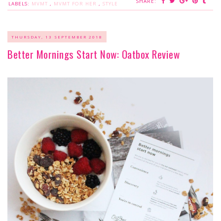
SHARE:
LABELS:
MVMT
,
MVMT FOR HER
,
STYLE
THURSDAY, 13 SEPTEMBER 2018
Better Mornings Start Now: Oatbox Review