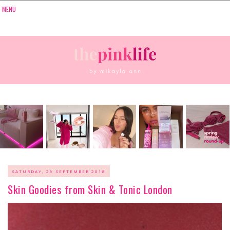
SATURDAY, 29 SEPTEMBER 2018
Skin Goodies from Skin & Tonic London