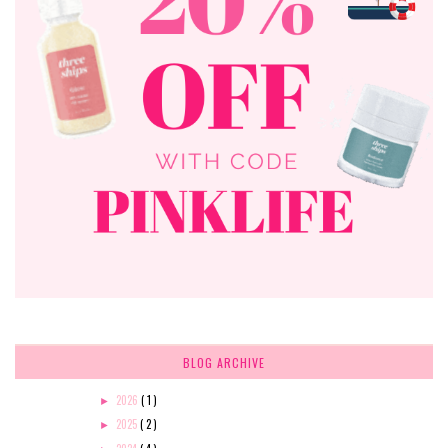
BLOG ARCHIVE
2026
( 1 )
►
2025
( 2 )
►