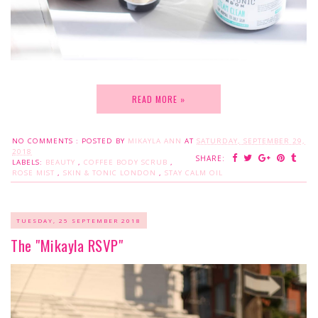
READ MORE »
NO COMMENTS :
POSTED BY
MIKAYLA ANN
AT
SATURDAY, SEPTEMBER 29,
2018
SHARE:
LABELS:
BEAUTY
,
COFFEE BODY SCRUB
,
ROSE MIST
,
SKIN & TONIC LONDON
,
STAY CALM OIL
TUESDAY, 25 SEPTEMBER 2018
The "Mikayla RSVP"