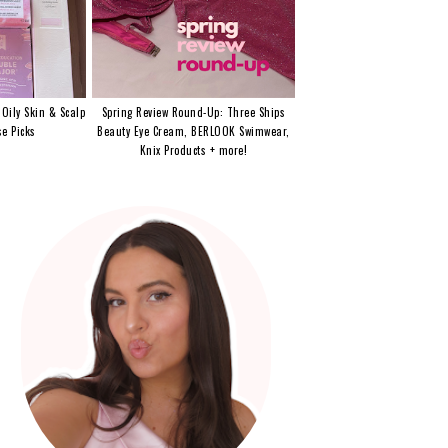
 Oily Skin & Scalp
Spring Review Round-Up: Three Ships
e Picks
Beauty Eye Cream, BERLOOK Swimwear,
Knix Products + more!