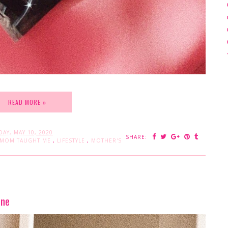
READ MORE »
AY, MAY 10, 2020
SHARE:
 MOM TAUGHT ME
,
LIFESTYLE
,
MOTHER'S
ine