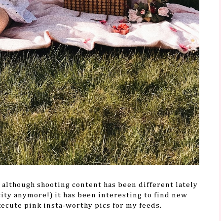
d although shooting content has been different lately
city anymore!) it has been interesting to find new
xecute pink insta-worthy pics for my feeds.