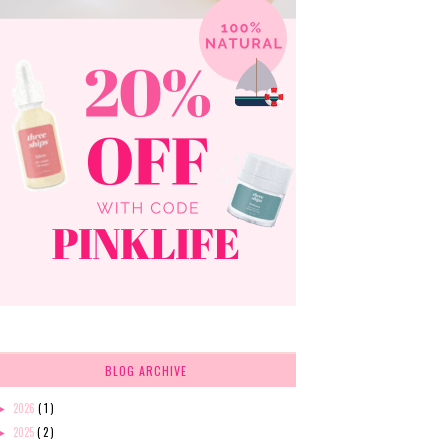
BLOG ARCHIVE
2026
( 1 )
►
2025
( 2 )
►