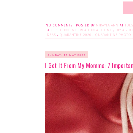
NO COMMENTS :
POSTED BY
MIKAYLA ANN
AT
TUES
LABELS:
CONTENT CREATION AT HOME
,
DIY AT-H
IDEAS
,
QUARANTINE 2020
,
QUARANTINE PHOTO 
SUNDAY, 10 MAY 2020
I Got It From My Momma: 7 Importa