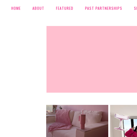
HOME
ABOUT
FEATURED
PAST PARTNERSHIPS
S