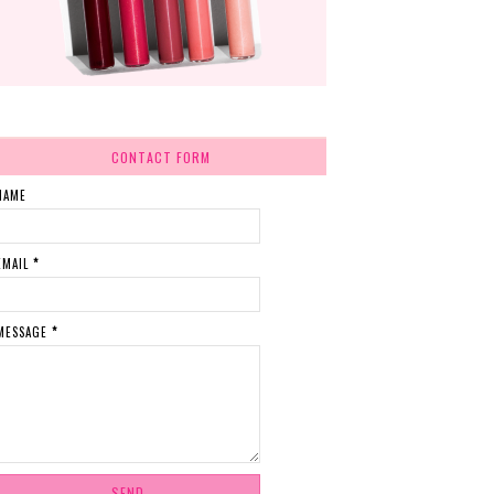
CONTACT FORM
NAME
EMAIL
*
MESSAGE
*