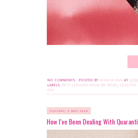
NO COMMENTS :
POSTED BY
MIKAYLA ANN
AT
SUND
LABELS:
BEST LESSONS FROM MY MOM
,
LESSONS
DAY
TUESDAY, 5 MAY 2020
How I've Been Dealing With Quarant