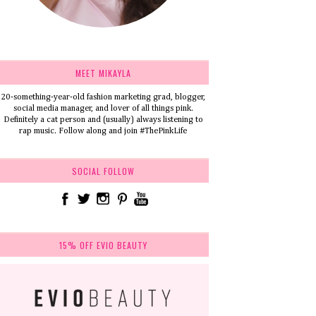
MEET MIKAYLA
20-something-year-old fashion marketing grad, blogger,
social media manager, and lover of all things pink.
Definitely a cat person and (usually) always listening to
rap music. Follow along and join #ThePinkLife
SOCIAL FOLLOW
15% OFF EVIO BEAUTY