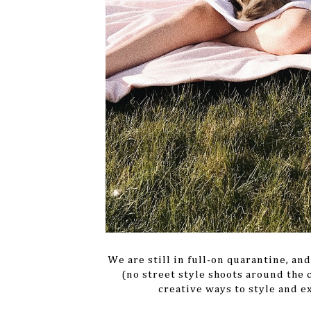
We are still in full-on quarantine, an
(no street style shoots around the 
creative ways to style and e