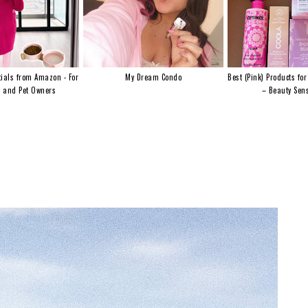
ials from Amazon - For
My Dream Condo
Best (Pink) Products for
s and Pet Owners
– Beauty Sens