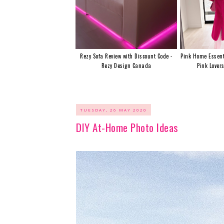
Rezy Sofa Review with Discount Code -
Pink Home Essent
Rezy Design Canada
Pink Lover
TUESDAY, 26 MAY 2020
DIY At-Home Photo Ideas