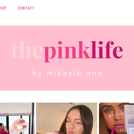
HOP
CONTACT