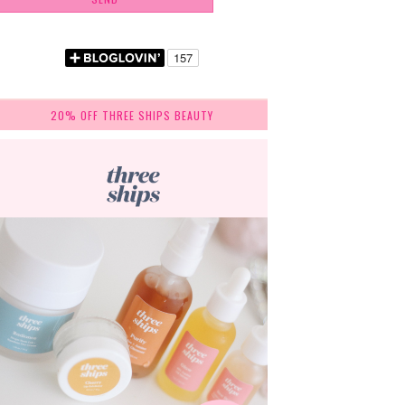
20% OFF THREE SHIPS BEAUTY