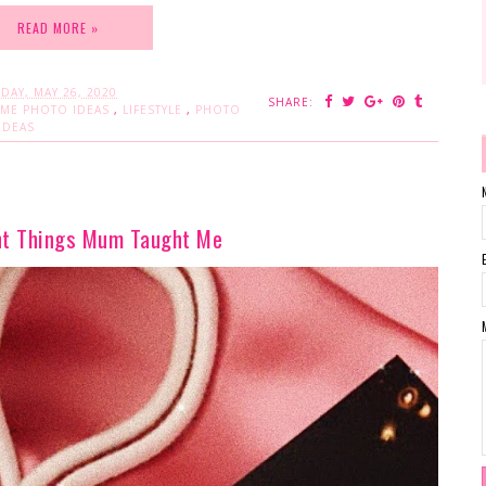
READ MORE »
DAY, MAY 26, 2020
SHARE:
OME PHOTO IDEAS
,
LIFESTYLE
,
PHOTO
IDEAS
nt Things Mum Taught Me