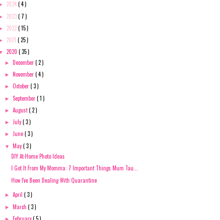
2024
( 4 )
►
2023
( 7 )
►
2022
( 15 )
►
2021
( 25 )
►
2020
( 35 )
▼
December
( 2 )
►
November
( 4 )
►
October
( 3 )
►
September
( 1 )
►
August
( 2 )
►
July
( 3 )
►
June
( 3 )
►
May
( 3 )
▼
DIY At-Home Photo Ideas
I Got It From My Momma: 7 Important Things Mum Tau...
How I've Been Dealing With Quarantine
April
( 3 )
►
March
( 3 )
►
February
( 5 )
►