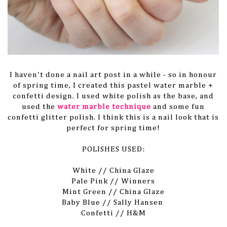
I haven't done a nail art post in a while - so in honour
of spring time, I created this pastel water marble +
confetti design. I used white polish as the base, and
used the
water marble technique
and some fun
confetti glitter polish. I think this is a nail look that is
perfect for spring time!
POLISHES USED:
White // China Glaze
Pale Pink // Winners
Mint Green // China Glaze
Baby Blue // Sally Hansen
Confetti // H&M