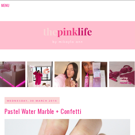
WEDNESDAY, 30 MARCH 2016
Pastel Water Marble + Confetti