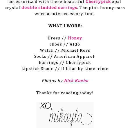
accessorized with these beautiful
Cherrypick
opal
crystal
double studded earrings
. The pink bunny ears
were a cute accessory, too!
WHAT I WORE:
Dress //
Honey
Shoes // Aldo
Watch // Michael Kors
Socks // American Apparel
Earrings // Cherrypick
Lipstick Shade // D'Lilac by Limecrime
Photos by
Nick Kuehn
Thanks for reading today!