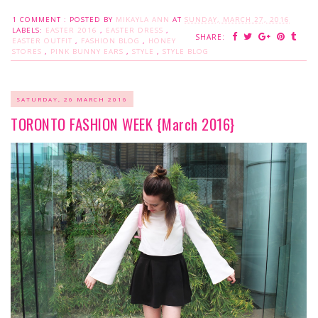
1 COMMENT :
POSTED BY
MIKAYLA ANN
AT
SUNDAY, MARCH 27, 2016
LABELS:
EASTER 2016
,
EASTER DRESS
,
SHARE:
EASTER OUTFIT
,
FASHION BLOG
,
HONEY
STORES
,
PINK BUNNY EARS
,
STYLE
,
STYLE BLOG
SATURDAY, 26 MARCH 2016
TORONTO FASHION WEEK {March 2016}