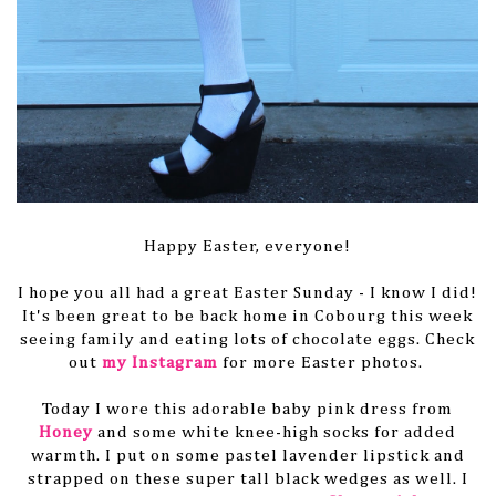
Happy Easter, everyone!
I hope you all had a great Easter Sunday - I know I did!
It's been great to be back home in Cobourg this week
seeing family and eating lots of chocolate eggs. Check
out
my Instagram
for more Easter photos.
Today I wore this adorable baby pink dress from
Honey
and some white knee-high socks for added
warmth. I put on some pastel lavender lipstick and
strapped on these super tall black wedges as well. I