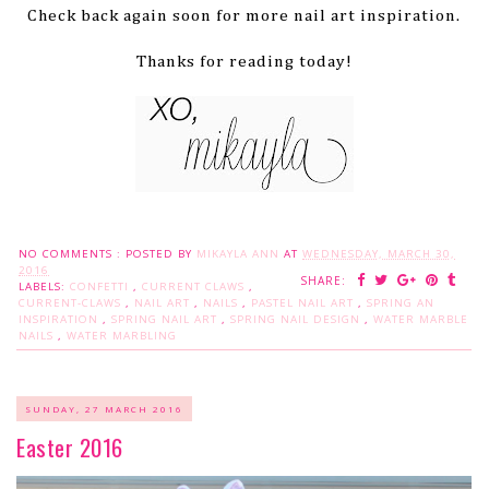
Check back again soon for more nail art inspiration.
Thanks for reading today!
NO COMMENTS :
POSTED BY
MIKAYLA ANN
AT
WEDNESDAY, MARCH 30,
2016
SHARE:
LABELS:
CONFETTI
,
CURRENT CLAWS
,
CURRENT-CLAWS
,
NAIL ART
,
NAILS
,
PASTEL NAIL ART
,
SPRING AN
INSPIRATION
,
SPRING NAIL ART
,
SPRING NAIL DESIGN
,
WATER MARBLE
NAILS
,
WATER MARBLING
SUNDAY, 27 MARCH 2016
Easter 2016