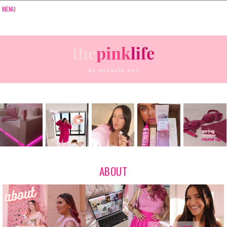
ABOUT