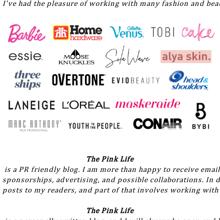
I've had the pleasure of working with many fashion and beau
The Pink Life
 is a PR friendly blog. I am more than happy to receive email
sponsorships, advertising, and possible collaborations. In do
posts to my readers, and part of that involves working with
The Pink Life