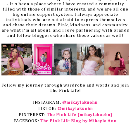
- it's been a place where I have created a community
filled with those of similar interests, and we are all one
big online support system. I always appreciate
individuals who are not afraid to express themselves
and chase their dreams. Pink, kindness, and community
are what I'm all about, and I love partnering with brands
and fellow bloggers who share these values as well!
Follow my journey through wardrobe and words and join
The Pink Life!
INSTAGRAM: 
@mikaylakuehn
TIKTOK:
@mikaylakuehn
PINTEREST: 
The Pink Life (mikaylakuehn)
FACEBOOK: 
The Pink Life Blog by Mikayla Ann