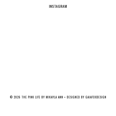
INSTAGRAM
©
2026
THE PINK LIFE BY MIKAYLA ANN
• DESIGNED BY
GAIAFOXDESIGN