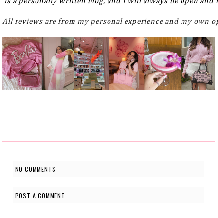
 is a personally written blog, and I will always be open and
All reviews are from my personal experience and my own op
NO COMMENTS :
POST A COMMENT