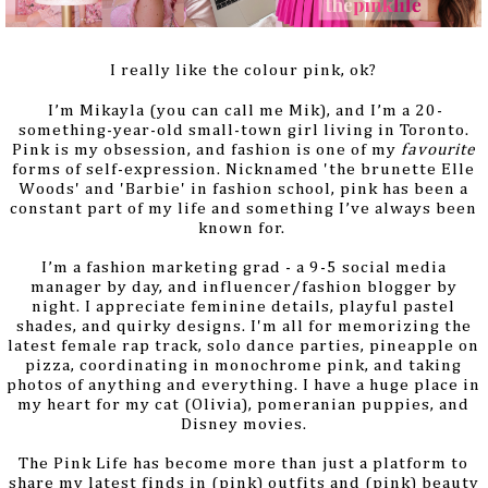
I really like the colour pink, ok?
I’m Mikayla (you can call me Mik), and I’m a 20-
something-year-old small-town girl living in Toronto.
Pink is my obsession, and fashion is one of my
favourite
forms of self-expression. Nicknamed 'the brunette Elle
Woods' and 'Barbie' in fashion school, pink has been a
constant part of my life
and something I’ve always been
known for.
I’m a fashion marketing grad - a 9-5 social media
manager by day, and influencer/fashion blogger by
night. I appreciate feminine details, playful pastel
shades, and quirky designs. I'm all for memorizing the
latest female rap track, solo dance parties, pineapple on
pizza, coordinating in monochrome pink, and taking
photos of anything and everything. I have a huge place in
my heart for
my cat (Olivia), pomeranian puppies, and
Disney movies.
The Pink Life has become more than just a platform to
share my latest finds in (pink) outfits and (pink) beauty