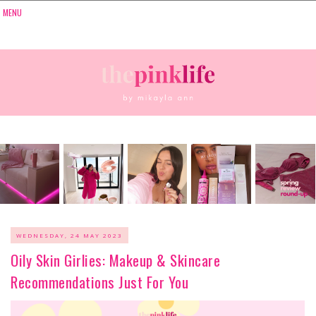
WEDNESDAY, 24 MAY 2023
Oily Skin Girlies: Makeup & Skincare
Recommendations Just For You