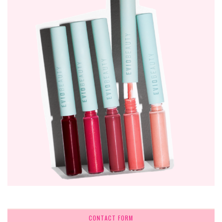
CONTACT FORM