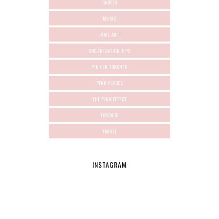
CAREER
MUSIC
NAIL ART
ORGANIZATION TIPS
PINK IN TORONTO
PINK PLACES
THE PINK EFFECT
TORONTO
TRAVEL
INSTAGRAM