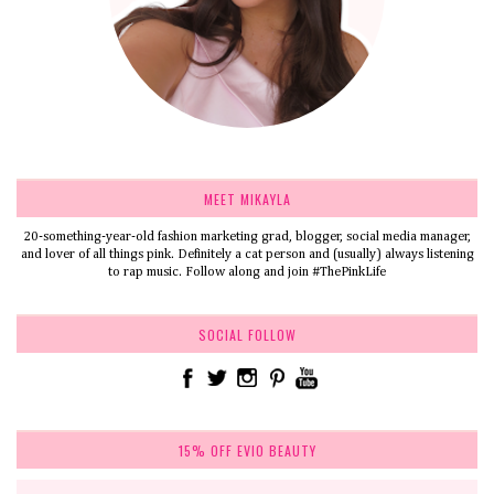
MEET MIKAYLA
20-something-year-old fashion marketing grad, blogger, social media manager,
and lover of all things pink. Definitely a cat person and (usually) always listening
to rap music. Follow along and join #ThePinkLife
SOCIAL FOLLOW
15% OFF EVIO BEAUTY