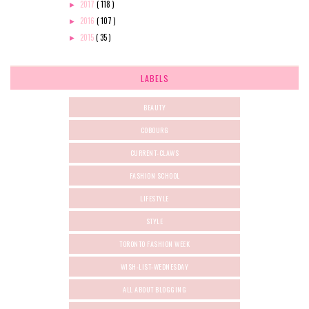
2017
( 118 )
►
2016
( 107 )
►
2015
( 35 )
►
LABELS
BEAUTY
COBOURG
CURRENT-CLAWS
FASHION SCHOOL
LIFESTYLE
STYLE
TORONTO FASHION WEEK
WISH-LIST-WEDNESDAY
ALL ABOUT BLOGGING