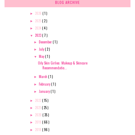
BLOG ARCHIVE
2026
( 1 )
►
2025
( 2 )
►
2024
( 4 )
►
2023
( 7 )
▼
December
( 1 )
►
July
( 2 )
►
May
( 1 )
▼
Oily Skin Girlies: Makeup & Skincare
Recommendatio...
March
( 1 )
►
February
( 1 )
►
January
( 1 )
►
2022
( 15 )
►
2021
( 25 )
►
2020
( 35 )
►
2019
( 66 )
►
2018
( 96 )
►