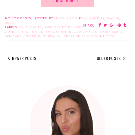
READ MORE »
NO COMMENTS :
POSTED BY
MIKAYLA ANN
AT
WEDNESDAY, MAY 24,
2023
SHARE:
LABELS:
EVIO BEAUTY
,
EVIO BEAUTY REVIEW
,
LOREAL TRUE MATCH FOUNDATION REVIEW
,
MAKEUP
,
OILY SKIN
,
SKINCARE
,
THREE SHIPS BEAUTY
,
THREE SHIPS DISCOUNT CODE
NEWER POSTS
OLDER POSTS