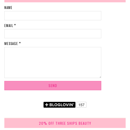
NAME
EMAIL
*
MESSAGE
*
20% OFF THREE SHIPS BEAUTY