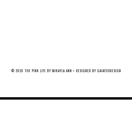
©
2026
THE PINK LIFE BY MIKAYLA ANN
• DESIGNED BY
GAIAFOXDESIGN