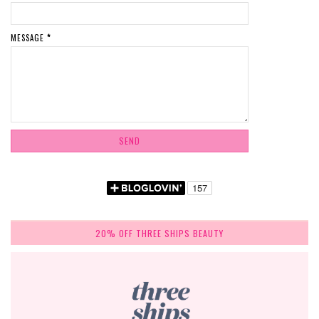
MESSAGE
*
20% OFF THREE SHIPS BEAUTY