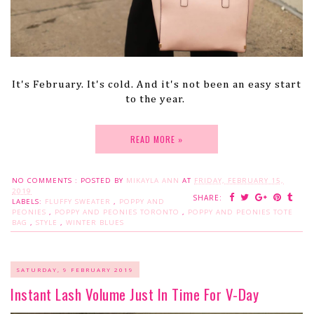
It's February. It's cold. And it's not been an easy start
to the year.
READ MORE »
NO COMMENTS :
POSTED BY
MIKAYLA ANN
AT
FRIDAY, FEBRUARY 15,
2019
SHARE:
LABELS:
FLUFFY SWEATER
,
POPPY AND
PEONIES
,
POPPY AND PEONIES TORONTO
,
POPPY AND PEONIES TOTE
BAG
,
STYLE
,
WINTER BLUES
SATURDAY, 9 FEBRUARY 2019
Instant Lash Volume Just In Time For V-Day