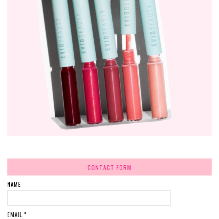
CONTACT FORM
NAME
EMAIL
*