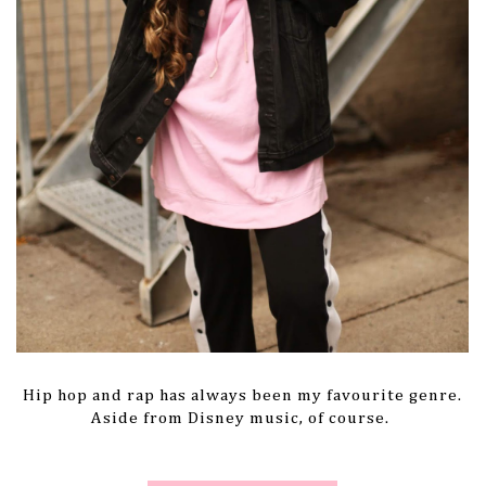
Hip hop and rap has always been my favourite genre.
Aside from Disney music, of course.