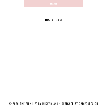
TRAVEL
INSTAGRAM
©
2026
THE PINK LIFE BY MIKAYLA ANN
• DESIGNED BY
GAIAFOXDESIGN