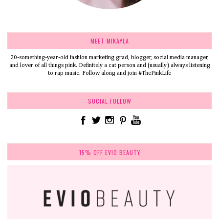
MEET MIKAYLA
20-something-year-old fashion marketing grad, blogger, social media manager,
and lover of all things pink. Definitely a cat person and (usually) always listening
to rap music. Follow along and join #ThePinkLife
SOCIAL FOLLOW
15% OFF EVIO BEAUTY