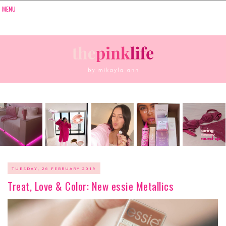
TUESDAY, 26 FEBRUARY 2019
Treat, Love & Color: New essie Metallics