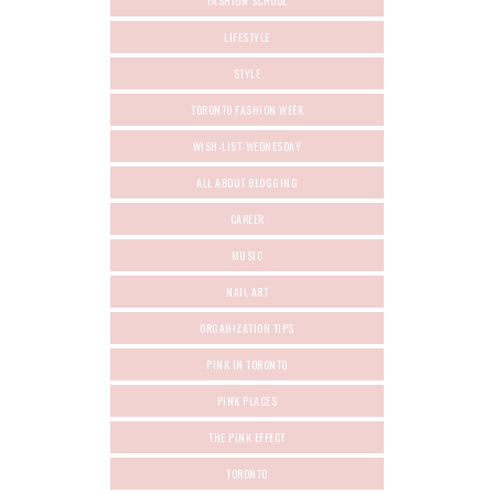
FASHION SCHOOL
LIFESTYLE
STYLE
TORONTO FASHION WEEK
WISH-LIST-WEDNESDAY
ALL ABOUT BLOGGING
CAREER
MUSIC
NAIL ART
ORGANIZATION TIPS
PINK IN TORONTO
PINK PLACES
THE PINK EFFECT
TORONTO