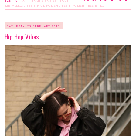
LABELS:
ESSIE
,
ESSIE CANADA
,
ESSIE
METALLICS
,
ESSIE NAIL POLISH
,
ESSIE POLISH
,
ESSIE TLC
SATURDAY, 23 FEBRUARY 2019
Hip Hop Vibes