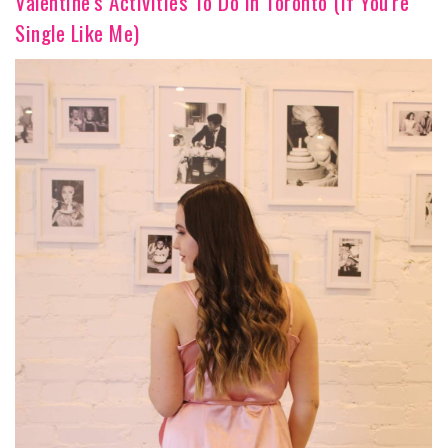
Valentine's Activities To Do In Toronto (If You're
Single Like Me)