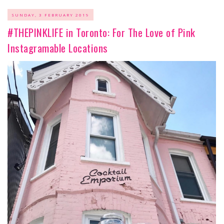
SUNDAY, 3 FEBRUARY 2019
#THEPINKLIFE in Toronto: For The Love of Pink
Instagramable Locations