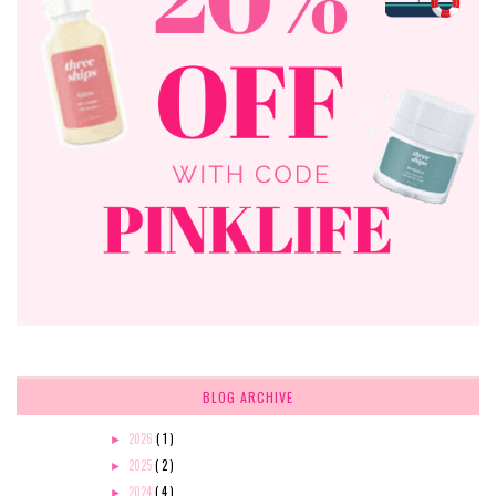
BLOG ARCHIVE
2026
( 1 )
►
2025
( 2 )
►
2024
( 4 )
►