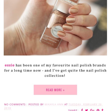
essie
has been one of my favourite nail polish brands
for a long time now - and I've got quite the nail polish
collection!
READ MORE »
NO COMMENTS :
POSTED BY
MIKAYLA ANN
AT
TUESDAY, FEBRUARY 26,
2019
SHARE: