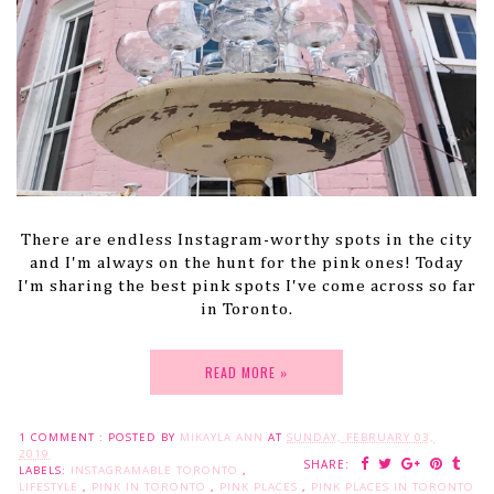
There are endless Instagram-worthy spots in the city
and I'm always on the hunt for the pink ones! Today
I'm sharing the best pink spots I've come across so far
in Toronto.
READ MORE »
1 COMMENT :
POSTED BY
MIKAYLA ANN
AT
SUNDAY, FEBRUARY 03,
2019
SHARE:
LABELS:
INSTAGRAMABLE TORONTO
,
LIFESTYLE
,
PINK IN TORONTO
,
PINK PLACES
,
PINK PLACES IN TORONTO