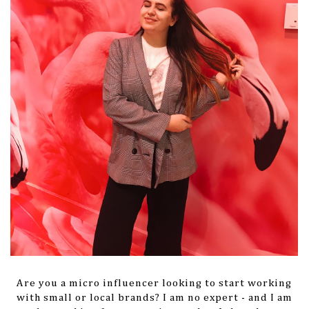
Are you a micro influencer looking to start working
with small or local brands? I am no expert - and I am