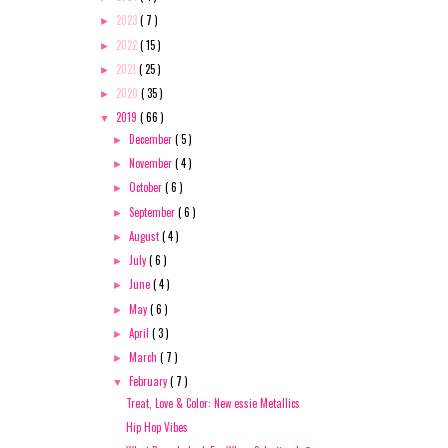
2023
( 7 )
►
2022
( 15 )
►
2021
( 25 )
►
2020
( 35 )
►
2019
( 66 )
▼
December
( 5 )
►
November
( 4 )
►
October
( 6 )
►
September
( 6 )
►
August
( 4 )
►
July
( 6 )
►
June
( 4 )
►
May
( 6 )
►
April
( 3 )
►
March
( 7 )
►
February
( 7 )
▼
Treat, Love & Color: New essie Metallics
Hip Hop Vibes