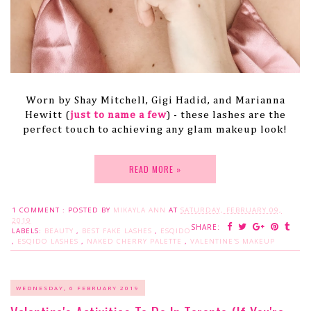
Worn by Shay Mitchell, Gigi Hadid, and Marianna
Hewitt (
just to name a few
) - these lashes are the
perfect touch to achieving any glam makeup look!
READ MORE »
1 COMMENT :
POSTED BY
MIKAYLA ANN
AT
SATURDAY, FEBRUARY 09,
2019
SHARE:
LABELS:
BEAUTY
,
BEST FAKE LASHES
,
ESQIDO
,
ESQIDO LASHES
,
NAKED CHERRY PALETTE
,
VALENTINE'S MAKEUP
WEDNESDAY, 6 FEBRUARY 2019