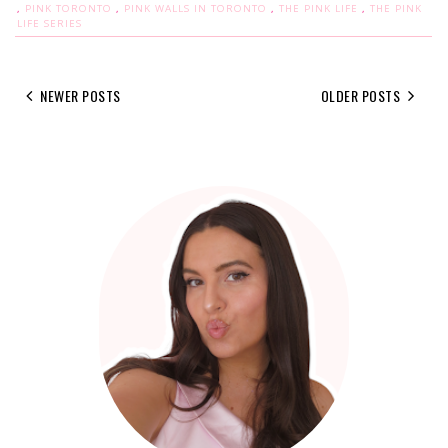
,
PINK TORONTO
,
PINK WALLS IN TORONTO
,
THE PINK LIFE
,
THE PINK
LIFE SERIES
NEWER POSTS
OLDER POSTS