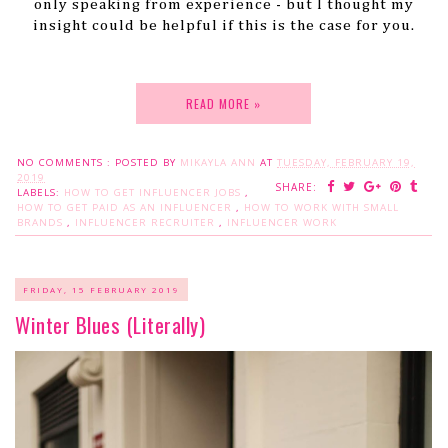
only speaking from experience - but I thought my
insight could be helpful if this is the case for you.
READ MORE »
NO COMMENTS :
POSTED BY
MIKAYLA ANN
AT
TUESDAY, FEBRUARY 19,
2019
SHARE:
LABELS:
HOW TO GET INFLUENCER JOBS
,
HOW TO GET PAID AS AN INFLUENCER
,
HOW TO WORK WITH SMALL
BRANDS
,
INFLUENCER RECRUITER
,
INFLUENCER WORK
FRIDAY, 15 FEBRUARY 2019
Winter Blues (Literally)