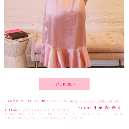
READ MORE »
1 COMMENT :
POSTED BY
MIKAYLA ANN
AT
WEDNESDAY, FEBRUARY 06,
2019
SHARE:
LABELS:
GALENTINE'S
,
HOW TO STYLE A
WRAP DRESS
,
LIFESTYLE
,
PINK SILK DRESS
,
PINK WRAP DRESS
,
PRETTY
LITTLE THING
,
STYLE
,
TORONTO
,
VALENTINE'S