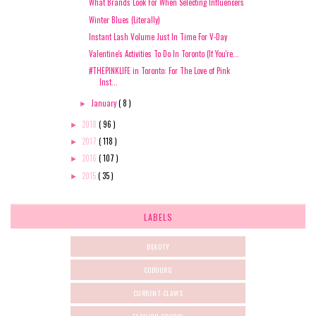
What Brands Look For When Selecting Influencers
Winter Blues (Literally)
Instant Lash Volume Just In Time For V-Day
Valentine's Activities To Do In Toronto (If You're...
#THEPINKLIFE in Toronto: For The Love of Pink
Inst...
January
( 8 )
►
2018
( 96 )
►
2017
( 118 )
►
2016
( 107 )
►
2015
( 35 )
►
LABELS
BEAUTY
COBOURG
CURRENT-CLAWS