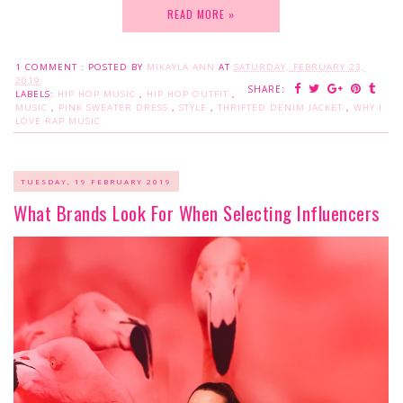
READ MORE »
1 COMMENT :
POSTED BY
MIKAYLA ANN
AT
SATURDAY, FEBRUARY 23,
2019
SHARE:
LABELS:
HIP HOP MUSIC
,
HIP HOP OUTFIT
,
MUSIC
,
PINK SWEATER DRESS
,
STYLE
,
THRIFTED DENIM JACKET
,
WHY I
LOVE RAP MUSIC
TUESDAY, 19 FEBRUARY 2019
What Brands Look For When Selecting Influencers