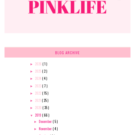
BLOG ARCHIVE
2026
( 1 )
►
2025
( 2 )
►
2024
( 4 )
►
2023
( 7 )
►
2022
( 15 )
►
2021
( 25 )
►
2020
( 35 )
►
2019
( 66 )
▼
December
( 5 )
►
November
( 4 )
►