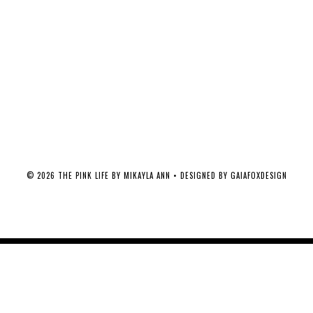
©
2026
THE PINK LIFE BY MIKAYLA ANN
• DESIGNED BY
GAIAFOXDESIGN