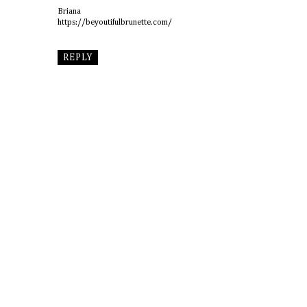
Briana
https://beyoutifulbrunette.com/
REPLY