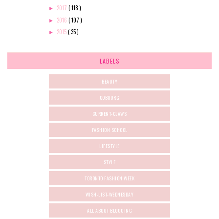
2017
( 118 )
►
2016
( 107 )
►
2015
( 35 )
►
LABELS
BEAUTY
COBOURG
CURRENT-CLAWS
FASHION SCHOOL
LIFESTYLE
STYLE
TORONTO FASHION WEEK
WISH-LIST-WEDNESDAY
ALL ABOUT BLOGGING