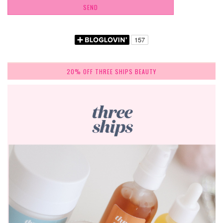
20% OFF THREE SHIPS BEAUTY