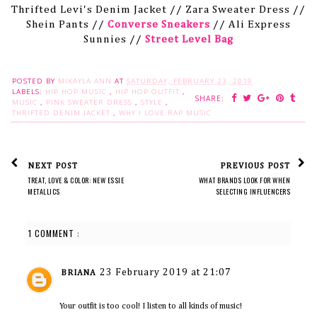
Thrifted Levi's Denim Jacket // Zara Sweater Dress //
Shein Pants //
Converse Sneakers
// Ali Express
Sunnies //
Street Level Bag
POSTED BY
MIKAYLA ANN
AT
SATURDAY, FEBRUARY 23, 2019
LABELS:
HIP HOP MUSIC
,
HIP HOP OUTFIT
,
SHARE:
MUSIC
,
PINK SWEATER DRESS
,
STYLE
,
THRIFTED DENIM JACKET
,
WHY I LOVE RAP MUSIC
NEXT POST
PREVIOUS POST
TREAT, LOVE & COLOR: NEW ESSIE
WHAT BRANDS LOOK FOR WHEN
METALLICS
SELECTING INFLUENCERS
1 COMMENT :
23 February 2019 at 21:07
BRIANA
Your outfit is too cool! I listen to all kinds of music!