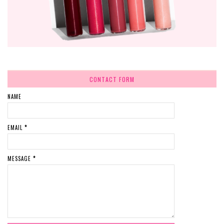
CONTACT FORM
NAME
EMAIL
*
MESSAGE
*