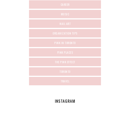
CAREER
MUSIC
NAIL ART
ORGANIZATION TIPS
PINK IN TORONTO
PINK PLACES
THE PINK EFFECT
TORONTO
TRAVEL
INSTAGRAM