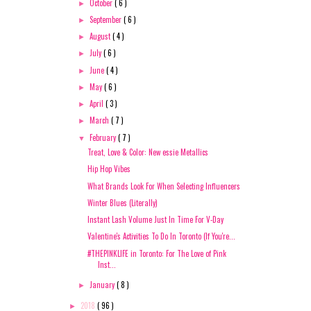
October
( 6 )
►
September
( 6 )
►
August
( 4 )
►
July
( 6 )
►
June
( 4 )
►
May
( 6 )
►
April
( 3 )
►
March
( 7 )
►
February
( 7 )
▼
Treat, Love & Color: New essie Metallics
Hip Hop Vibes
What Brands Look For When Selecting Influencers
Winter Blues (Literally)
Instant Lash Volume Just In Time For V-Day
Valentine's Activities To Do In Toronto (If You're...
#THEPINKLIFE in Toronto: For The Love of Pink
Inst...
January
( 8 )
►
2018
( 96 )
►