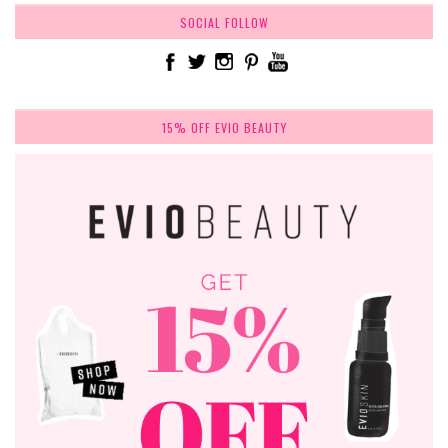
SOCIAL FOLLOW
15% OFF EVIO BEAUTY