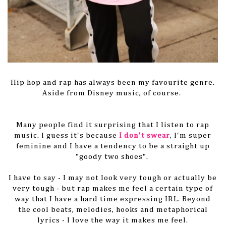
Hip hop and rap has always been my favourite genre.
Aside from Disney music, of course.
Many people find it surprising that I listen to rap
music. I guess it's because
I don't swear
, I'm super
feminine and I have a tendency to be a straight up
"goody two shoes".
I have to say - I may not look very tough or actually be
very tough - but rap makes me feel a certain type of
way that I have a hard time expressing IRL. Beyond
the cool beats, melodies, hooks and metaphorical
lyrics - I love the way it makes me feel.