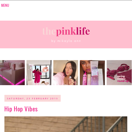
SATURDAY, 23 FEBRUARY 2019
Hip Hop Vibes