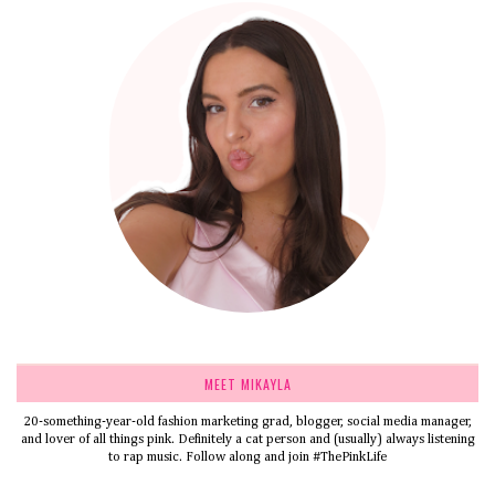
MEET MIKAYLA
20-something-year-old fashion marketing grad, blogger, social media manager,
and lover of all things pink. Definitely a cat person and (usually) always listening
to rap music. Follow along and join #ThePinkLife