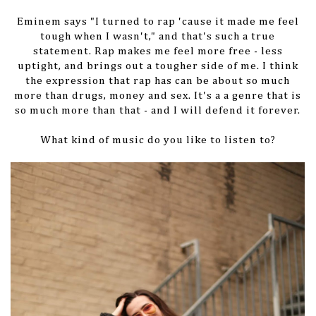
Eminem says "I turned to rap 'cause it made me feel
tough when I wasn't," and that's such a true
statement. Rap makes me feel more free - less
uptight, and brings out a tougher side of me. I think
the expression that rap has can be about so much
more than drugs, money and sex. It's a a genre that is
so much more than that - and I will defend it forever.
What kind of music do you like to listen to?