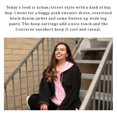
Today's look is urban/street style with a dash of hip
hop. I went for a baggy pink sweater dress, oversized
black denim jacket and some button up wide leg
pants. The hoop earrings add a nice touch and the
Converse sneakers keep it cool and casual.