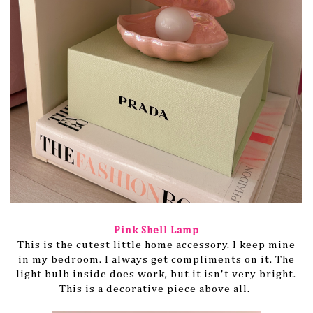
Pink Shell Lamp
This is the cutest little home accessory. I keep mine
in my bedroom. I always get compliments on it. The
light bulb inside does work, but it isn't very bright.
This is a decorative piece above all.