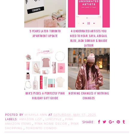
5 YEARS LATER: TORONTO
4 UNDERRATED ARTISTS YOU
APARTMENT UPDATE
NEED TO HEAR: SAYA, ABIGAIL
BLEU, JADA SOMIAH & MAUDE
LATOUR
MIK'S PICKS: A PERFECTLY PINK
NOTHING CHANGES IF NOTHING
HOLIDAY GIFT GUIDE
CHANGES
POSTED BY
MIKAYLA ANN
AT
SATURDAY, MAY 17, 2025
LABELS:
AMAZON LIST
,
LIFESTYLE
,
PINK
SHARE:
AMAZON ITEMS
,
PINK HOME DECOR
,
PINK
SHOPPING
,
TORONTO CONDO