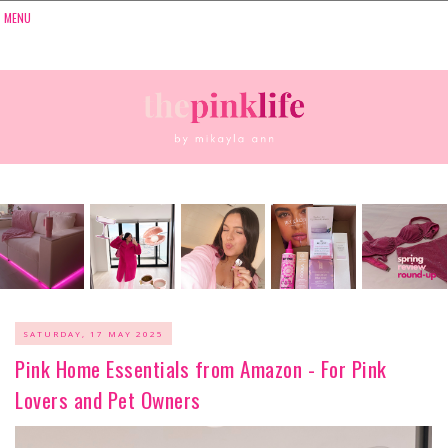
SATURDAY, 17 MAY 2025
Pink Home Essentials from Amazon - For Pink
Lovers and Pet Owners