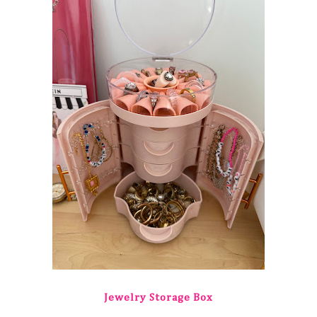
Jewelry Storage Box