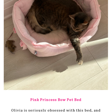
Pink Princess Bow Pet Bed
Olivia is seriously obsessed with this bed, and