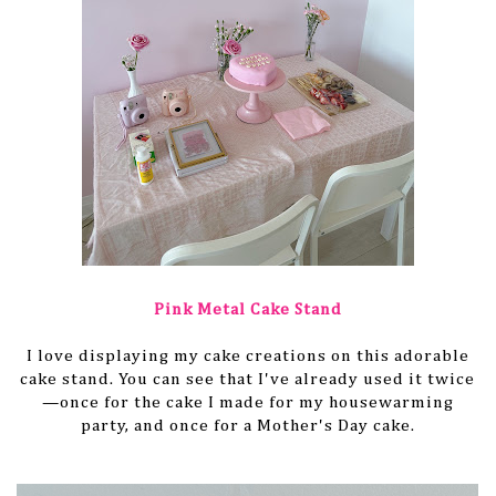
Pink Metal Cake Stand
I love displaying my cake creations on this adorable
cake stand. You can see that I've already used it twice
—once for the cake I made for my housewarming
party, and once for a Mother's Day cake.