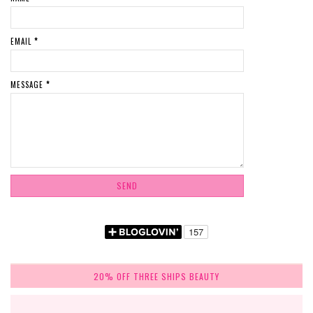
EMAIL
*
MESSAGE
*
20% OFF THREE SHIPS BEAUTY