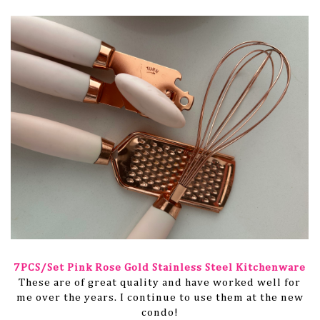
7PCS/Set Pink Rose Gold Stainless Steel Kitchenware
These are of great quality and have worked well for
me over the years. I continue to use them at the new
condo!