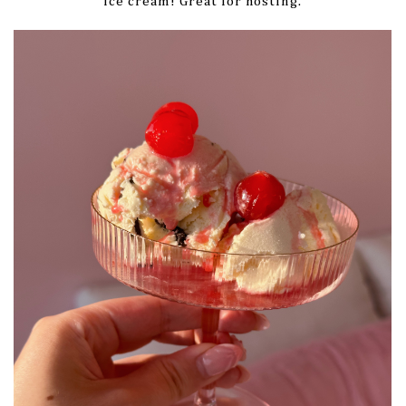
ice cream! Great for hosting.