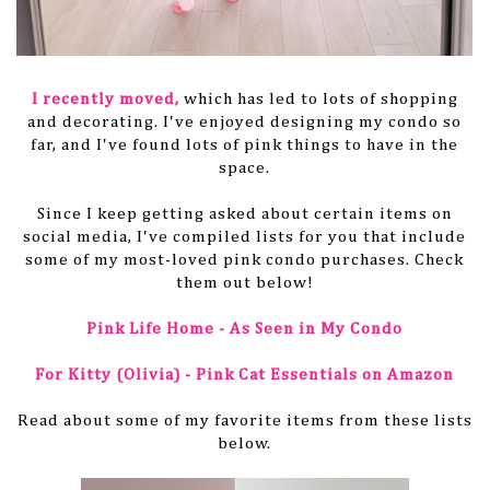
I recently moved
,
which
has led to lots of shopping
and decorating. I've enjoyed designing my condo so
far, and I've found lots of pink things to have in the
space.
Since I keep getting asked about certain items on
social media, I've compiled lists for you that include
some of my most-loved pink condo purchases. Check
them out below!
Pink Life Home - As Seen in My Condo
For Kitty (Olivia) - Pink Cat Essentials on Amazon
Read about some of my favorite items from these lists
below.