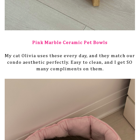
Pink Marble Ceramic Pet Bowls
My cat Olivia uses these every day, and they match our
condo aesthetic perfectly. Easy to clean, and I get SO
many compliments on them.