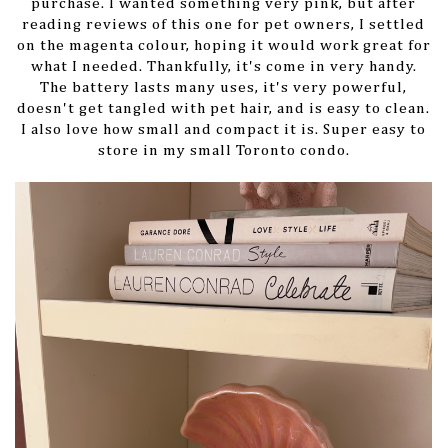
purchase. I wanted something very pink, but after
reading reviews of this one for pet owners, I settled
on the magenta colour, hoping it would work great for
what I needed. Thankfully, it's come in very handy.
The battery lasts many uses, it's very powerful,
doesn't get tangled with pet hair, and is easy to clean.
I also love how small and compact it is. Super easy to
store in my small Toronto condo.