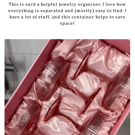
This is such a helpful jewelry organizer. I love how
everything is separated and (mostly) easy to find. I
have a lot of stuff, and this container helps to save
space!