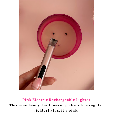
Pink Electric
Rechargeable
Lighter
This is so handy. I will never go back to a regular
lighter! Plus, it's pink.