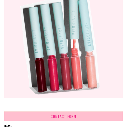
CONTACT FORM
NAME