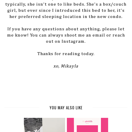
typically, she isn't one to like beds. She's a box/couch
girl, but ever since I introduced this bed to her, it's
her preferred sleeping location in the new condo.
If you have any questions about anything, please let
me know! You can always shoot me an email or reach
out on Instagram.
Thanks for reading today.
xo, Mikayla
YOU MAY ALSO LIKE