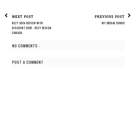
NEXT POST
PREVIOUS POST
REZY SOFA REVIEW WITH
MY DREAM CONDO
DISCOUNT CODE - REZY DESIGN
CANADA
NO COMMENTS :
POST A COMMENT