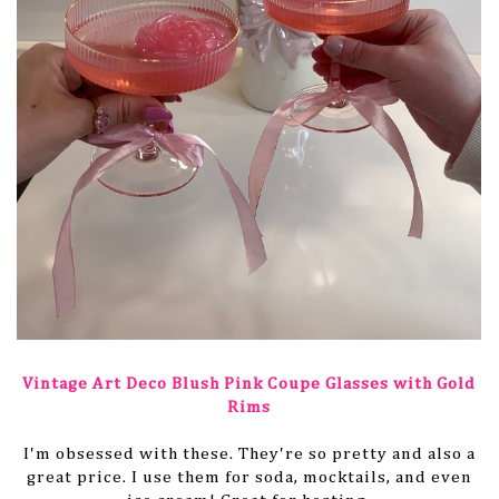
Vintage Art Deco Blush Pink Coupe Glasses with Gold
Rims
I'm obsessed with these. They're so pretty and also a
great price. I use them for soda, mocktails, and even