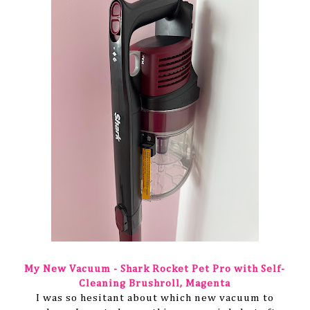
My New Vacuum - Shark Rocket Pet Pro with Self-
Cleaning Brushroll, Magenta
I was so hesitant about which new vacuum to