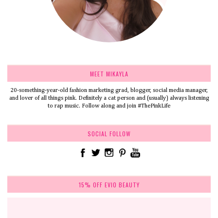
MEET MIKAYLA
20-something-year-old fashion marketing grad, blogger, social media manager,
and lover of all things pink. Definitely a cat person and (usually) always listening
to rap music. Follow along and join #ThePinkLife
SOCIAL FOLLOW
15% OFF EVIO BEAUTY