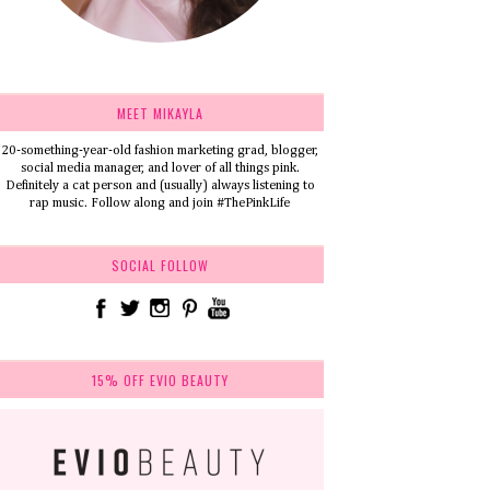
MEET MIKAYLA
20-something-year-old fashion marketing grad, blogger,
social media manager, and lover of all things pink.
Definitely a cat person and (usually) always listening to
rap music. Follow along and join #ThePinkLife
SOCIAL FOLLOW
15% OFF EVIO BEAUTY