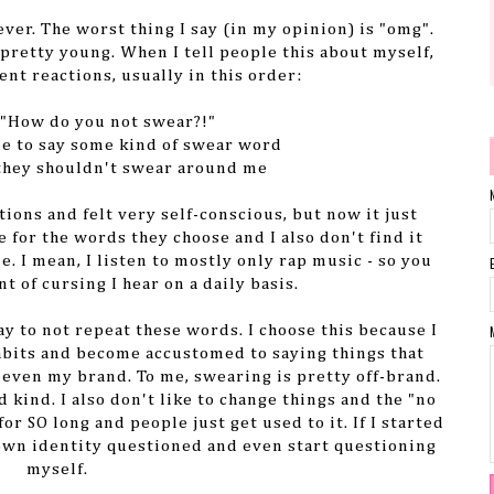
 ever. The worst thing I say (in my opinion) is "omg".
s pretty young. When I tell people this about myself,
ent reactions, usually in this order:
 "How do you not swear?!"
me to say some kind of swear word
 they shouldn't swear around me
tions and felt very self-conscious, but now it just
 for the words they choose and I also don't find it
. I mean, I listen to mostly only rap music - so you
t of cursing I hear on a daily basis.
ay to not repeat these words. I choose this because I
habits and become accustomed to saying things that
r even my brand. To me, swearing is pretty off-brand.
d kind. I also don't like to change things and the "no
or SO long and people just get used to it. If I started
own identity questioned and even start questioning
myself.