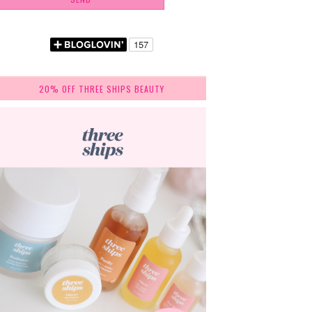
20% OFF THREE SHIPS BEAUTY