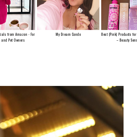
ials from Amazon - For
My Dream Condo
Best (Pink) Products for
s and Pet Owners
– Beauty Sens