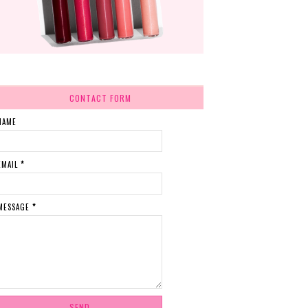
CONTACT FORM
NAME
EMAIL
*
MESSAGE
*