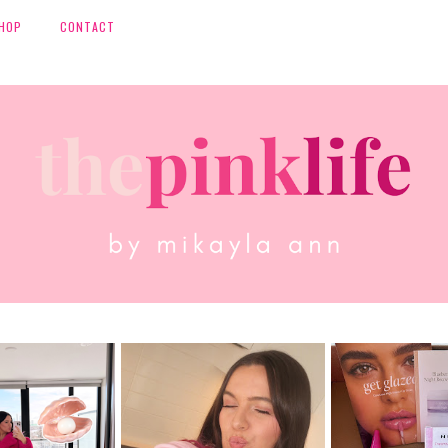
HOP
CONTACT