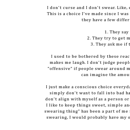
I don't curse and I don't swear. Like,
This is a choice I've made since I wa
they have a few differ
1. They say
2. They try to get 
3. They ask me if
I used to be bothered by these reac
makes me laugh. I don't judge people
"offensive" if people swear around me
can imagine the amoun
I just make a conscious choice everyd
simply don't want to fall into bad 
don't align with myself as a person o
I like to keep things sweet, simple an
swearing thing" has been a part of me f
swearing, I would probably have my 