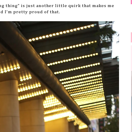
ng thing" is just another little quirk that makes me
nd I'm pretty proud of that.