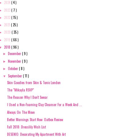
2024
( 4 )
►
2023
( 7 )
►
2022
( 15 )
►
2021
( 25 )
►
2020
( 35 )
►
2019
( 66 )
►
2018
( 96 )
▼
December
( 9 )
►
November
( 9 )
►
October
( 8 )
►
September
( 11 )
▼
Skin Goodies from Skin & Tonic London
The "Mikayla RSVP"
The Reason Why I Don't Swear
I Used a Non-Foaming Clay Cleanser For a Week And ...
Always On The Move
Better Mornings Start Now: Oatbox Review
Fall 2018: Dresslily Wish List
DESENIO: Decorating My Apartment With Art