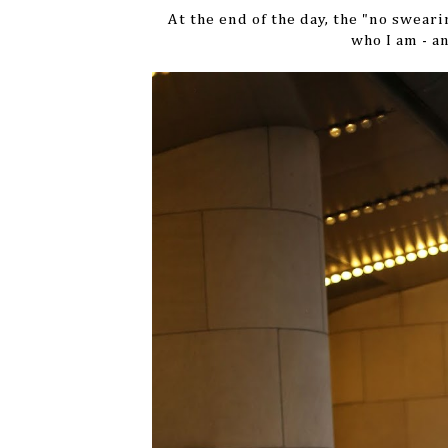
At the end of the day, the "no sweari
who I am - a