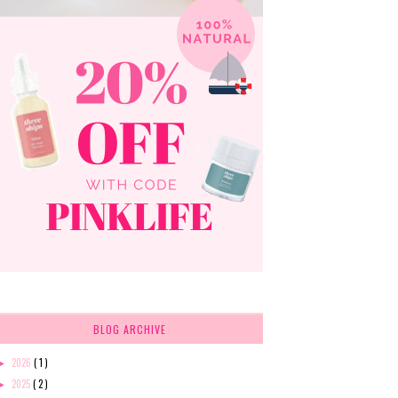
BLOG ARCHIVE
2026
( 1 )
►
2025
( 2 )
►