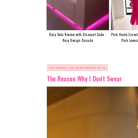
Rezy Sofa Review with Discount Code -
Pink Home Essent
Rezy Design Canada
Pink Lover
SATURDAY, 22 SEPTEMBER 2018
The Reason Why I Don't Swear