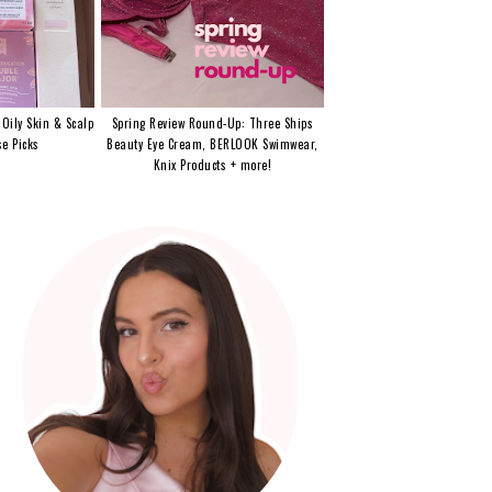
 Oily Skin & Scalp
Spring Review Round-Up: Three Ships
e Picks
Beauty Eye Cream, BERLOOK Swimwear,
Knix Products + more!