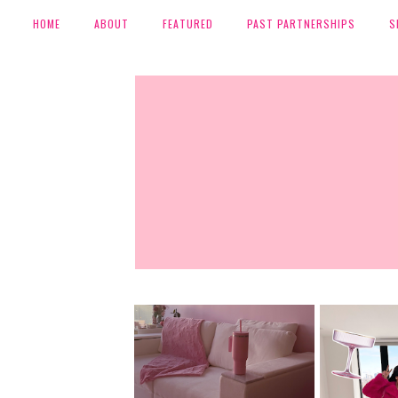
HOME
ABOUT
FEATURED
PAST PARTNERSHIPS
S