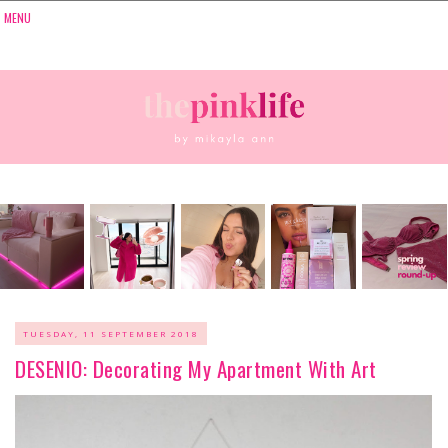
TUESDAY, 11 SEPTEMBER 2018
DESENIO: Decorating My Apartment With Art