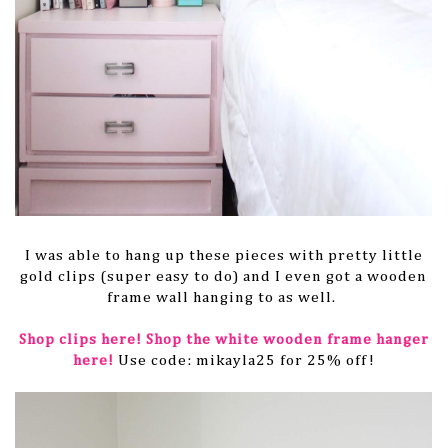
I was able to hang up these pieces with pretty little
gold clips (super easy to do) and I even got a wooden
frame wall hanging to as well.
Shop clips here!
Shop the white wooden frame hanger
here!
Use code: mikayla25 for 25% off!