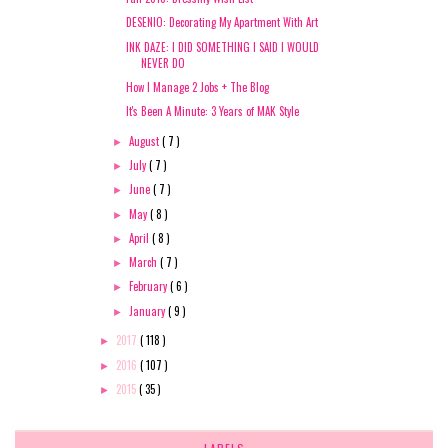
DESENIO: Decorating My Apartment With Art
INK DAZE: I DID SOMETHING I SAID I WOULD
NEVER DO
How I Manage 2 Jobs + The Blog
It's Been A Minute: 3 Years of MAK Style
August
( 7 )
►
July
( 7 )
►
June
( 7 )
►
May
( 8 )
►
April
( 8 )
►
March
( 7 )
►
February
( 6 )
►
January
( 9 )
►
2017
( 118 )
►
2016
( 107 )
►
2015
( 35 )
►