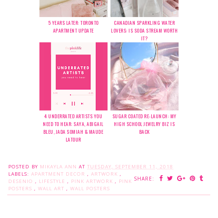
5 YEARS LATER: TORONTO
CANADIAN SPARKLING WATER
APARTMENT UPDATE
LOVERS: IS SODA STREAM WORTH
IT?
4 UNDERRATED ARTISTS YOU
SUGAR COATED RE-LAUNCH: MY
NEED TO HEAR: SAYA, ABIGAIL
HIGH SCHOOL JEWELRY BIZ IS
BLEU, JADA SOMIAH & MAUDE
BACK
LATOUR
POSTED BY
MIKAYLA ANN
AT
TUESDAY, SEPTEMBER 11, 2018
LABELS:
APARTMENT DECOR
,
ARTWORK
,
SHARE:
DESENIO
,
LIFESTYLE
,
PINK ARTWORK
,
PINK
POSTERS
,
WALL ART
,
WALL POSTERS