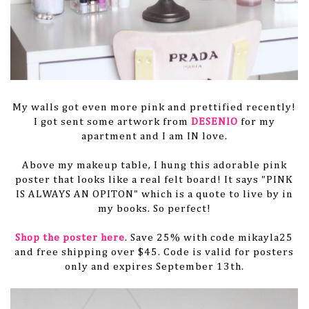
My walls got even more pink and prettified recently!
I got sent some artwork from
DESENIO
for my
apartment and I am IN love.
Above my makeup table, I hung this adorable pink
poster that looks like a real felt board! It says "PINK
IS ALWAYS AN OPITON" which is a quote to live by in
my books. So perfect!
Shop the poster here
. Save 25% with code mikayla25
and free shipping over $45. Code is valid for posters
only and expires September 13th.