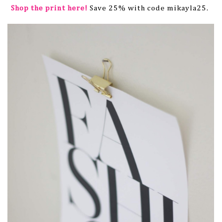
Shop the print here!
Save 25% with code mikayla25.