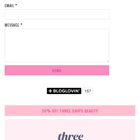
EMAIL
*
MESSAGE
*
20% OFF THREE SHIPS BEAUTY