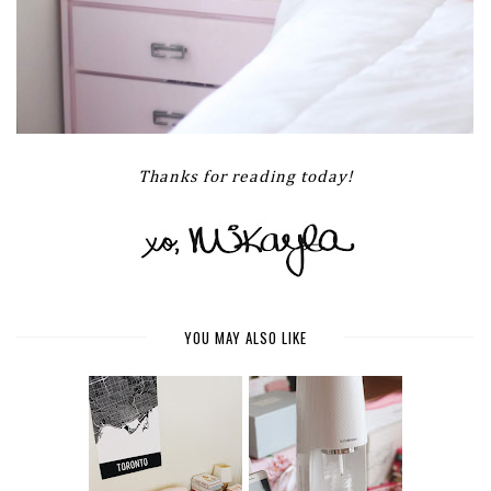
Thanks for reading today!
YOU MAY ALSO LIKE