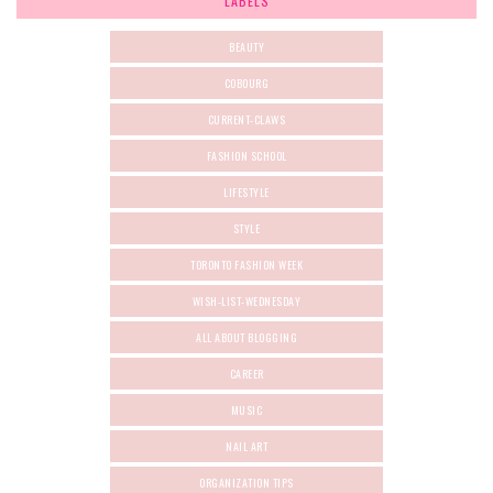
LABELS
BEAUTY
COBOURG
CURRENT-CLAWS
FASHION SCHOOL
LIFESTYLE
STYLE
TORONTO FASHION WEEK
WISH-LIST-WEDNESDAY
ALL ABOUT BLOGGING
CAREER
MUSIC
NAIL ART
ORGANIZATION TIPS