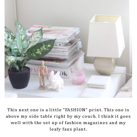
This next one is a little "FASHION" print. This one is
above my side table right by my couch. I think it goes
well with the set up of fashion magazines and my
leafy faux plant.