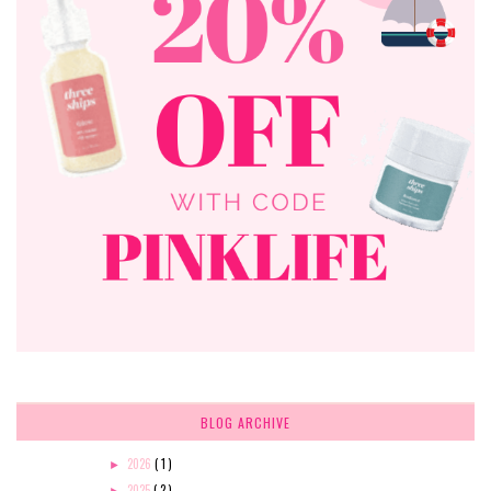
BLOG ARCHIVE
2026
( 1 )
►
2025
( 2 )