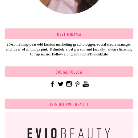
MEET MIKAYLA
20-something-year-old fashion marketing grad, blogger, social media manager,
and lover of all things pink. Definitely a cat person and (usually) always listening
to rap music. Follow along and join #ThePinkLife
SOCIAL FOLLOW
15% OFF EVIO BEAUTY