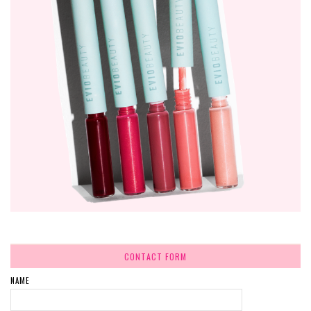
CONTACT FORM
NAME