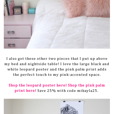
I also got these other two pieces that I put up above
my bed and nightside table! I love the large black and
white leopard poster and the pink palm print adds
the perfect touch to my pink-accented space.
Shop the leopard poster here!
Shop the pink palm
print here!
Save 25% with code mikayla25.