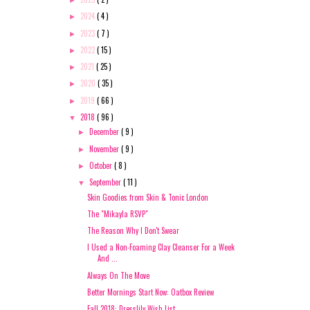
►
2024
( 4 )
►
2023
( 7 )
►
2022
( 15 )
►
2021
( 25 )
►
2020
( 35 )
►
2019
( 66 )
►
2018
( 96 )
▼
December
( 9 )
►
November
( 9 )
►
October
( 8 )
►
September
( 11 )
▼
Skin Goodies from Skin & Tonic London
The "Mikayla RSVP"
The Reason Why I Don't Swear
I Used a Non-Foaming Clay Cleanser For a Week
And ...
Always On The Move
Better Mornings Start Now: Oatbox Review
Fall 2018: Dresslily Wish List