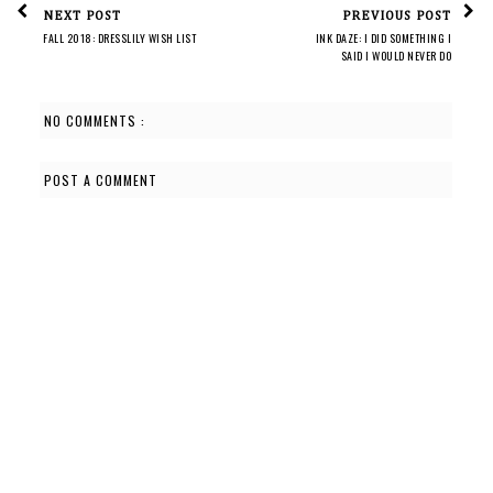
NEXT POST
PREVIOUS POST
FALL 2018: DRESSLILY WISH LIST
INK DAZE: I DID SOMETHING I
SAID I WOULD NEVER DO
NO COMMENTS :
POST A COMMENT