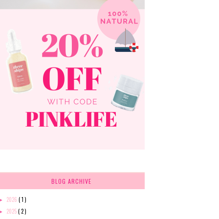
BLOG ARCHIVE
2026
( 1 )
►
2025
( 2 )
►