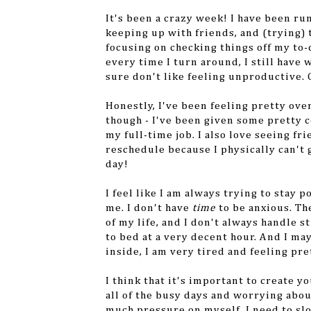
It's been a crazy week! I have been r
keeping up with friends, and (trying) t
focusing on checking things off my to-
every time I turn around, I still have 
sure don't like feeling unproductive. 
Honestly, I've been feeling pretty ove
though - I've been given some pretty c
my full-time job. I also love seeing fri
reschedule because I physically can't g
day!
I feel like I am always trying to stay p
me. I don't have
time
to be anxious. Th
of my life, and I don't always handle st
to bed at a very decent hour. And I ma
inside, I am very tired and feeling pre
I think that it's important to create 
all of the busy days and worrying abou
much pressure on myself. I need to sl