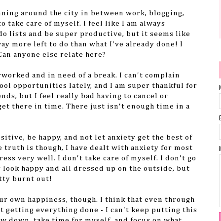
unning around the city in between work, blogging,
o take care of myself. I feel like I am always
do lists and be super productive, but it seems like
way more left to do than what I've already done! I
Can anyone else relate here?
rworked and in need of a break. I can't complain
ool opportunities lately, and I am super thankful for
ends, but I feel really bad having to cancel or
et there in time. There just isn't enough time in a
ositive, be happy, and not let anxiety get the best of
e truth is though, I have dealt with anxiety for most
ress very well. I don't take care of myself. I don't go
y look happy and all dressed up on the outside, but
tty burnt out!
your own happiness, though. I think that even through
t getting everything done - I can't keep putting this
ow down, take time for myself, and focus on what