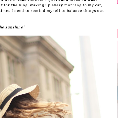
t for the blog, waking up every morning to my cat,
imes I need to remind myself to balance things out
the sunshine"