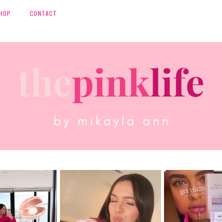
HOP
CONTACT