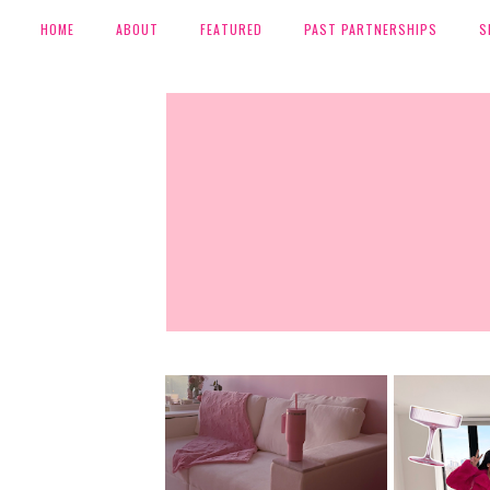
HOME
ABOUT
FEATURED
PAST PARTNERSHIPS
S