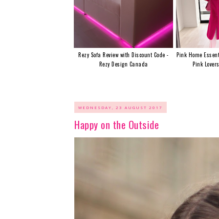
Rezy Sofa Review with Discount Code -
Pink Home Essent
Rezy Design Canada
Pink Lover
WEDNESDAY, 23 AUGUST 2017
Happy on the Outside