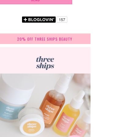
20% OFF THREE SHIPS BEAUTY