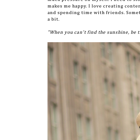
makes me happy. I love creating conten
and spending time with friends. Somet
a bit.
"When you can't find the sunshine, be 