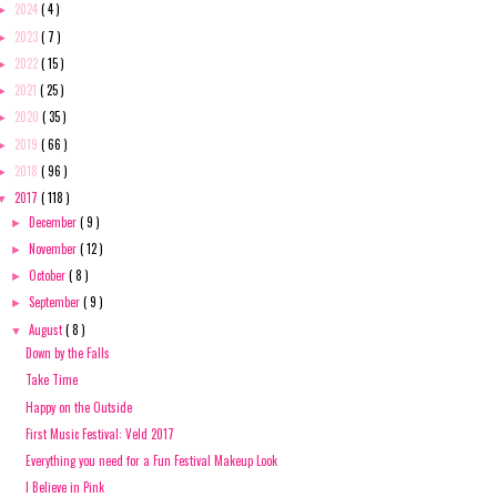
2024
( 4 )
►
2023
( 7 )
►
2022
( 15 )
►
2021
( 25 )
►
2020
( 35 )
►
2019
( 66 )
►
2018
( 96 )
►
2017
( 118 )
▼
December
( 9 )
►
November
( 12 )
►
October
( 8 )
►
September
( 9 )
►
August
( 8 )
▼
Down by the Falls
Take Time
Happy on the Outside
First Music Festival: Veld 2017
Everything you need for a Fun Festival Makeup Look
I Believe in Pink