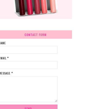
CONTACT FORM
NAME
EMAIL
*
MESSAGE
*