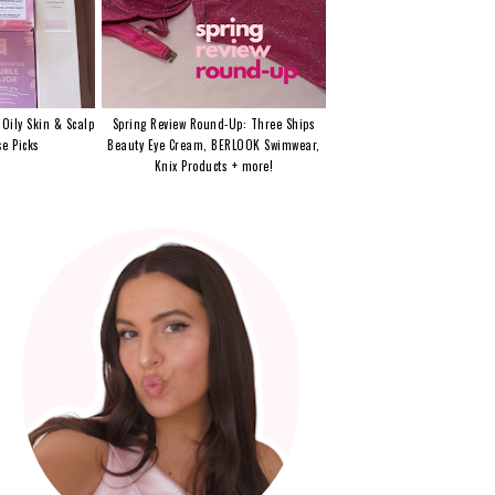
 Oily Skin & Scalp
Spring Review Round-Up: Three Ships
e Picks
Beauty Eye Cream, BERLOOK Swimwear,
Knix Products + more!