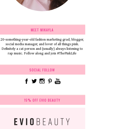
MEET MIKAYLA
20-something-year-old fashion marketing grad, blogger,
social media manager, and lover of all things pink.
Definitely a cat person and (usually) always listening to
rap music. Follow along and join #ThePinkLife
SOCIAL FOLLOW
15% OFF EVIO BEAUTY