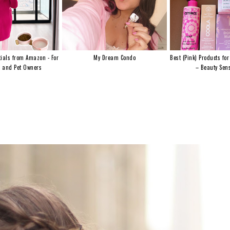
ials from Amazon - For
My Dream Condo
Best (Pink) Products for
s and Pet Owners
– Beauty Sens