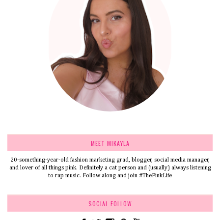
MEET MIKAYLA
20-something-year-old fashion marketing grad, blogger, social media manager,
and lover of all things pink. Definitely a cat person and (usually) always listening
to rap music. Follow along and join #ThePinkLife
SOCIAL FOLLOW