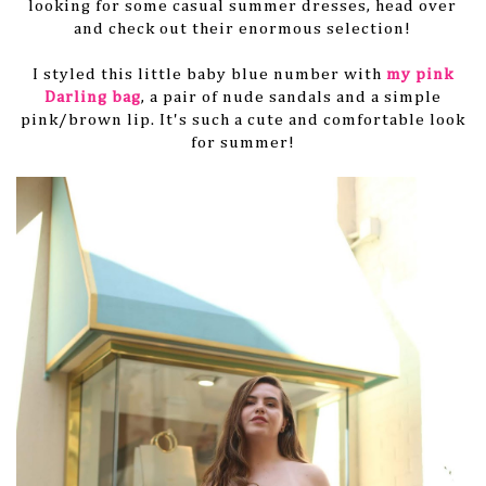
looking for some casual summer dresses, head over
and check out their enormous selection!
I styled this little baby blue number with
my pink
Darling bag
, a pair of nude sandals and a simple
pink/brown lip. It's such a cute and comfortable look
for summer!