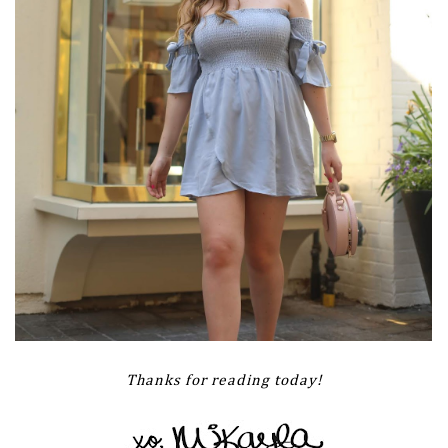
Thanks for reading today!