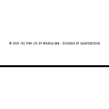
©
2026
THE PINK LIFE BY MIKAYLA ANN
• DESIGNED BY
GAIAFOXDESIGN