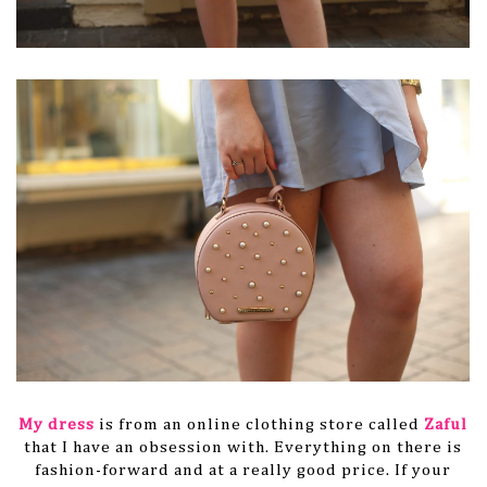
My dress
is from an online clothing store called
Zaful
that I have an obsession with. Everything on there is
fashion-forward and at a really good price. If your