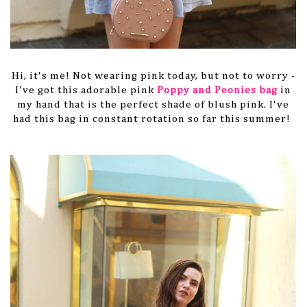
Hi, it's me! Not wearing pink today, but not to worry -
I've got this adorable pink
Poppy and Peonies bag
in
my hand that is the perfect shade of blush pink. I've
had this bag in constant rotation so far this summer!