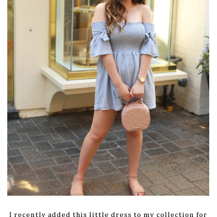
I recently added this little dress to my collection for