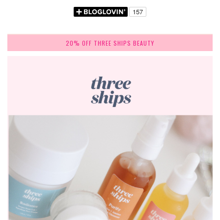
20% OFF THREE SHIPS BEAUTY