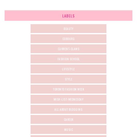
LABELS
BEAUTY
COBOURG
CURRENT-CLAWS
FASHION SCHOOL
LIFESTYLE
STYLE
TORONTO FASHION WEEK
WISH-LIST-WEDNESDAY
ALL ABOUT BLOGGING
CAREER
MUSIC