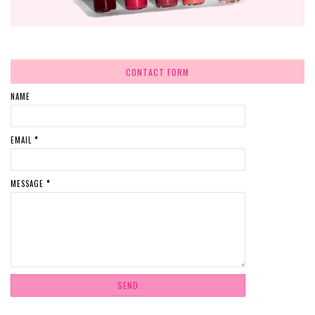
CONTACT FORM
NAME
EMAIL
*
MESSAGE
*