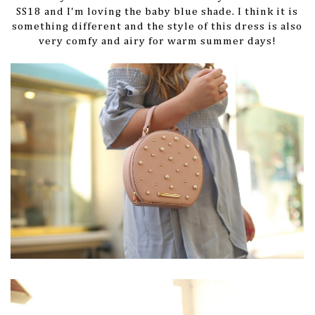
SS18 and I'm loving the baby blue shade. I think it is
something different and the style of this dress is also
very comfy and airy for warm summer days!