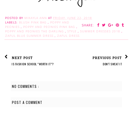
POSTED BY
MIKAYLA ANN
AT
FRIDAY, JUNE 22, 2018
LABELS:
BLUSH PINK BAG
,
POPPY AND
SHARE:
PEONIES
,
POPPY AND PEONIES PINK BAG
,
POPPY AND PEONIES THE DARLING
,
STYLE
,
SUMMER DRESSES 2018
,
ZAFUL BLUE SUMMER DRESS
,
ZAFUL DRESS
NEXT POST
PREVIOUS POST
IS FASHION SCHOOL "WORTH IT"?
DON'T SWEAT IT
NO COMMENTS :
POST A COMMENT