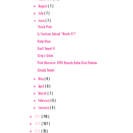
August
( 7 )
►
July
( 7 )
►
June
( 7 )
▼
Think Pink
Is Fashion School "Worth It"?
Baby Blue
Don't Sweat It
Grey x Silver
Pink Skincare: BYBI Beauty Detox Dust Review
Simply Sweet
May
( 8 )
►
April
( 8 )
►
March
( 7 )
►
February
( 6 )
►
January
( 9 )
►
2017
( 118 )
►
2016
( 107 )
►
2015
( 35 )
►