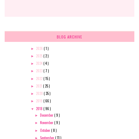
BLOG ARCHIVE
2026
( 1 )
►
2025
( 2 )
►
2024
( 4 )
►
2023
( 7 )
►
2022
( 15 )
►
2021
( 25 )
►
2020
( 35 )
►
2019
( 66 )
►
2018
( 96 )
▼
December
( 9 )
►
November
( 9 )
►
October
( 8 )
►
September
( 11 )
►