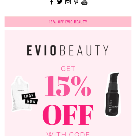
15% OFF EVIO BEAUTY