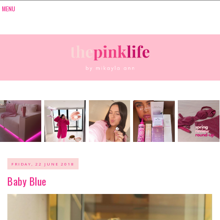
FRIDAY, 22 JUNE 2018
Baby Blue