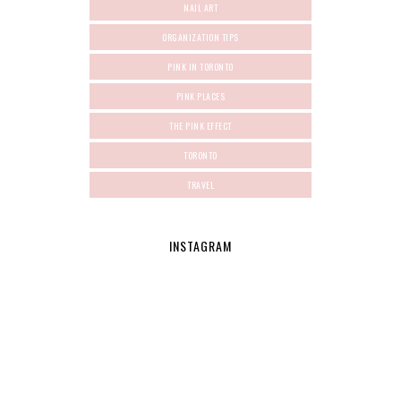
NAIL ART
ORGANIZATION TIPS
PINK IN TORONTO
PINK PLACES
THE PINK EFFECT
TORONTO
TRAVEL
INSTAGRAM