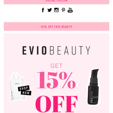
SOCIAL FOLLOW
15% OFF EVIO BEAUTY