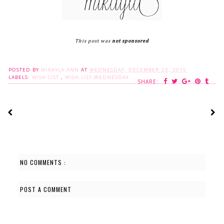
This post was
not sponsored
POSTED BY
MIKAYLA ANN
AT
WEDNESDAY, DECEMBER 23, 2015
LABELS:
WISH LIST
,
WISH-LIST-WEDNESDAY
SHARE:
NO COMMENTS :
POST A COMMENT