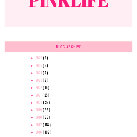
BLOG ARCHIVE
2026
( 1 )
►
2025
( 2 )
►
2024
( 4 )
►
2023
( 7 )
►
2022
( 15 )
►
2021
( 25 )
►
2020
( 35 )
►
2019
( 66 )
►
2018
( 96 )
►
2017
( 118 )
►
2016
( 107 )
►