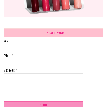
CONTACT FORM
NAME
EMAIL
*
MESSAGE
*