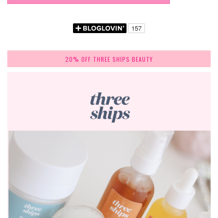
20% OFF THREE SHIPS BEAUTY