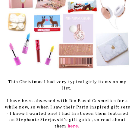
This Christmas I had very typical girly items on my
list.
I have been obsessed with Too Faced Cosmetics for a
while now, so when I saw their Paris inspired gift sets
- I knew I wanted one! I had first seen them featured
on Stephanie Sterjovski's gift guide, so read about
them
here.