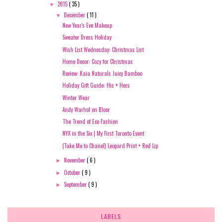
2015
( 35 )
▼
December
( 11 )
▼
New Year's Eve Makeup
Sweater Dress Holiday
Wish List Wednesday: Christmas List
Home Decor: Cozy for Christmas
Review: Kaia Naturals Juicy Bamboo
Holiday Gift Guide: His + Hers
Winter Wear
Andy Warhol on Bloor
The Trend of Eco Fashion
NYX in the Six | My First Toronto Event
{Take Me to Chanel} Leopard Print + Red Lip
November
( 6 )
►
October
( 9 )
►
September
( 9 )
►
LABELS