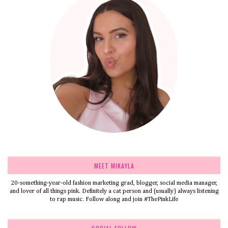
MEET MIKAYLA
20-something-year-old fashion marketing grad, blogger, social media manager,
and lover of all things pink. Definitely a cat person and (usually) always listening
to rap music. Follow along and join #ThePinkLife