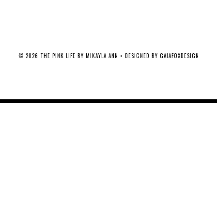
©
2026
THE PINK LIFE BY MIKAYLA ANN
• DESIGNED BY
GAIAFOXDESIGN