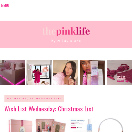
WEDNESDAY, 23 DECEMBER 2015
Wish List Wednesday: Christmas List