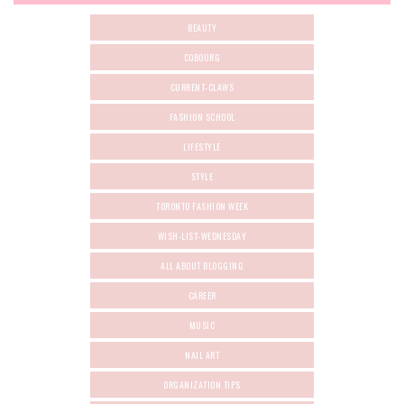
BEAUTY
COBOURG
CURRENT-CLAWS
FASHION SCHOOL
LIFESTYLE
STYLE
TORONTO FASHION WEEK
WISH-LIST-WEDNESDAY
ALL ABOUT BLOGGING
CAREER
MUSIC
NAIL ART
ORGANIZATION TIPS