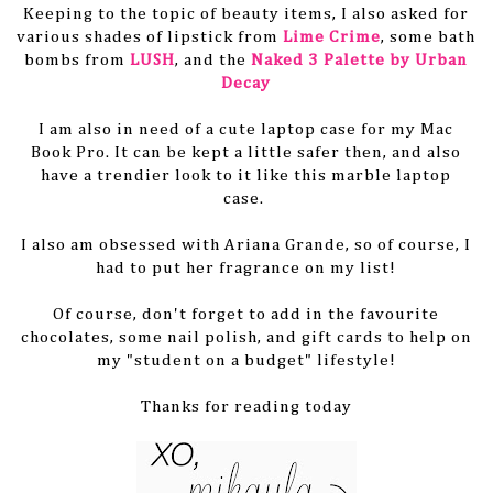
Keeping to the topic of beauty items, I also asked for
various shades of lipstick from
Lime Crime
, some bath
bombs from
LUSH
, and the
Naked 3 Palette by Urban
Decay
I am also in need of a cute laptop case for my Mac
Book Pro. It can be kept a little safer then, and also
have a trendier look to it like this marble laptop
case.
I also am obsessed with Ariana Grande, so of course, I
had to put her fragrance on my list!
Of course, don't forget to add in the favourite
chocolates, some nail polish, and gift cards to help on
my "student on a budget" lifestyle!
Thanks for reading today