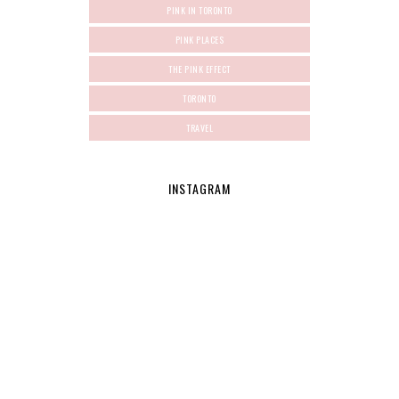
PINK IN TORONTO
PINK PLACES
THE PINK EFFECT
TORONTO
TRAVEL
INSTAGRAM