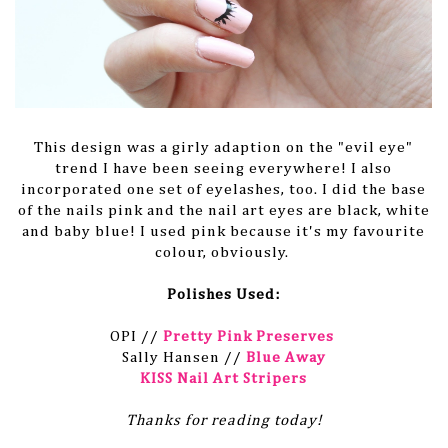
This design was a girly adaption on the "evil eye"
trend I have been seeing everywhere! I also
incorporated one set of eyelashes, too. I did the base
of the nails pink and the nail art eyes are black, white
and baby blue! I used pink because it's my favourite
colour, obviously.
Polishes Used:
OPI //
Pretty Pink Preserves
Sally Hansen //
Blue Away
KISS Nail Art Stripers
Thanks for reading today!