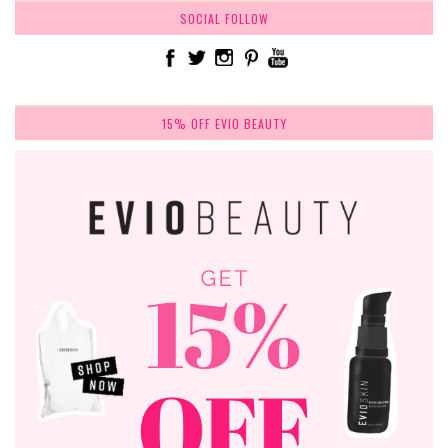
SOCIAL FOLLOW
15% OFF EVIO BEAUTY