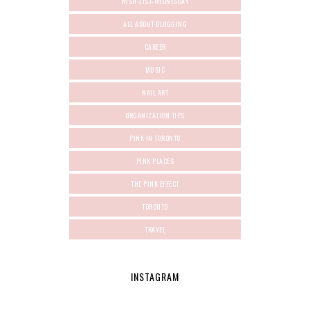
WISH-LIST-WEDNESDAY
ALL ABOUT BLOGGING
CAREER
MUSIC
NAIL ART
ORGANIZATION TIPS
PINK IN TORONTO
PINK PLACES
THE PINK EFFECT
TORONTO
TRAVEL
INSTAGRAM