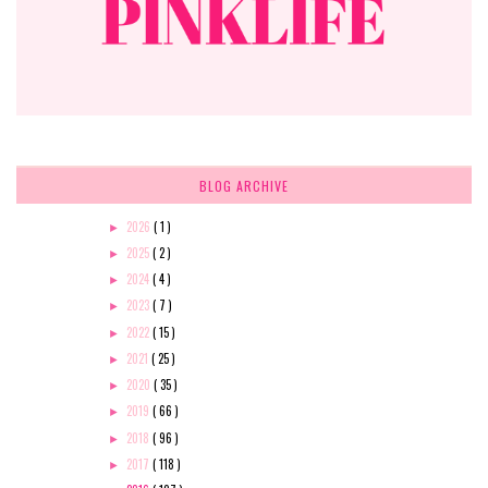
BLOG ARCHIVE
2026
( 1 )
►
2025
( 2 )
►
2024
( 4 )
►
2023
( 7 )
►
2022
( 15 )
►
2021
( 25 )
►
2020
( 35 )
►
2019
( 66 )
►
2018
( 96 )
►
2017
( 118 )
►