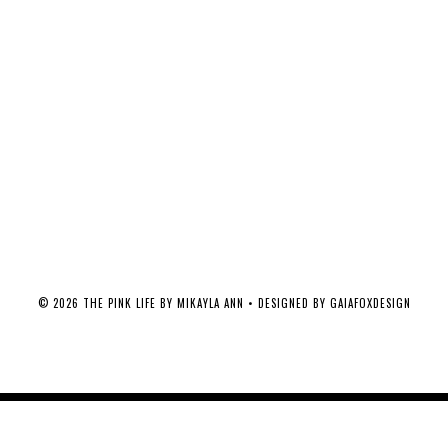
©
2026
THE PINK LIFE BY MIKAYLA ANN
• DESIGNED BY
GAIAFOXDESIGN