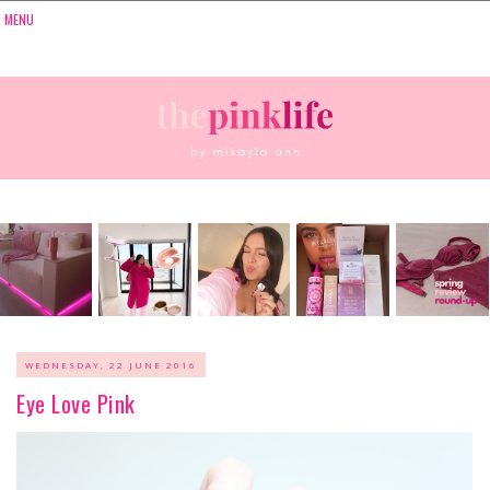
WEDNESDAY, 22 JUNE 2016
Eye Love Pink