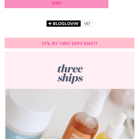
20% OFF THREE SHIPS BEAUTY