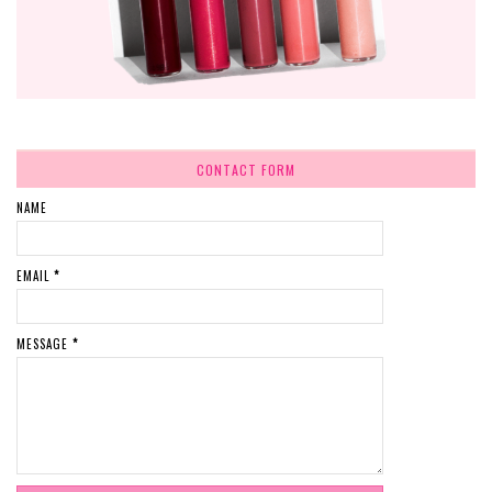
CONTACT FORM
NAME
EMAIL
*
MESSAGE
*