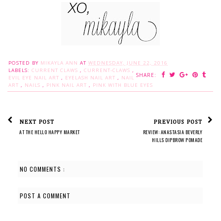
POSTED BY
MIKAYLA ANN
AT
WEDNESDAY, JUNE 22, 2016
LABELS:
CURRENT CLAWS
,
CURRENT-CLAWS
,
SHARE:
EVIL EYE NAIL ART
,
EYELASH NAIL ART
,
NAIL
ART
,
NAILS
,
PINK NAIL ART
,
PINK WITH BLUE EYES
NEXT POST
PREVIOUS POST
AT THE HELLO HAPPY MARKET
REVIEW: ANASTASIA BEVERLY
HILLS DIPBROW POMADE
NO COMMENTS :
POST A COMMENT