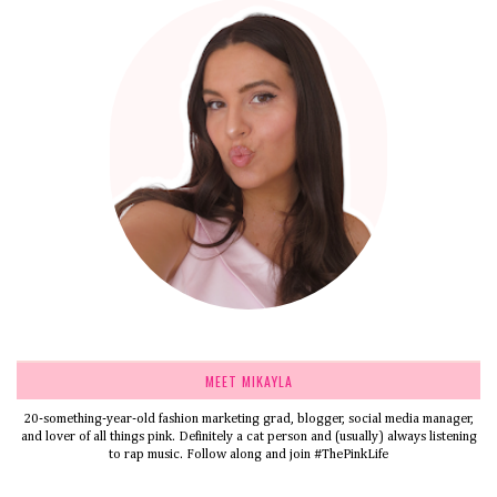
MEET MIKAYLA
20-something-year-old fashion marketing grad, blogger, social media manager,
and lover of all things pink. Definitely a cat person and (usually) always listening
to rap music. Follow along and join #ThePinkLife