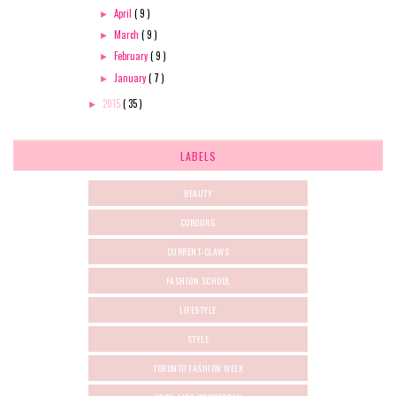
April
( 9 )
►
March
( 9 )
►
February
( 9 )
►
January
( 7 )
►
2015
( 35 )
►
LABELS
BEAUTY
COBOURG
CURRENT-CLAWS
FASHION SCHOOL
LIFESTYLE
STYLE
TORONTO FASHION WEEK