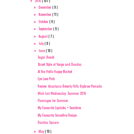
2016
( 107 )
▼
December
( 9 )
►
November
( 11 )
►
October
( 9 )
►
September
( 9 )
►
August
( 7 )
►
July
( 8 )
►
June
( 10 )
▼
Sugar Beach
Street Style at Yonge and Dundas
At the Hello Happy Market
Eye Love Pink
Review: Anastasia Beverly Hills Dipbrow Pomade
Wish List Wednesday: Summer 2016
Flamingos for Summer
My Favourite Lipsticks + Swatches
My Favourite Smoothie Recipe
Dundas Square
May
( 10 )
►