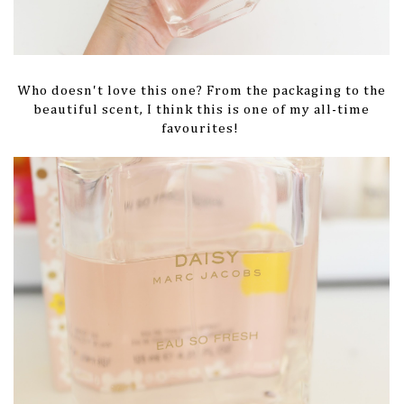
Who doesn't love this one? From the packaging to the
beautiful scent, I think this is one of my all-time
favourites!