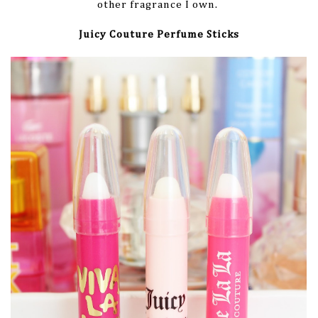
other fragrance I own.
Juicy Couture Perfume Sticks