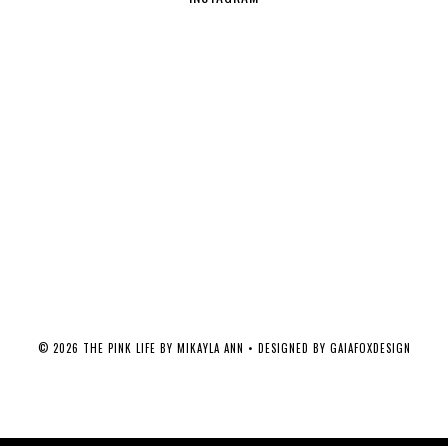
©
2026
THE PINK LIFE BY MIKAYLA ANN
• DESIGNED BY
GAIAFOXDESIGN