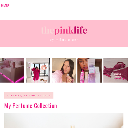
TUESDAY, 23 AUGUST 2016
My Perfume Collection