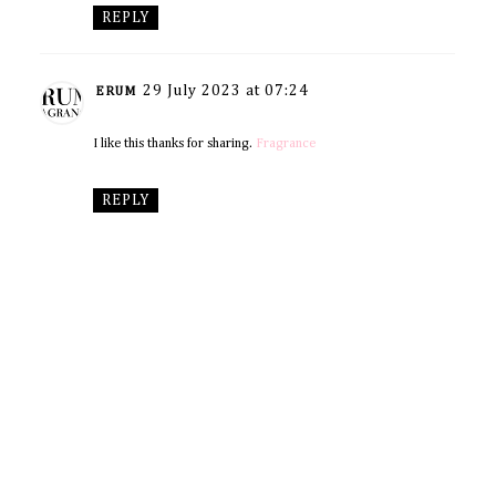
REPLY
29 July 2023 at 07:24
ERUM
I like this thanks for sharing.
Fragrance
REPLY