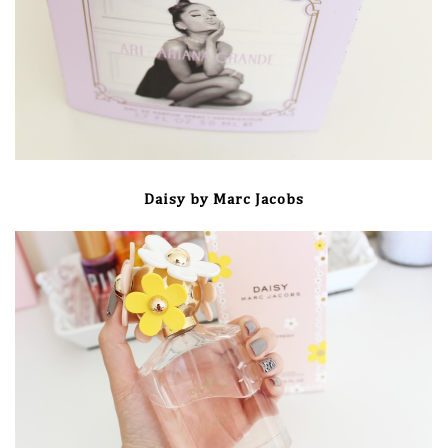
Daisy by Marc Jacobs