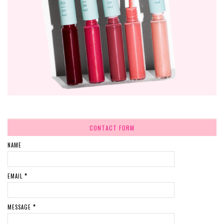
CONTACT FORM
NAME
EMAIL
*
MESSAGE
*