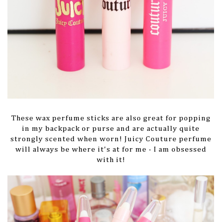
These wax perfume sticks are also great for popping
in my backpack or purse and are actually quite
strongly scented when worn! Juicy Couture perfume
will always be where it's at for me - I am obsessed
with it!