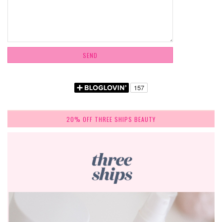
20% OFF THREE SHIPS BEAUTY