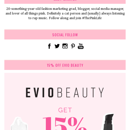
20-something-year-old fashion marketing grad, blogger, social media manager,
and lover of all things pink. Definitely a cat person and (usually) always listening
to rap music. Follow along and join #ThePinkLife
SOCIAL FOLLOW
15% OFF EVIO BEAUTY