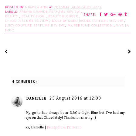
POSTED BY
MIKAYLA ANN
AT
TUESDAY, AUGUST 23, 2016
LABELS:
ARIANA GRANDE PERFUME REVIEW
,
SHARE:
BEAUTY
,
BEAUTY BLOG
,
BEAUTY BLOGGER
,
CHLOE PERFUME REVIEW
,
DAISY BY MARC JACOBS PERFUME REVIEW
,
JUICY COUTURE PERFUME REVIEW
,
MY PERFUME COLLECTION
,
VIVA LA
JUICY
4 COMMENTS :
25 August 2016 at 12:08
DANIELLE
My go-to has always been D&G's Light Blue but I've had my
eye on that Chloe lately! Thanks for sharing :)
xx, Danielle |
Pineapple & Prosecco