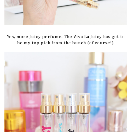
Yes, more Juicy perfume. The Viva La Juicy has got to
be my top pick from the bunch (of course!)