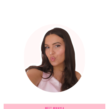
MEET MIKAYLA