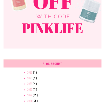
BLOG ARCHIVE
2026
( 1 )
►
2025
( 2 )
►
2024
( 4 )
►
2023
( 7 )
►
2022
( 15 )
►
2021
( 25 )
►