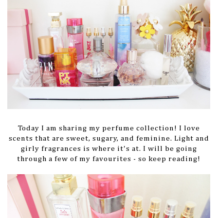
Today I am sharing my perfume collection! I love
scents that are sweet, sugary, and feminine. Light and
girly fragrances is where it's at. I will be going
through a few of my favourites - so keep reading!