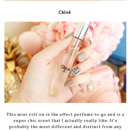
Chloé
This mini roll-on is the effect perfume to-go and is a
super chic scent that I actually really like. It's
probably the most different and distinct from any