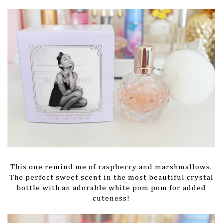
This one remind me of raspberry and marshmallows.
The perfect sweet scent in the most beautiful crystal
bottle with an adorable white pom pom for added
cuteness!