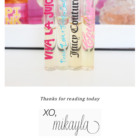
Thanks for reading today