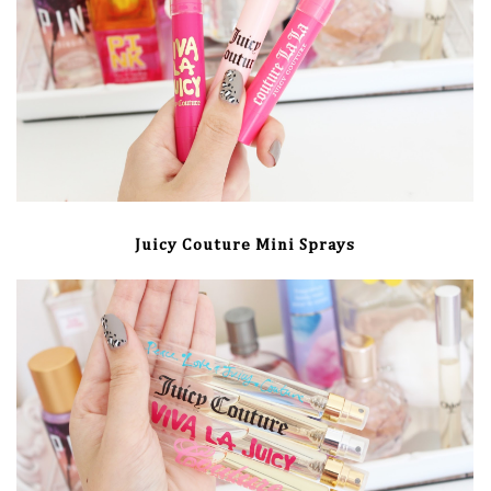
Juicy Couture Mini Sprays