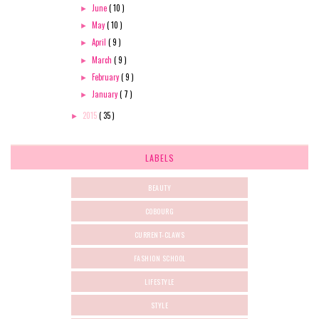
June
( 10 )
►
May
( 10 )
►
April
( 9 )
►
March
( 9 )
►
February
( 9 )
►
January
( 7 )
►
2015
( 35 )
►
LABELS
BEAUTY
COBOURG
CURRENT-CLAWS
FASHION SCHOOL
LIFESTYLE
STYLE