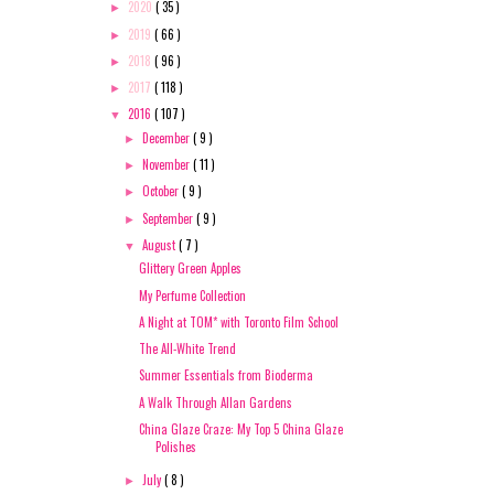
2020
( 35 )
►
2019
( 66 )
►
2018
( 96 )
►
2017
( 118 )
►
2016
( 107 )
▼
December
( 9 )
►
November
( 11 )
►
October
( 9 )
►
September
( 9 )
►
August
( 7 )
▼
Glittery Green Apples
My Perfume Collection
A Night at TOM* with Toronto Film School
The All-White Trend
Summer Essentials from Bioderma
A Walk Through Allan Gardens
China Glaze Craze: My Top 5 China Glaze
Polishes
July
( 8 )
►