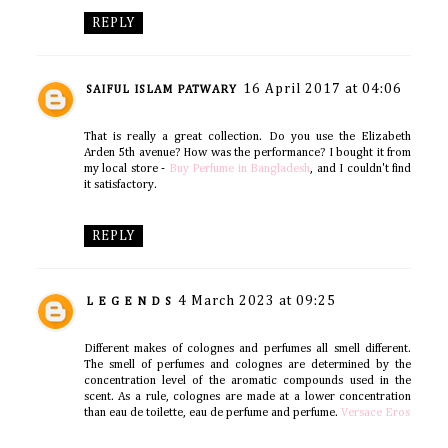
REPLY
16 April 2017 at 04:06
SAIFUL ISLAM PATWARY
That is really a great collection. Do you use the Elizabeth
Arden 5th avenue? How was the performance? I bought it from
my local store -
Buy Perfume in Bangladesh
, and I couldn't find
it satisfactory.
REPLY
4 March 2023 at 09:25
L E G E N D S
Different makes of colognes and perfumes all smell different.
The smell of perfumes and colognes are determined by the
concentration level of the aromatic compounds used in the
scent. As a rule, colognes are made at a lower concentration
than eau de toilette, eau de perfume and perfume.
Versace Eros