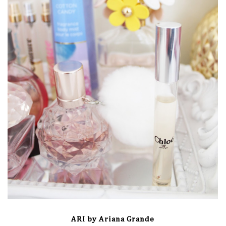
ARI by Ariana Grande