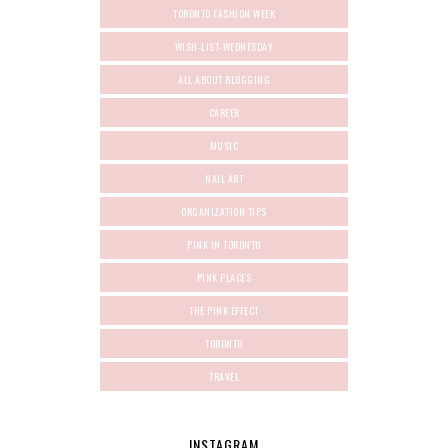
TORONTO FASHION WEEK
WISH-LIST-WEDNESDAY
ALL ABOUT BLOGGING
CAREER
MUSIC
NAIL ART
ORGANIZATION TIPS
PINK IN TORONTO
PINK PLACES
THE PINK EFFECT
TORONTO
TRAVEL
INSTAGRAM