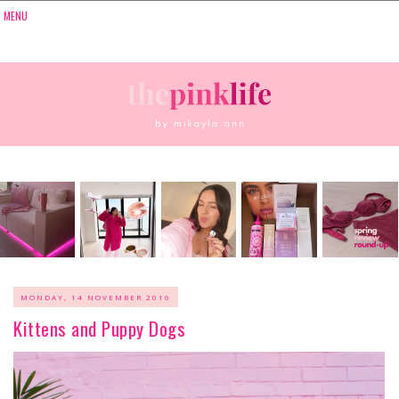
MONDAY, 14 NOVEMBER 2016
Kittens and Puppy Dogs