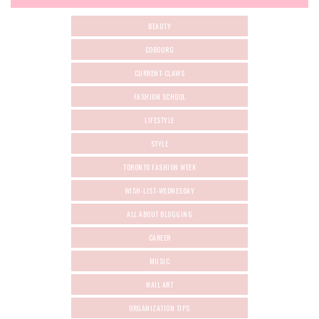
BEAUTY
COBOURG
CURRENT-CLAWS
FASHION SCHOOL
LIFESTYLE
STYLE
TORONTO FASHION WEEK
WISH-LIST-WEDNESDAY
ALL ABOUT BLOGGING
CAREER
MUSIC
NAIL ART
ORGANIZATION TIPS