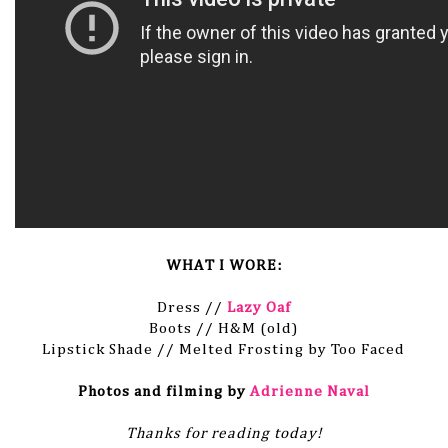
WHAT I WORE:
Dress //
Lazy Oaf
Boots // H&M (old)
Lipstick Shade // Melted Frosting by Too Faced
Photos and filming by
Adrienne Naval
Thanks for reading today!