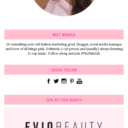
MEET MIKAYLA
20-something-year-old fashion marketing grad, blogger, social media manager,
and lover of all things pink. Definitely a cat person and (usually) always listening
to rap music. Follow along and join #ThePinkLife
SOCIAL FOLLOW
15% OFF EVIO BEAUTY