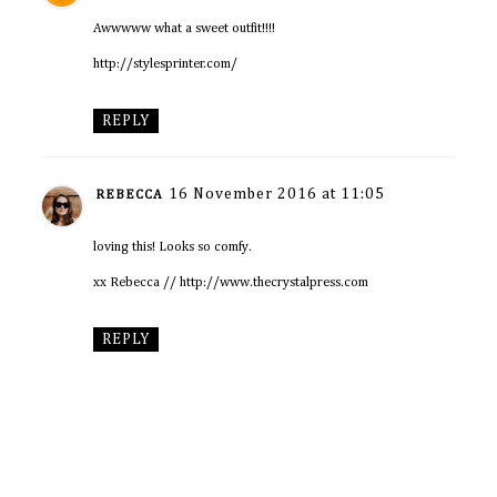
Awwwww what a sweet outfit!!!!
http://stylesprinter.com/
REPLY
16 November 2016 at 11:05
REBECCA
loving this! Looks so comfy.
xx Rebecca // http://www.thecrystalpress.com
REPLY