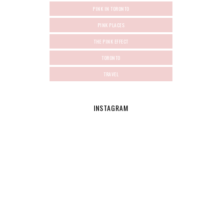
PINK IN TORONTO
PINK PLACES
THE PINK EFFECT
TORONTO
TRAVEL
INSTAGRAM