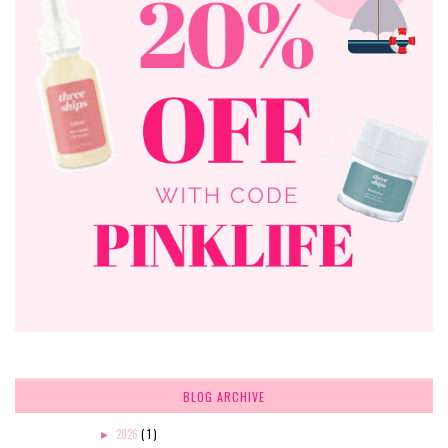
BLOG ARCHIVE
2026
( 1 )
►