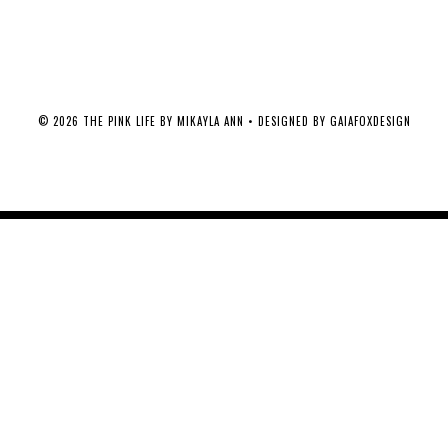
©
2026
THE PINK LIFE BY MIKAYLA ANN
• DESIGNED BY
GAIAFOXDESIGN