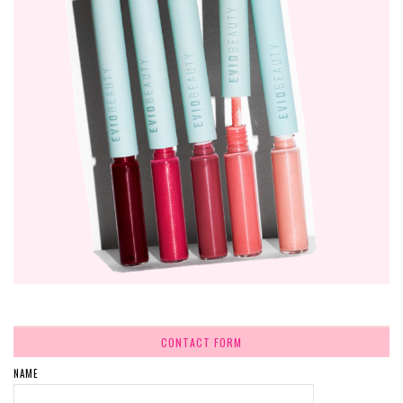
CONTACT FORM
NAME