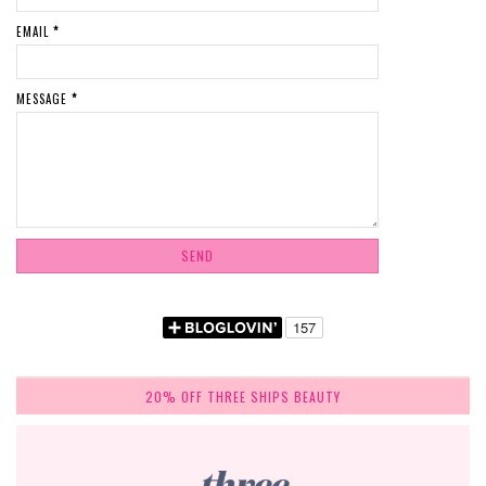
EMAIL
*
MESSAGE
*
20% OFF THREE SHIPS BEAUTY