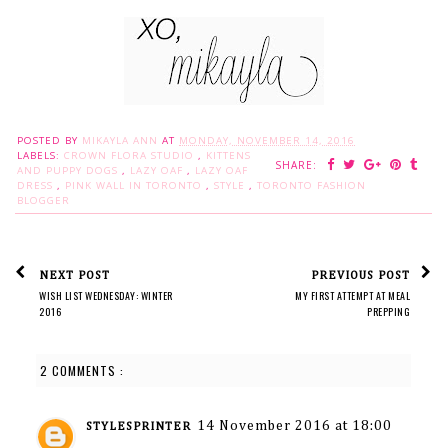
POSTED BY
MIKAYLA ANN
AT
MONDAY, NOVEMBER 14, 2016
LABELS:
CROWN FLORA STUDIO
,
KITTENS
SHARE:
AND PUPPY DOGS
,
LAZY OAF
,
LAZY OAF
DRESS
,
PINK WALL IN TORONTO
,
STYLE
,
TORONTO FASHION
BLOGGER
NEXT POST
PREVIOUS POST
WISH LIST WEDNESDAY: WINTER
MY FIRST ATTEMPT AT MEAL
2016
PREPPING
2 COMMENTS :
14 November 2016 at 18:00
STYLESPRINTER