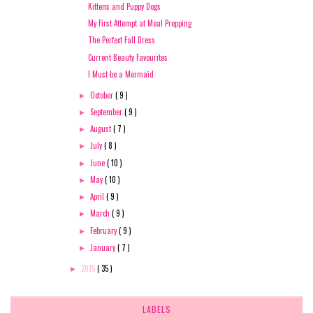
Kittens and Puppy Dogs
My First Attempt at Meal Prepping
The Perfect Fall Dress
Current Beauty Favourites
I Must be a Mermaid
October
( 9 )
►
September
( 9 )
►
August
( 7 )
►
July
( 8 )
►
June
( 10 )
►
May
( 10 )
►
April
( 9 )
►
March
( 9 )
►
February
( 9 )
►
January
( 7 )
►
2015
( 35 )
►
LABELS