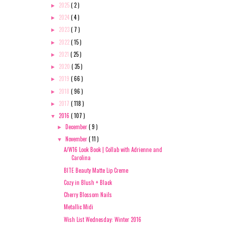
2025
( 2 )
►
2024
( 4 )
►
2023
( 7 )
►
2022
( 15 )
►
2021
( 25 )
►
2020
( 35 )
►
2019
( 66 )
►
2018
( 96 )
►
2017
( 118 )
►
2016
( 107 )
▼
December
( 9 )
►
November
( 11 )
▼
A/W16 Look Book | Collab with Adrienne and
Carolina
BITE Beauty Matte Lip Creme
Cozy in Blush + Black
Cherry Blossom Nails
Metallic Midi
Wish List Wednesday: Winter 2016