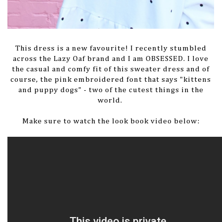
This dress is a new favourite! I recently stumbled
across the Lazy Oaf brand and I am OBSESSED. I love
the casual and comfy fit of this sweater dress and of
course, the pink embroidered font that says "kittens
and puppy dogs" - two of the cutest things in the
world.
Make sure to watch the look book video below: