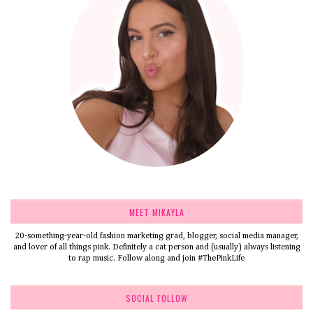
MEET MIKAYLA
20-something-year-old fashion marketing grad, blogger, social media manager,
and lover of all things pink. Definitely a cat person and (usually) always listening
to rap music. Follow along and join #ThePinkLife
SOCIAL FOLLOW