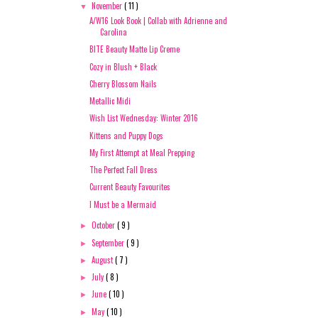
November
( 11 )
▼
A/W16 Look Book | Collab with Adrienne and
Carolina
BITE Beauty Matte Lip Creme
Cozy in Blush + Black
Cherry Blossom Nails
Metallic Midi
Wish List Wednesday: Winter 2016
Kittens and Puppy Dogs
My First Attempt at Meal Prepping
The Perfect Fall Dress
Current Beauty Favourites
I Must be a Mermaid
October
( 9 )
►
September
( 9 )
►
August
( 7 )
►
July
( 8 )
►
June
( 10 )
►
May
( 10 )
►