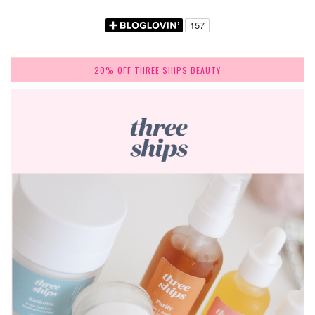
20% OFF THREE SHIPS BEAUTY