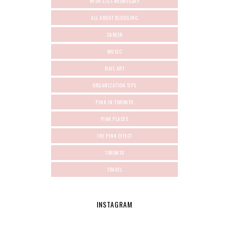
WISH-LIST-WEDNESDAY
ALL ABOUT BLOGGING
CAREER
MUSIC
NAIL ART
ORGANIZATION TIPS
PINK IN TORONTO
PINK PLACES
THE PINK EFFECT
TORONTO
TRAVEL
INSTAGRAM