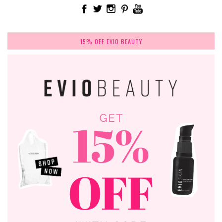
15% OFF EVIO BEAUTY