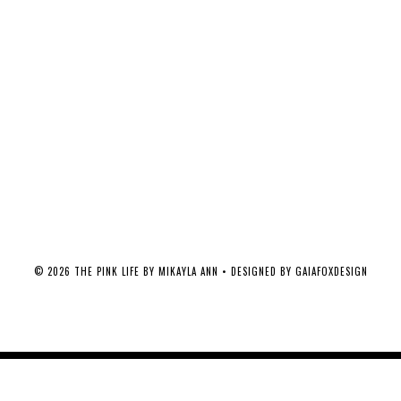
©
2026
THE PINK LIFE BY MIKAYLA ANN
• DESIGNED BY
GAIAFOXDESIGN