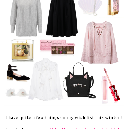
I have quite a few things on my wish list this winter!