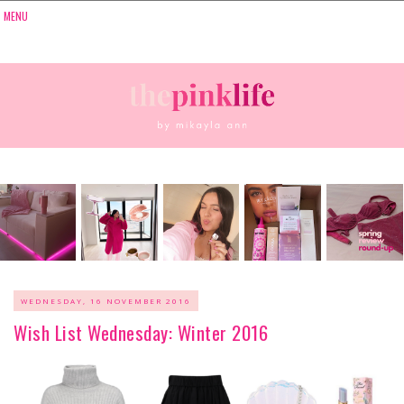
WEDNESDAY, 16 NOVEMBER 2016
Wish List Wednesday: Winter 2016