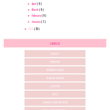
April
( 9 )
►
March
( 9 )
►
February
( 9 )
►
January
( 7 )
►
2015
( 35 )
►
LABELS
BEAUTY
COBOURG
CURRENT-CLAWS
FASHION SCHOOL
LIFESTYLE
STYLE
TORONTO FASHION WEEK