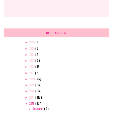
BLOG ARCHIVE
2026
( 1 )
►
2025
( 2 )
►
2024
( 4 )
►
2023
( 7 )
►
2022
( 15 )
►
2021
( 25 )
►
2020
( 35 )
►
2019
( 66 )
►
2018
( 96 )
►
2017
( 118 )
►
2016
( 107 )
▼
December
( 9 )
►