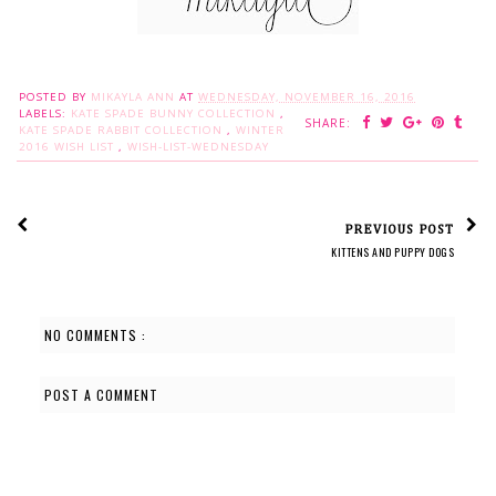
POSTED BY
MIKAYLA ANN
AT
WEDNESDAY, NOVEMBER 16, 2016
LABELS:
KATE SPADE BUNNY COLLECTION
,
SHARE:
KATE SPADE RABBIT COLLECTION
,
WINTER
2016 WISH LIST
,
WISH-LIST-WEDNESDAY
PREVIOUS POST
KITTENS AND PUPPY DOGS
NO COMMENTS :
POST A COMMENT