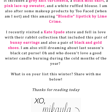
It includes a
grey knit turtleneck
, a
black midi skirt
, a
pink lace-up sweater
, and a white ruffled blouse. I am
also after some makeup products by Too Faced (when
am I not) and this amazing
"Blondie" lipstick by Lime
Crime
.
I recently visited a
Kate Spade
store and fell in love
with their rabbit collection that included this pair of
bunny earrings
and also a pair of
black and gold
shoes
. I am also still dreaming about last season's
black cat purse! Oh and who doesn't love a good
winter candle burning during the cold months of the
year?
What is on your list this winter? Share with me
below!
Thanks for reading today