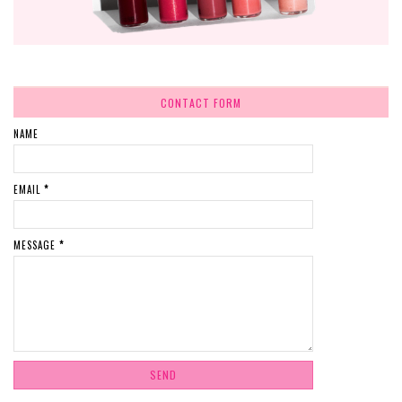
CONTACT FORM
NAME
EMAIL
*
MESSAGE
*