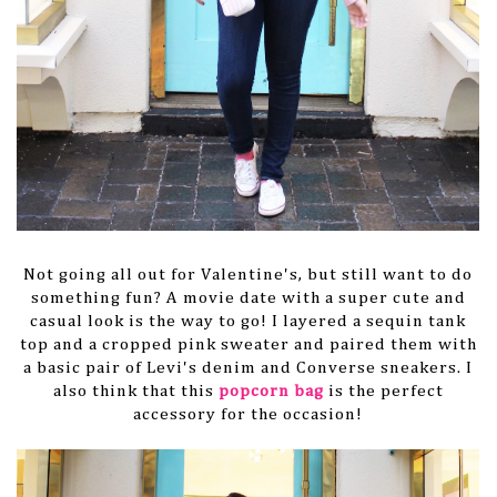
Not going all out for Valentine's, but still want to do
something fun? A movie date with a super cute and
casual look is the way to go! I layered a sequin tank
top and a cropped pink sweater and paired them with
a basic pair of Levi's denim and Converse sneakers. I
also think that this
popcorn bag
is the perfect
accessory for the occasion!