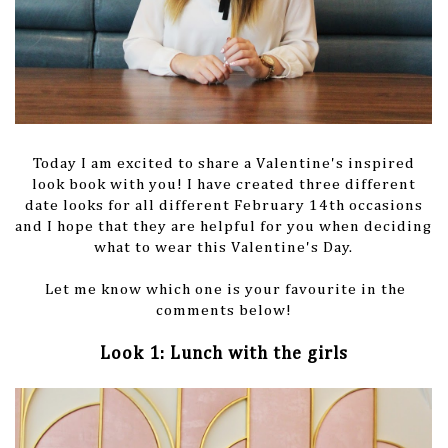
Today I am excited to share a Valentine's inspired
look book with you! I have created three different
date looks for all different February 14th occasions
and I hope that they are helpful for you when deciding
what to wear this Valentine's Day.
Let me know which one is your favourite in the
comments below!
Look 1: Lunch with the girls