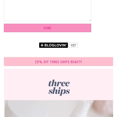
20% OFF THREE SHIPS BEAUTY