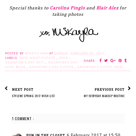
Special thanks to
Carolina Pinglo
and
Blair Alex
for
taking photos
POSTED BY
MIKAYLA ANN
AT
SUNDAY, FEBRUARY 05, 2017
LABELS:
DATE NIGHT OUTFITS
,
STYLE
,
SHARE:
VALENTINE'S DAY 2017
,
VALENTINE'S DAY
LOOK BOOK
,
VALENTINE'S DAY OUTFITS
,
VALENTINE'S OUTFIT IDEAS
NEXT POST
PREVIOUS POST
STYLEWE SPRING 2017 WISH LIST
MY EVERYDAY MAKEUP ROUTINE
1 COMMENT :
6 February 2017 at 15:50
FUN IN THE CLOSET