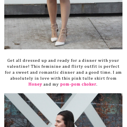
Get all dressed up and ready for a dinner with your
valentine! This feminine and flirty outfit is perfect
for a sweet and romantic dinner and a good time. I am
absolutely in love with this pink tulle skirt from
Honey
and my
pom-pom choker
.