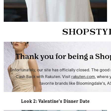
Look 2: Valentine's Dinner Date