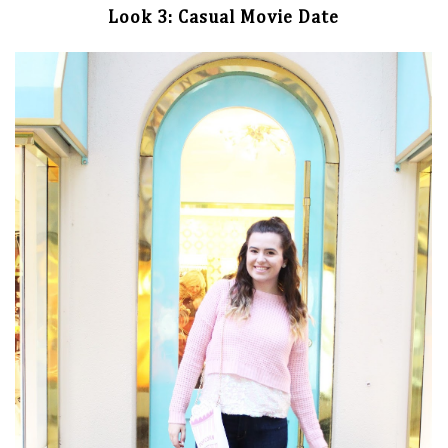
Look 3: Casual Movie Date