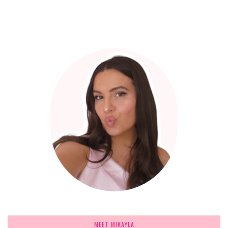
MEET MIKAYLA