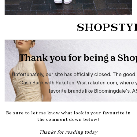
Be sure to let me know what look is your favourite in
the comment down below!
Thanks for reading today