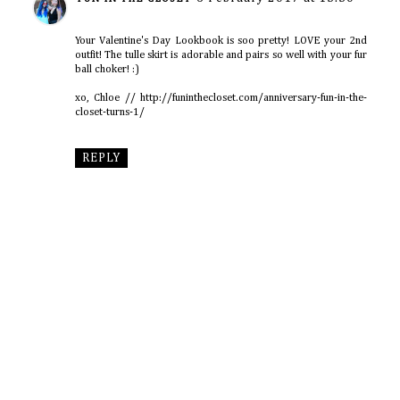
Your Valentine's Day Lookbook is soo pretty! LOVE your 2nd
outfit! The tulle skirt is adorable and pairs so well with your fur
ball choker! :)
xo, Chloe // http://funinthecloset.com/anniversary-fun-in-the-
closet-turns-1/
REPLY