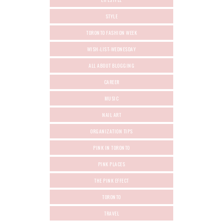
STYLE
TORONTO FASHION WEEK
WISH-LIST-WEDNESDAY
ALL ABOUT BLOGGING
CAREER
MUSIC
NAIL ART
ORGANIZATION TIPS
PINK IN TORONTO
PINK PLACES
THE PINK EFFECT
TORONTO
TRAVEL