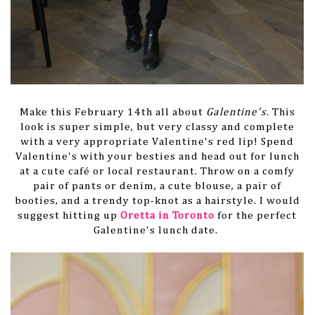
Make this February 14th all about
Galentine's
. This
look is super simple, but very classy and complete
with a very appropriate Valentine's red lip! Spend
Valentine's with your besties and head out for lunch
at a cute café or local restaurant. Throw on a comfy
pair of pants or denim, a cute blouse, a pair of
booties, and a trendy top-knot as a hairstyle. I would
suggest hitting up
Oretta in Toronto
for the perfect
Galentine's lunch date.