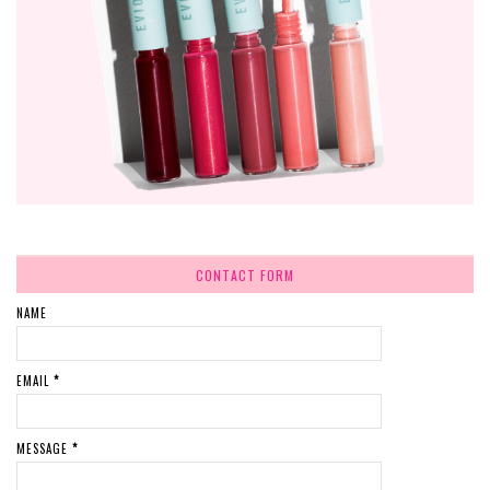
CONTACT FORM
NAME
EMAIL
*
MESSAGE
*