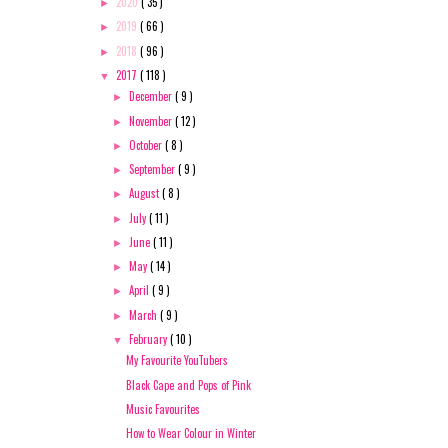
2020
( 35 )
►
2019
( 66 )
►
2018
( 96 )
►
2017
( 118 )
▼
December
( 9 )
►
November
( 12 )
►
October
( 8 )
►
September
( 9 )
►
August
( 8 )
►
July
( 11 )
►
June
( 11 )
►
May
( 14 )
►
April
( 9 )
►
March
( 9 )
►
February
( 10 )
▼
My Favourite YouTubers
Black Cape and Pops of Pink
Music Favourites
How to Wear Colour in Winter