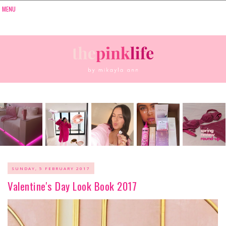
SUNDAY, 5 FEBRUARY 2017
Valentine's Day Look Book 2017