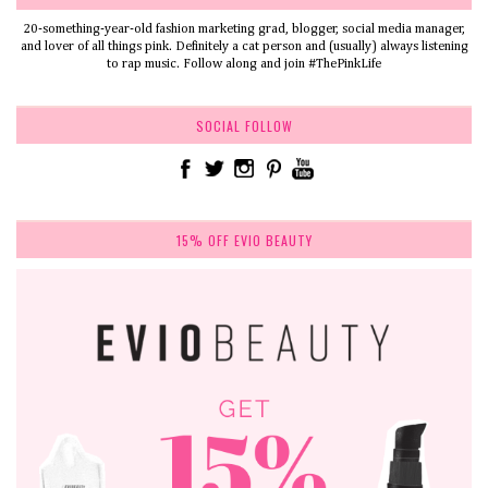
20-something-year-old fashion marketing grad, blogger, social media manager,
and lover of all things pink. Definitely a cat person and (usually) always listening
to rap music. Follow along and join #ThePinkLife
SOCIAL FOLLOW
15% OFF EVIO BEAUTY