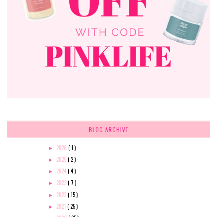
BLOG ARCHIVE
2026
( 1 )
►
2025
( 2 )
►
2024
( 4 )
►
2023
( 7 )
►
2022
( 15 )
►
2021
( 25 )
►