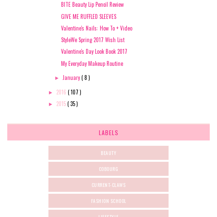
BITE Beauty Lip Pencil Review
GIVE ME RUFFLED SLEEVES
Valentine's Nails: How To + Video
StyleWe Spring 2017 Wish List
Valentine's Day Look Book 2017
My Everyday Makeup Routine
January
( 8 )
►
2016
( 107 )
►
2015
( 35 )
►
LABELS
BEAUTY
COBOURG
CURRENT-CLAWS
FASHION SCHOOL
LIFESTYLE