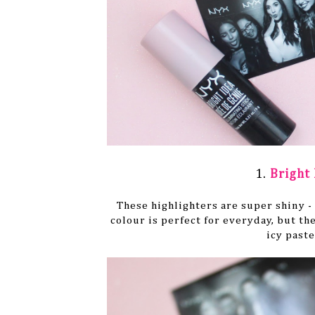
1.
Bright 
These highlighters are super shiny -
colour is perfect for everyday, but the
icy paste