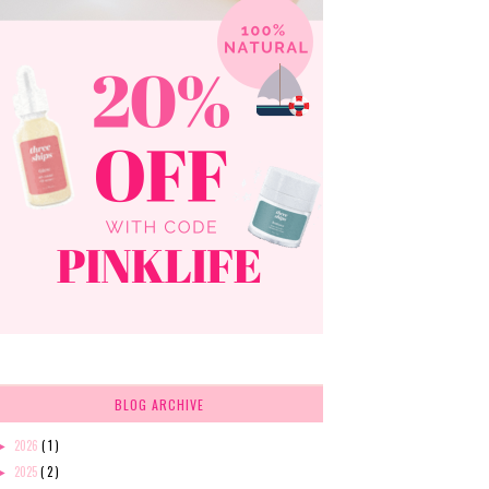
BLOG ARCHIVE
2026
( 1 )
►
2025
( 2 )
►