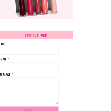
CONTACT FORM
NAME
EMAIL
*
MESSAGE
*