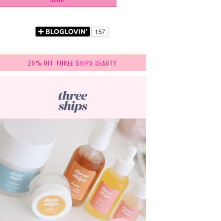
20% OFF THREE SHIPS BEAUTY