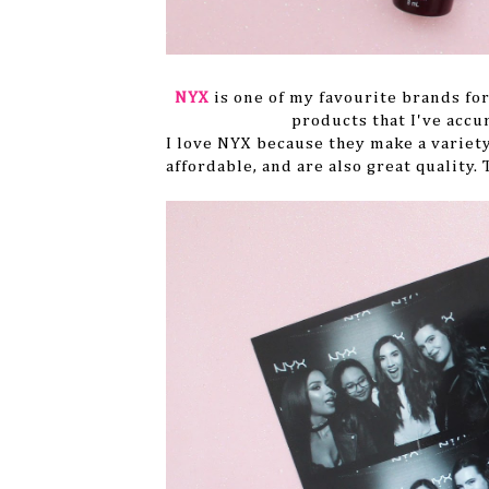
NYX
is one of my favourite brands for
products that I've accu
I love NYX because they make a variety
affordable, and are also great quality.