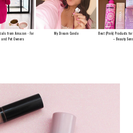
ials from Amazon - For
My Dream Condo
Best (Pink) Products for
s and Pet Owners
– Beauty Sens