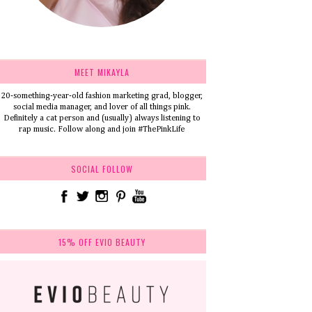
MEET MIKAYLA
20-something-year-old fashion marketing grad, blogger,
social media manager, and lover of all things pink.
Definitely a cat person and (usually) always listening to
rap music. Follow along and join #ThePinkLife
SOCIAL FOLLOW
15% OFF EVIO BEAUTY