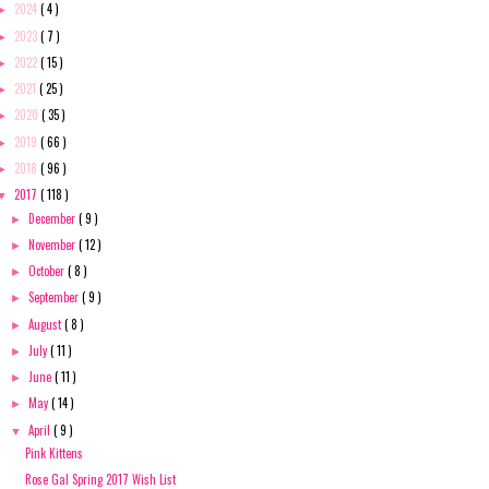
2024
( 4 )
►
2023
( 7 )
►
2022
( 15 )
►
2021
( 25 )
►
2020
( 35 )
►
2019
( 66 )
►
2018
( 96 )
►
2017
( 118 )
▼
December
( 9 )
►
November
( 12 )
►
October
( 8 )
►
September
( 9 )
►
August
( 8 )
►
July
( 11 )
►
June
( 11 )
►
May
( 14 )
►
April
( 9 )
▼
Pink Kittens
Rose Gal Spring 2017 Wish List