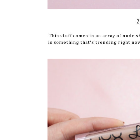
2
This stuff comes in an array of nude s
is something that's trending right now