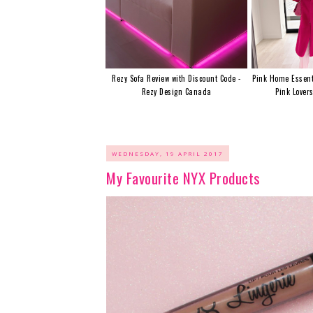
Rezy Sofa Review with Discount Code -
Pink Home Essent
Rezy Design Canada
Pink Lover
WEDNESDAY, 19 APRIL 2017
My Favourite NYX Products