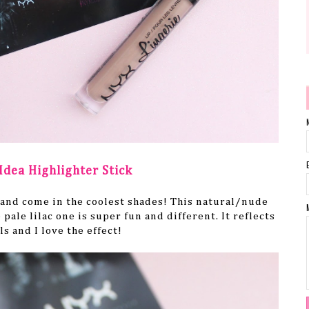
Idea Highlighter Stick
 and come in the coolest shades! This natural/nude
 pale lilac one is super fun and different. It reflects
ls and I love the effect!