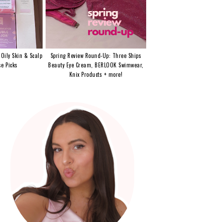
 Oily Skin & Scalp
Spring Review Round-Up: Three Ships
e Picks
Beauty Eye Cream, BERLOOK Swimwear,
Knix Products + more!