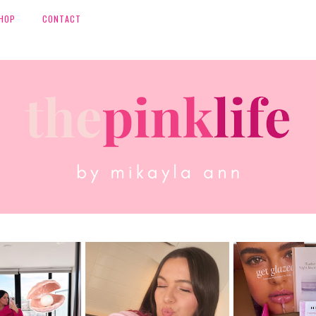
HOP
CONTACT