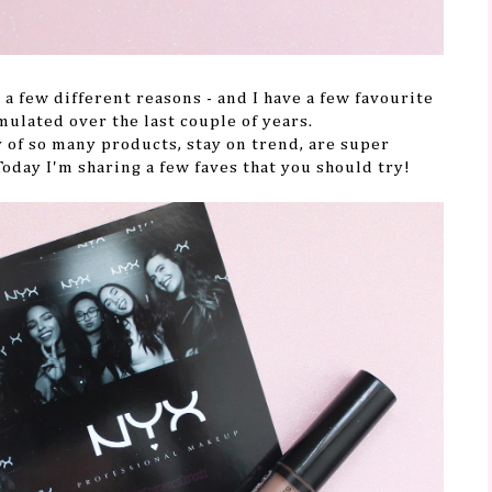
 a few different reasons - and I have a few favourite
mulated over the last couple of years.
 of so many products, stay on trend, are super
 Today I'm sharing a few faves that you should try!