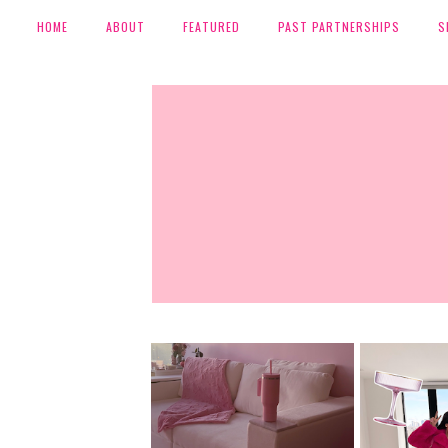
HOME
ABOUT
FEATURED
PAST PARTNERSHIPS
S