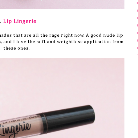
.
Lip Lingerie
hades that are all the rage right now. A good nude lip
, and I love the soft and weightless application from
these ones.