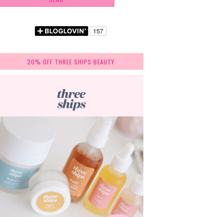
20% OFF THREE SHIPS BEAUTY