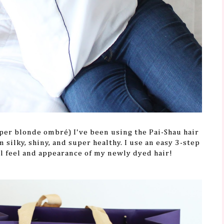
per blonde ombré) I've been using the Pai-Shau hair
 silky, shiny, and super healthy. I use an easy 3-step
l feel and appearance of my newly dyed hair!