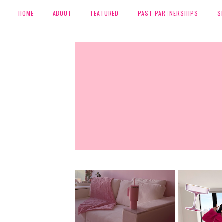
HOME
ABOUT
FEATURED
PAST PARTNERSHIPS
S