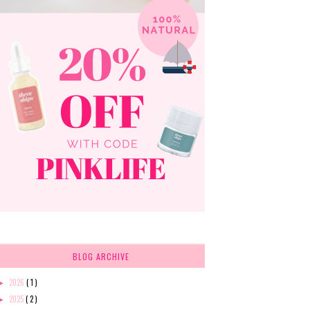
BLOG ARCHIVE
2026
( 1 )
►
2025
( 2 )
►