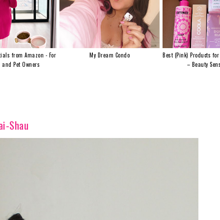
ials from Amazon - For
My Dream Condo
Best (Pink) Products for
s and Pet Owners
– Beauty Sens
ai-Shau