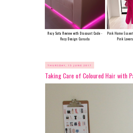
Rezy Sofa Review with Discount Code -
Pink Home Essent
Rezy Design Canada
Pink Lover
THURSDAY, 15 JUNE 2017
Taking Care of Coloured Hair with P