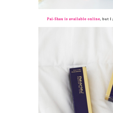
Pai-Shau is available online
, but 