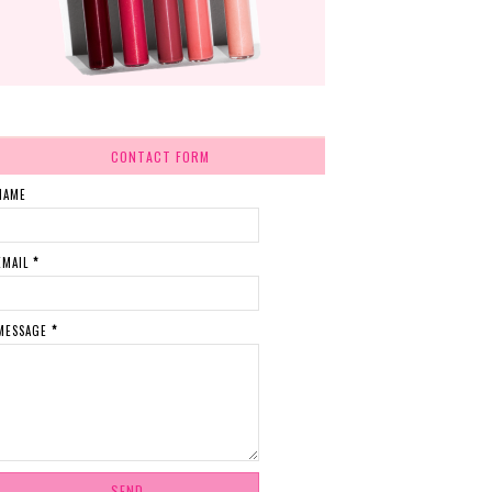
CONTACT FORM
NAME
EMAIL
*
MESSAGE
*