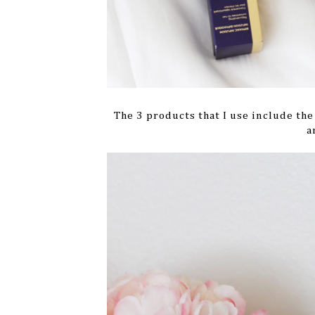
The 3 products that I use include th
a