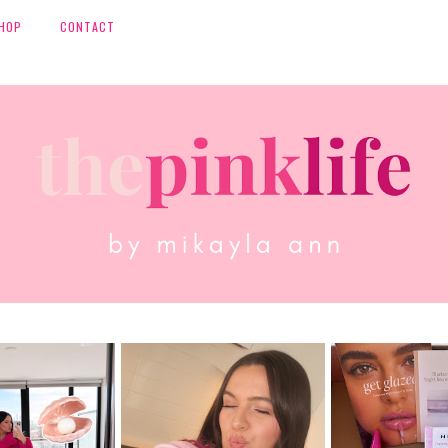
HOP
CONTACT