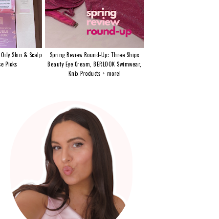
 Oily Skin & Scalp
Spring Review Round-Up: Three Ships
e Picks
Beauty Eye Cream, BERLOOK Swimwear,
Knix Products + more!