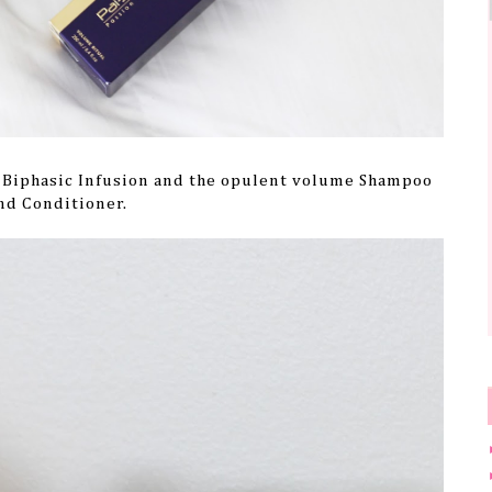
e Biphasic Infusion and the opulent volume Shampoo
nd Conditioner.