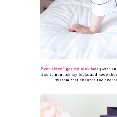
Ever since I got my pink hair
(with su
line to nourish my locks and keep them
system that ensures the overal