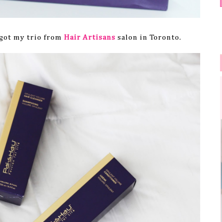
I got my trio from
Hair Artisans
salon in Toronto.