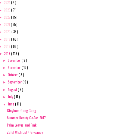
2024
( 4 )
►
2023
( 7 )
►
2022
( 15 )
►
2021
( 25 )
►
2020
( 35 )
►
2019
( 66 )
►
2018
( 96 )
►
2017
( 118 )
▼
December
( 9 )
►
November
( 12 )
►
October
( 8 )
►
September
( 9 )
►
August
( 8 )
►
July
( 11 )
►
June
( 11 )
▼
Gingham Gang Gang
Summer Beauty Go-To's 2017
Palm Leaves and Pink
Zaful Wish List + Giveaway