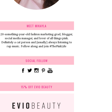
MEET MIKAYLA
20-something-year-old fashion marketing grad, blogger,
social media manager, and lover of all things pink.
Definitely a cat person and (usually) always listening to
rap music. Follow along and join #ThePinkLife
SOCIAL FOLLOW
15% OFF EVIO BEAUTY