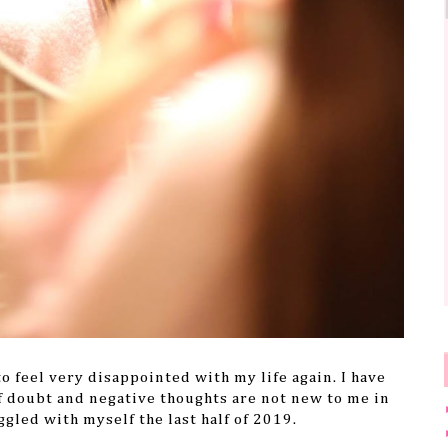
o feel very disappointed with my life again. I have
f doubt and negative thoughts are not new to me in
uggled with myself the last half of 2019.