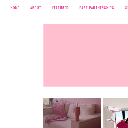
HOME
ABOUT
FEATURED
PAST PARTNERSHIPS
S