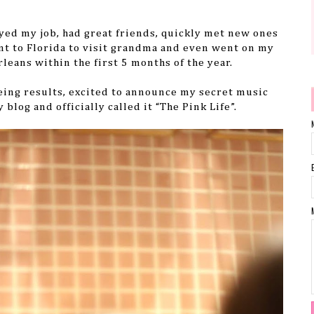
oyed my job, had great friends, quickly met new ones
nt to Florida to visit grandma and even went on my
rleans within the first 5 months of the year.
eeing results, excited to announce my secret music
blog and officially called it “The Pink Life”.