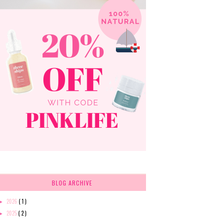
BLOG ARCHIVE
2026
( 1 )
►
2025
( 2 )
►