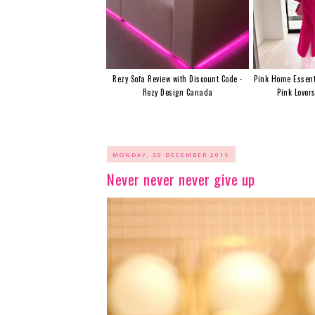
Rezy Sofa Review with Discount Code -
Pink Home Essent
Rezy Design Canada
Pink Lover
MONDAY, 30 DECEMBER 2019
Never never never give up