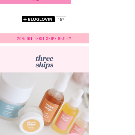
20% OFF THREE SHIPS BEAUTY