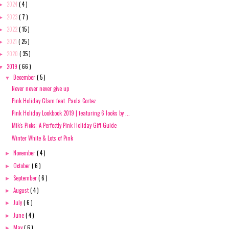
2024
( 4 )
►
2023
( 7 )
►
2022
( 15 )
►
2021
( 25 )
►
2020
( 35 )
►
2019
( 66 )
▼
December
( 5 )
▼
Never never never give up
Pink Holiday Glam feat. Paola Cortez
Pink Holiday Lookbook 2019 | featuring 6 looks by ...
Mik's Picks: A Perfectly Pink Holiday Gift Guide
Winter White & Lots of Pink
November
( 4 )
►
October
( 6 )
►
September
( 6 )
►
August
( 4 )
►
July
( 6 )
►
June
( 4 )
►
May
( 6 )
►