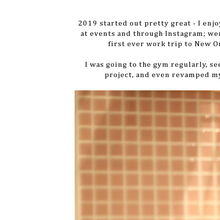
2019 started out pretty great - I enj
at events and through Instagram; we
first ever work trip to New O
I was going to the gym regularly, s
project, and even revamped my 