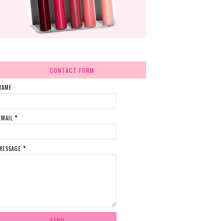
CONTACT FORM
NAME
EMAIL
*
MESSAGE
*