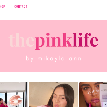
HOP
CONTACT