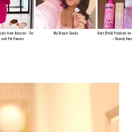
ials from Amazon - For
My Dream Condo
Best (Pink) Products for
s and Pet Owners
– Beauty Sens