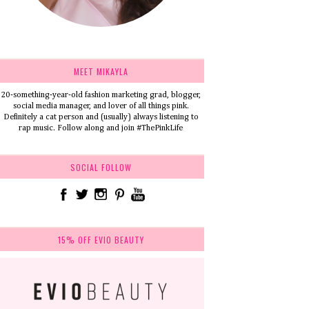
MEET MIKAYLA
20-something-year-old fashion marketing grad, blogger,
social media manager, and lover of all things pink.
Definitely a cat person and (usually) always listening to
rap music. Follow along and join #ThePinkLife
SOCIAL FOLLOW
15% OFF EVIO BEAUTY