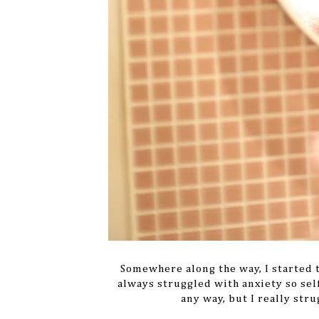
Somewhere along the way, I started t
always struggled with anxiety so sel
any way, but I really str