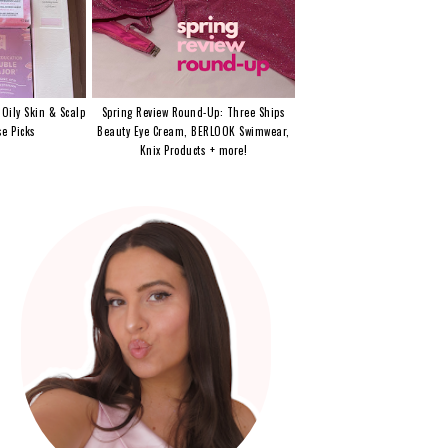
 Oily Skin & Scalp
Spring Review Round-Up: Three Ships
e Picks
Beauty Eye Cream, BERLOOK Swimwear,
Knix Products + more!