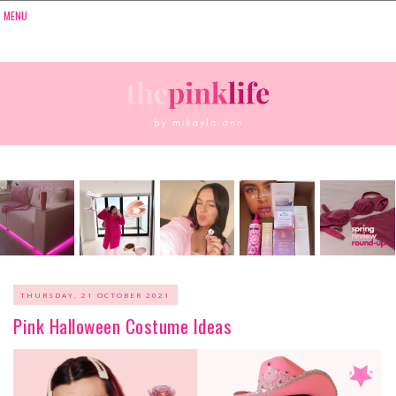
THURSDAY, 21 OCTOBER 2021
Pink Halloween Costume Ideas