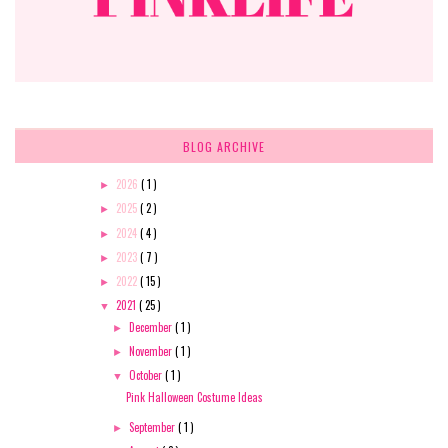
BLOG ARCHIVE
2026
( 1 )
►
2025
( 2 )
►
2024
( 4 )
►
2023
( 7 )
►
2022
( 15 )
►
2021
( 25 )
▼
December
( 1 )
►
November
( 1 )
►
October
( 1 )
▼
Pink Halloween Costume Ideas
September
( 1 )
►