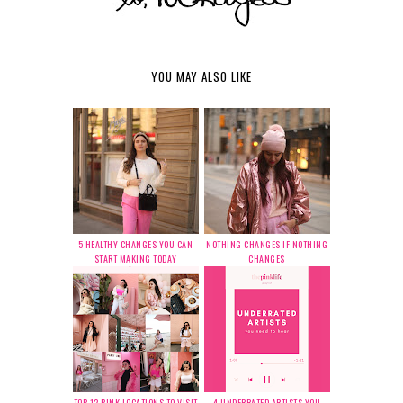
YOU MAY ALSO LIKE
5 HEALTHY CHANGES YOU CAN
NOTHING CHANGES IF NOTHING
START MAKING TODAY
CHANGES
TOP 12 PINK LOCATIONS TO VISIT
4 UNDERRATED ARTISTS YOU