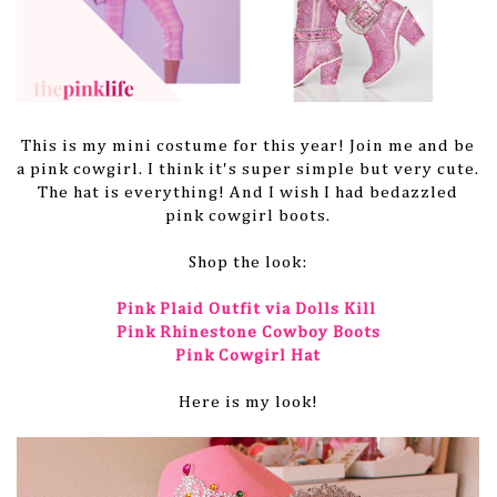
This is my mini costume for this year! Join me and be
a pink cowgirl. I think it's super simple but very cute.
The hat is everything! And I wish I had bedazzled
pink cowgirl boots.
Shop the look:
Pink Plaid Outfit via Dolls Kill
Pink Rhinestone Cowboy Boots
Pink Cowgirl Hat
Here is my look!