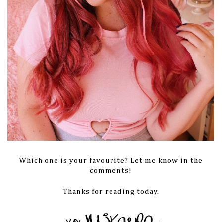
Which one is your favourite? Let me know in the
comments!
Thanks for reading today.