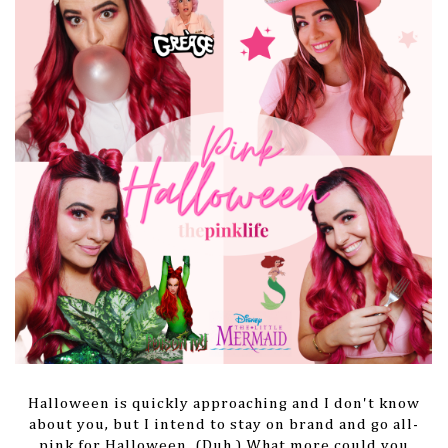
Halloween is quickly approaching and I don't know
about you, but I intend to stay on brand and go all-
pink for Halloween. (Duh.) What more could you