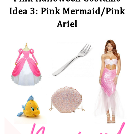
Idea 3: Pink Mermaid/Pink
Ariel