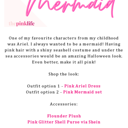
One of my favourite characters from my childhood
was Ariel. I always wanted to be a mermaid! Having
pink hair with a shiny seashell costume and under the
sea accessories would be an amazing Halloween look.
Even better, make it all pink!
Shop the look:
Outfit option 1 -
Pink Ariel Dress
Outfit option 2 -
Pink Mermaid set
Accessories:
Flounder Plush
Pink Glitter Shell Purse via Shein