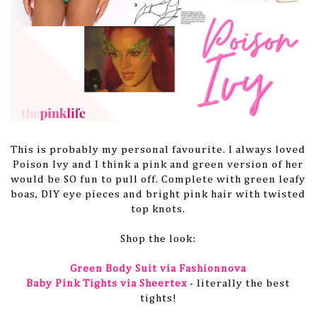
This is probably my personal favourite. I always loved
Poison Ivy and I think a pink and green version of her
would be SO fun to pull off. Complete with green leafy
boas, DIY eye pieces and bright pink hair with twisted
top knots.
Shop the look:
Green Body Suit via Fashionnova
Baby Pink Tights via Sheertex
- literally the best
tights!