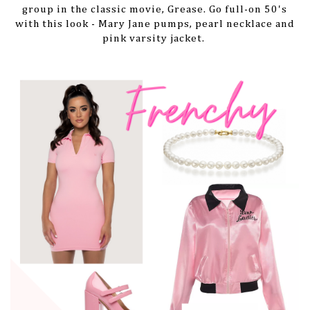
group in the classic movie, Grease. Go full-on 50's
with this look - Mary Jane pumps, pearl necklace and
pink varsity jacket.