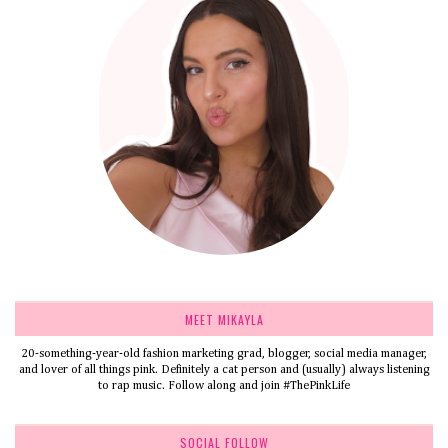
MEET MIKAYLA
20-something-year-old fashion marketing grad, blogger, social media manager,
and lover of all things pink. Definitely a cat person and (usually) always listening
to rap music. Follow along and join #ThePinkLife
SOCIAL FOLLOW