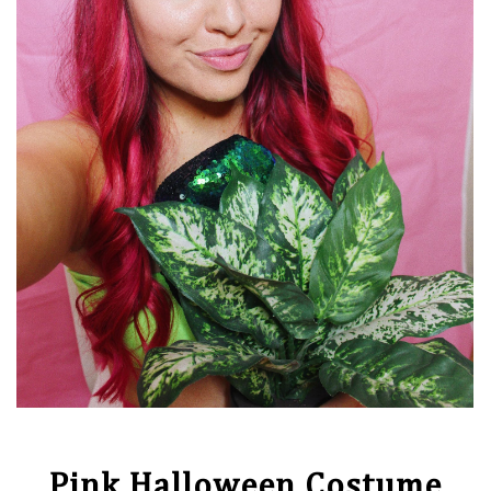
Pink Halloween Costume