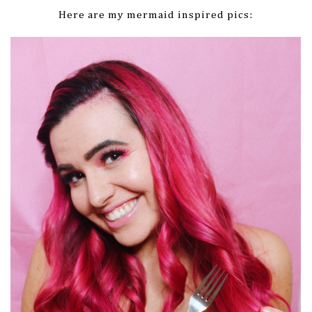
Here are my mermaid inspired pics: