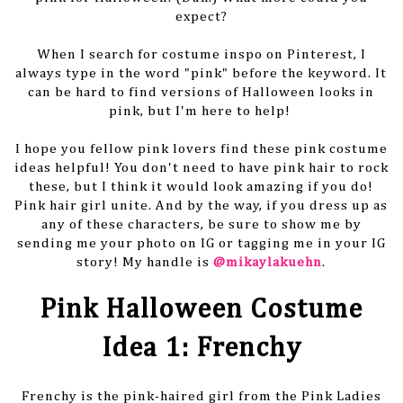
expect?
When I search for costume inspo on Pinterest, I
always type in the word "pink" before the keyword. It
can be hard to find versions of Halloween looks in
pink, but I'm here to help!
I hope you fellow pink lovers find these pink costume
ideas helpful! You don't need to have pink hair to rock
these, but I think it would look amazing if you do!
Pink hair girl unite. And by the way, if you dress up as
any of these characters, be sure to show me by
sending me your photo on IG or tagging me in your IG
story! My handle is
@mikaylakuehn
.
Pink Halloween Costume
Idea 1: Frenchy
Frenchy is the pink-haired girl from the Pink Ladies