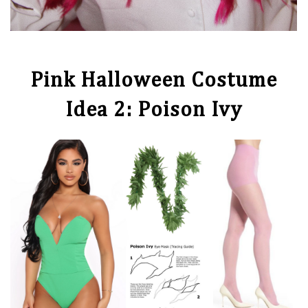
Pink Halloween Costume
Idea 2: Poison Ivy