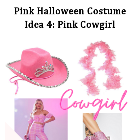
Pink Halloween Costume
Idea 4: Pink Cowgirl