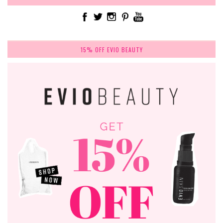
15% OFF EVIO BEAUTY