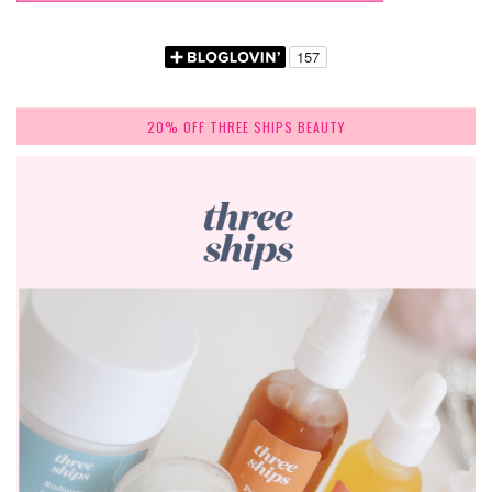
20% OFF THREE SHIPS BEAUTY