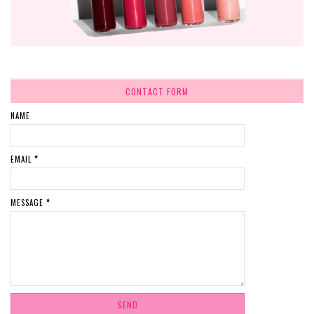
CONTACT FORM
NAME
EMAIL
*
MESSAGE
*