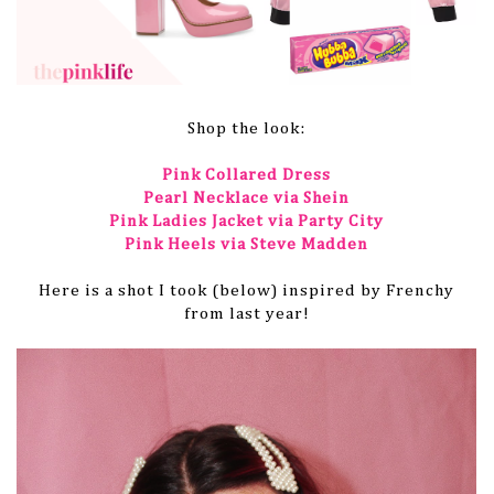
Shop the look:
Pink Collared Dress
Pearl Necklace via Shein
Pink Ladies Jacket via Party City
Pink Heels via Steve Madden
Here is a shot I took (below) inspired by Frenchy
from last year!