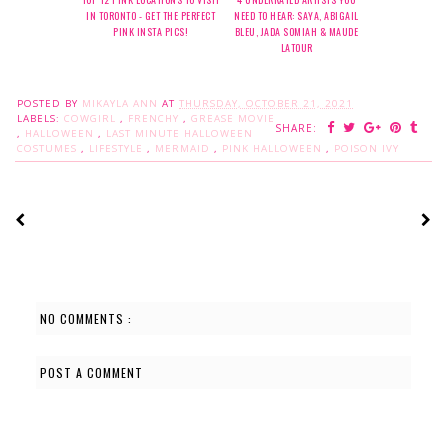
IN TORONTO - GET THE PERFECT
NEED TO HEAR: SAYA, ABIGAIL
PINK INSTA PICS!
BLEU, JADA SOMIAH & MAUDE
LATOUR
POSTED BY
MIKAYLA ANN
AT
THURSDAY, OCTOBER 21, 2021
LABELS:
COWGIRL
,
FRENCHY
,
GREASE MOVIE
SHARE:
,
HALLOWEEN
,
LAST MINUTE HALLOWEEN
COSTUMES
,
LIFESTYLE
,
MERMAID
,
PINK HALLOWEEN
,
POISON IVY
NO COMMENTS :
POST A COMMENT