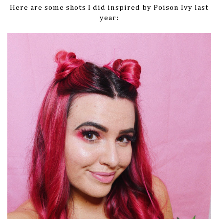
Here are some shots I did inspired by Poison Ivy last
year: