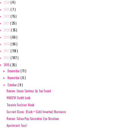
2024
( 4 )
►
2023
( 7 )
►
2022
( 15 )
►
2021
( 25 )
►
2020
( 35 )
►
2019
( 66 )
►
2018
( 96 )
►
2017
( 118 )
►
2016
( 107 )
►
2015
( 35 )
▼
December
( 11 )
►
November
( 6 )
►
October
( 9 )
▼
Review: Cocoa Contour by Too Faced
WMCFW Outfit Look
Toronto Fashion Week
Current Claws: Black + Gold Inverted Manicure
Review: ColourPop Cosmetics Eye Shadows
Apartment Tour!