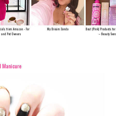
ials from Amazon - For
My Dream Condo
Best (Pink) Products for
s and Pet Owners
– Beauty Sens
d Manicure