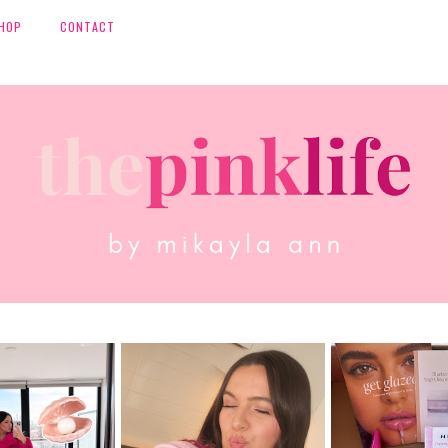
HOP
CONTACT