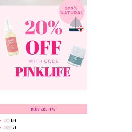
BLOG ARCHIVE
2026
( 1 )
►
2025
( 2 )
►