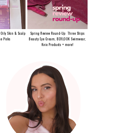
 Oily Skin & Scalp
Spring Review Round-Up: Three Ships
e Picks
Beauty Eye Cream, BERLOOK Swimwear,
Knix Products + more!