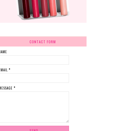
CONTACT FORM
NAME
EMAIL
*
MESSAGE
*