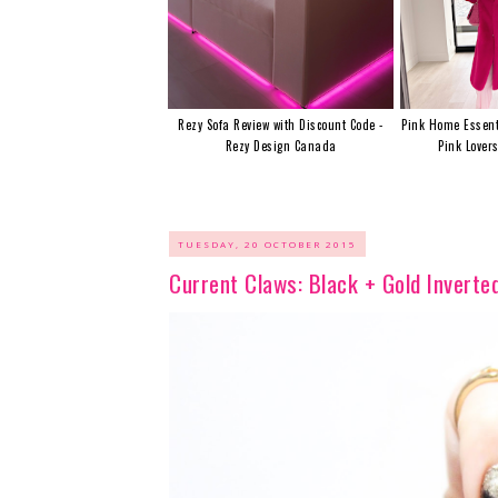
Rezy Sofa Review with Discount Code -
Pink Home Essent
Rezy Design Canada
Pink Lover
TUESDAY, 20 OCTOBER 2015
Current Claws: Black + Gold Inverte