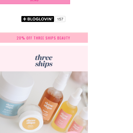
20% OFF THREE SHIPS BEAUTY