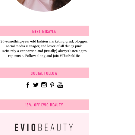
MEET MIKAYLA
20-something-year-old fashion marketing grad, blogger,
social media manager, and lover of all things pink.
Definitely a cat person and (usually) always listening to
rap music. Follow along and join #ThePinkLife
SOCIAL FOLLOW
15% OFF EVIO BEAUTY