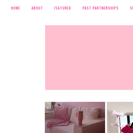
HOME
ABOUT
FEATURED
PAST PARTNERSHIPS
S