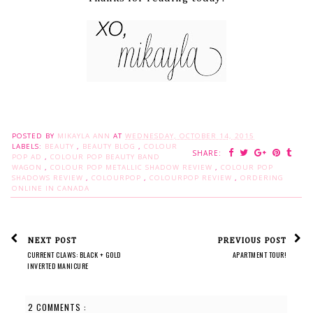
POSTED BY
MIKAYLA ANN
AT
WEDNESDAY, OCTOBER 14, 2015
LABELS:
BEAUTY
,
BEAUTY BLOG
,
COLOUR
SHARE:
POP AD
,
COLOUR POP BEAUTY BAND
WAGON
,
COLOUR POP METALLIC SHADOW REVIEW
,
COLOUR POP
SHADOWS REVIEW
,
COLOURPOP
,
COLOURPOP REVIEW
,
ORDERING
ONLINE IN CANADA
NEXT POST
PREVIOUS POST
CURRENT CLAWS: BLACK + GOLD
APARTMENT TOUR!
INVERTED MANICURE
2 COMMENTS :