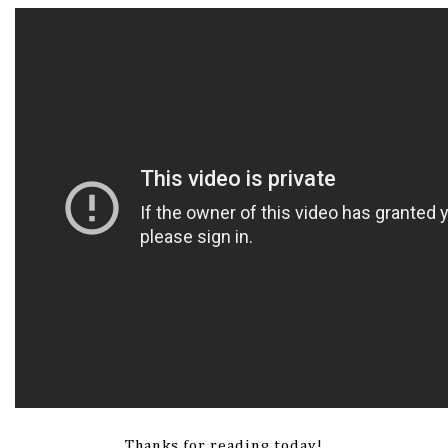
Thanks for reading today!