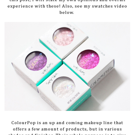
experience with these! Also, see my swatches video
below.
ColourPop is an up and coming makeup line that
offers a few amount of products, but in various