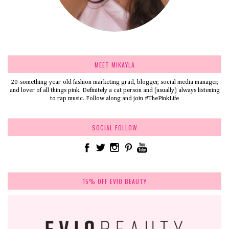
MEET MIKAYLA
20-something-year-old fashion marketing grad, blogger, social media manager,
and lover of all things pink. Definitely a cat person and (usually) always listening
to rap music. Follow along and join #ThePinkLife
SOCIAL FOLLOW
15% OFF EVIO BEAUTY