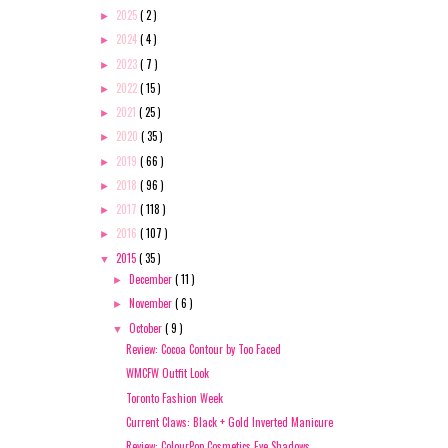
2025
( 2 )
►
2024
( 4 )
►
2023
( 7 )
►
2022
( 15 )
►
2021
( 25 )
►
2020
( 35 )
►
2019
( 66 )
►
2018
( 96 )
►
2017
( 118 )
►
2016
( 107 )
►
2015
( 35 )
▼
December
( 11 )
►
November
( 6 )
►
October
( 9 )
▼
Review: Cocoa Contour by Too Faced
WMCFW Outfit Look
Toronto Fashion Week
Current Claws: Black + Gold Inverted Manicure
Review: ColourPop Cosmetics Eye Shadows