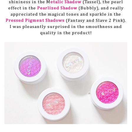
shininess in the M
etalic Shadow
(Tassel), the pearl
effect in the
Pearlized Shadow
(Bubbly), and really
appreciated the magical tones and sparkle in the
Pressed Pigment Shadows
(Fantasy and Slave 2 Pink).
I was pleasantly surprised in the smoothness and
quality in the product!