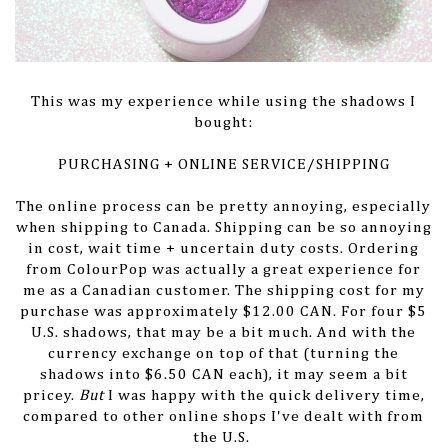
This was my experience while using the shadows I
bought:
PURCHASING + ONLINE SERVICE/SHIPPING
The online process can be pretty annoying, especially
when shipping to Canada. Shipping can be so annoying
in cost, wait time + uncertain duty costs. Ordering
from ColourPop was actually a great experience for
me as a Canadian customer. The shipping cost for my
purchase was approximately $12.00 CAN. For four $5
U.S. shadows, that may be a bit much. And with the
currency exchange on top of that (turning the
shadows into $6.50 CAN each), it may seem a bit
pricey.
But
I was happy with the quick delivery time,
compared to other online shops I've dealt with from
the U.S.