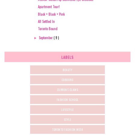
Apartment Tour!
Black + Black + Pink
All Settled In
Toronto Bound
September
( 9 )
►
LABELS
BEAUTY
COBOURG
CURRENT-CLAWS
FASHION SCHOOL
LIFESTYLE
STYLE
TORONTO FASHION WEEK