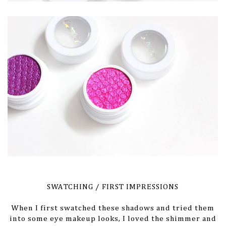
SWATCHING / FIRST IMPRESSIONS
When I first swatched these shadows and tried them
into some eye makeup looks, I loved the shimmer and