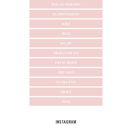
WISH-LIST-WEDNESDAY
ALL ABOUT BLOGGING
CAREER
MUSIC
NAIL ART
ORGANIZATION TIPS
PINK IN TORONTO
PINK PLACES
THE PINK EFFECT
TORONTO
TRAVEL
INSTAGRAM