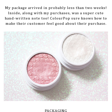
My package arrived in probably less than two weeks!
Inside, along with my purchases, was a super cute
hand-written note too! ColourPop sure knows how to
make their customer feel good about their purchase.
PACKAGING