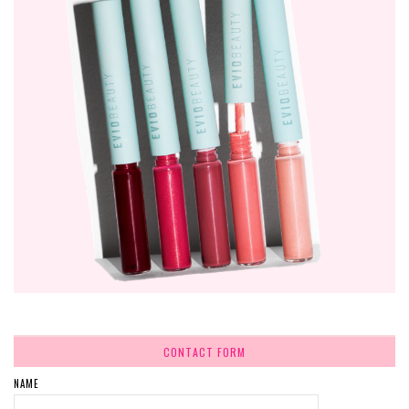
CONTACT FORM
NAME