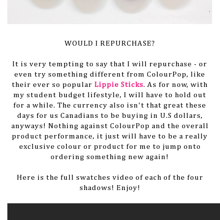
WOULD I REPURCHASE?
It is very tempting to say that I will repurchase - or
even try something different from ColourPop, like
their ever so popular
Lippie Sticks
. As for now, with
my student budget lifestyle, I will have to hold out
for a while. The currency also isn't that great these
days for us Canadians to be buying in U.S dollars,
anyways! Nothing against ColourPop and the overall
product performance, it just will have to be a really
exclusive colour or product for me to jump onto
ordering something new again!
Here is the full swatches video of each of the four
shadows! Enjoy!