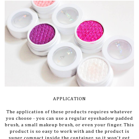
APPLICATION
The application of these products requires whatever
you choose - you can use a regular eyeshadow padded
brush, a small makeup brush, or even your finger. This
product is so easy to work with and the product is
super compact inside the container, so it won't get