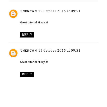
15 October 2015 at 09:51
UNKNOWN
Great tutorial Mikayla!
REPLY
15 October 2015 at 09:51
UNKNOWN
Great tutorial Mikayla!
REPLY