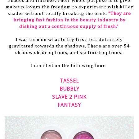
shades and finishes. Their whole purpose is to give
makeup lovers the freedom to experiment with killer
shades without totally breaking the bank.
"They are
bringing fast fashion to the beauty industry by
dishing out a continuous supply of fresh."
I was torn on what to try first, but definitely
gravitated towards the shadows. There are over 54
shadow shade options, and six finish options.
I decided on the following four:
TASSEL
BUBBLY
SLAVE 2 PINK
FANTASY