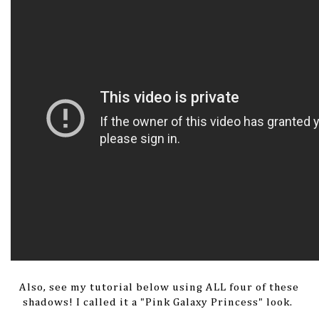
Also, see my tutorial below using ALL four of these
shadows! I called it a "Pink Galaxy Princess" look.