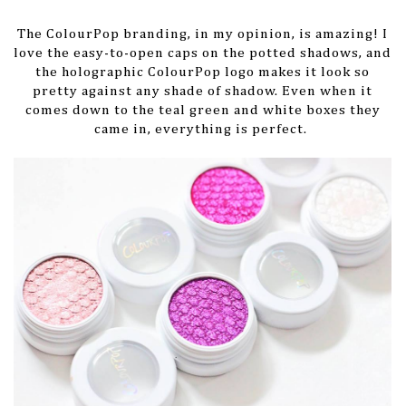
The ColourPop branding, in my opinion, is amazing! I
love the easy-to-open caps on the potted shadows, and
the holographic ColourPop logo makes it look so
pretty against any shade of shadow. Even when it
comes down to the teal green and white boxes they
came in, everything is perfect.