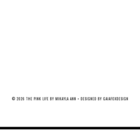
©
2026
THE PINK LIFE BY MIKAYLA ANN
• DESIGNED BY
GAIAFOXDESIGN