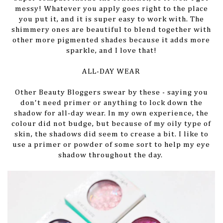
messy! Whatever you apply goes right to the place
you put it, and it is super easy to work with. The
shimmery ones are beautiful to blend together with
other more pigmented shades because it adds more
sparkle, and I love that!
ALL-DAY WEAR
Other Beauty Bloggers swear by these - saying you
don't need primer or anything to lock down the
shadow for all-day wear. In my own experience, the
colour did not budge, but because of my oily type of
skin, the shadows did seem to crease a bit. I like to
use a primer or powder of some sort to help my eye
shadow throughout the day.