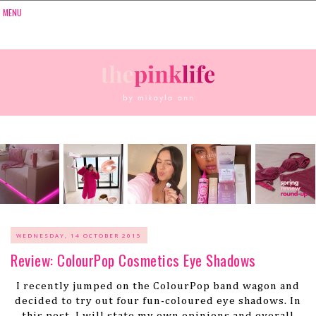
WEDNESDAY, 14 OCTOBER 2015
Review: ColourPop Cosmetics Eye Shadows
I recently jumped on the ColourPop band wagon and
decided to try out four fun-coloured eye shadows. In
this post, I will state my own opinions and overall