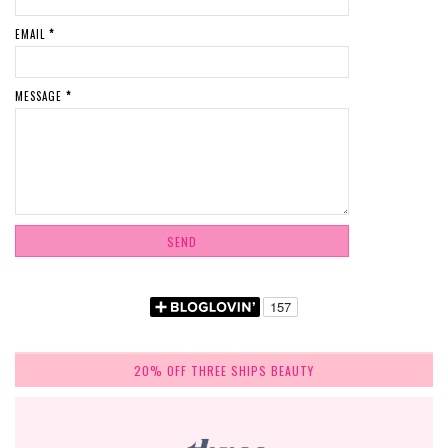
EMAIL
*
MESSAGE
*
20% OFF THREE SHIPS BEAUTY