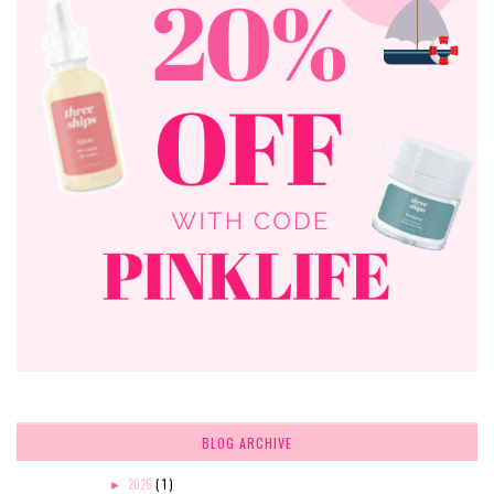
BLOG ARCHIVE
2026
( 1 )
►