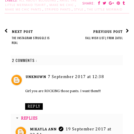
LABELS:
ALL ABOUT BLOGGING
,
ARIEL THE
SHARE:
LITTLE MERMAID TSHIRT
,
MAKE ME CHIC
,
MAKE ME CHIC PANTS
,
STRIPED PANTS
,
STYLE
,
THE LITTLE MERMAID
NEXT POST
PREVIOUS POST
THE INSTAGRAM STRUGGLE IS
FALL WISH LIST | FROM ZAFUL
REAL
2 COMMENTS :
7 September 2017 at 12:38
UNKNOWN
Girl you are ROCKING those pants. I want them!!!
REPLY
REPLIES
19 September 2017 at
MIKAYLA ANN