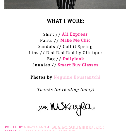
WHAT I WORE:
Shirt //
Ali Express
Pants //
Make Me Chic
Sandals // Call it Spring
Lips // Red Red Red by Clinique
Bag //
Dailylook
Sunnies //
Smart Buy Glasses
Photos by
Neguine Boustantchi
Thanks for reading today!
POSTED BY
MIKAYLA ANN
AT
MONDAY, SEPTEMBER 04, 2017