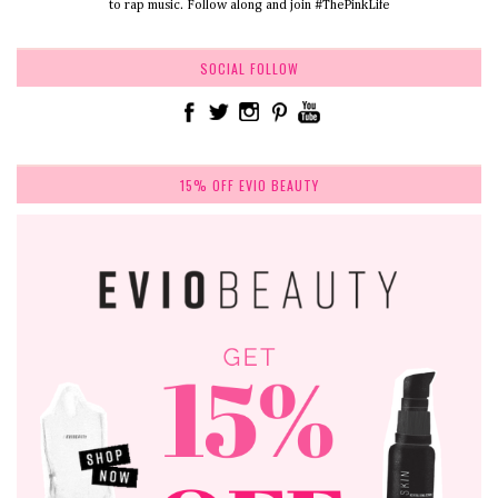
to rap music. Follow along and join #ThePinkLife
SOCIAL FOLLOW
15% OFF EVIO BEAUTY