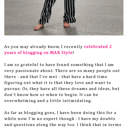
As you may already know, I recently
celebrated 2
years of blogging on MAK Style
!
I am so grateful to have found something that I am
very passionate about. There are so many people out
there - and that I've met - that have a hard time
figuring out what it is that they love and want to
pursue. Or, they have all these dreams and ideas, but
don't know how or when to begin. It can be
overwhelming and a little intimidating.
As far as blogging goes, I have been doing this for a
while now. I'm no expert though - I have my doubts
and questions along the way too. I think that in terms