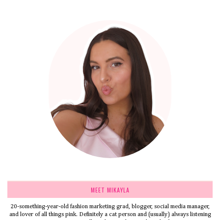
MEET MIKAYLA
20-something-year-old fashion marketing grad, blogger, social media manager,
and lover of all things pink. Definitely a cat person and (usually) always listening