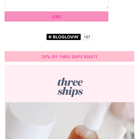
20% OFF THREE SHIPS BEAUTY