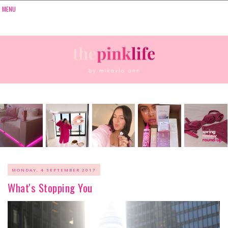
MONDAY, 4 SEPTEMBER 2017
What's Stopping You