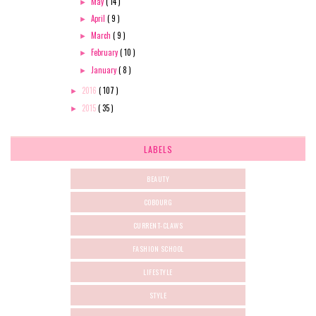
May
( 14 )
►
April
( 9 )
►
March
( 9 )
►
February
( 10 )
►
January
( 8 )
►
2016
( 107 )
►
2015
( 35 )
►
LABELS
BEAUTY
COBOURG
CURRENT-CLAWS
FASHION SCHOOL
LIFESTYLE
STYLE