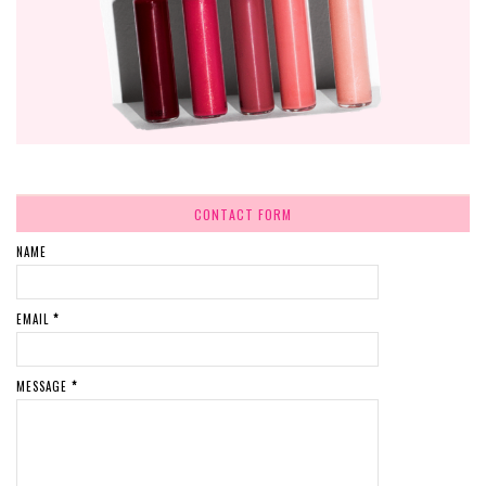
CONTACT FORM
NAME
EMAIL
*
MESSAGE
*