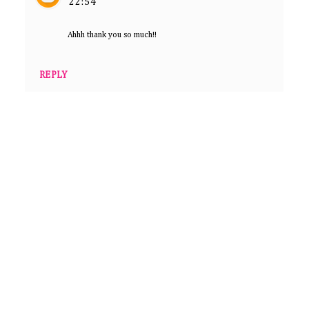
22:54
Ahhh thank you so much!!
REPLY