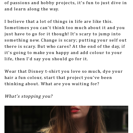
of passions and hobby projects, it's fun to just dive in
and learn along the way.
I believe that a lot of things in life are like this.
Sometimes you can't think too much about it and you
just have to go for it though! It's scary to jump into
something new. Change is scary; putting your self out
there is scary. But who cares? At the end of the day, if
it's going to make you happy and add colour to your
life, then I'd say you should go for it.
Wear that Disney t-shirt you love so much, dye your
hair a fun colour, start that project you've been
thinking about. What are you waiting for?
What's stopping you?