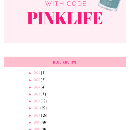
BLOG ARCHIVE
2026
( 1 )
►
2025
( 2 )
►
2024
( 4 )
►
2023
( 7 )
►
2022
( 15 )
►
2021
( 25 )
►
2020
( 35 )
►
2019
( 66 )
►
2018
( 96 )
►