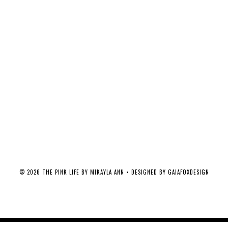
©
2026
THE PINK LIFE BY MIKAYLA ANN
• DESIGNED BY
GAIAFOXDESIGN