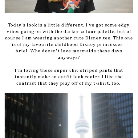
Today's look is a little different. I've got some edgy
vibes going on with the darker colour palette, but of
course I am wearing another cute Disney tee. This one
is of my favourite childhood Disney princesses -
Ariel. Who doesn't love mermaids these days
anyways?
I'm loving these super chic striped pants that
instantly make an outfit look cooler. I like the
contrast that they play off of my t-shirt, too.