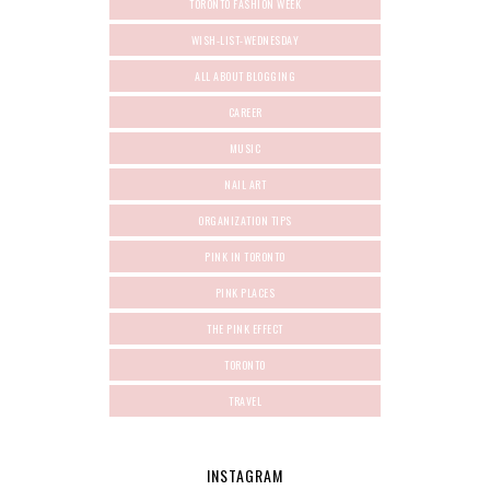
TORONTO FASHION WEEK
WISH-LIST-WEDNESDAY
ALL ABOUT BLOGGING
CAREER
MUSIC
NAIL ART
ORGANIZATION TIPS
PINK IN TORONTO
PINK PLACES
THE PINK EFFECT
TORONTO
TRAVEL
INSTAGRAM