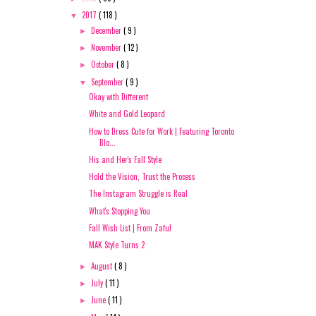
2017
( 118 )
▼
December
( 9 )
►
November
( 12 )
►
October
( 8 )
►
September
( 9 )
▼
Okay with Different
White and Gold Leopard
How to Dress Cute for Work | Featuring Toronto
Blo...
His and Her's Fall Style
Hold the Vision, Trust the Process
The Instagram Struggle is Real
What's Stopping You
Fall Wish List | From Zaful
MAK Style Turns 2
August
( 8 )
►
July
( 11 )
►
June
( 11 )
►