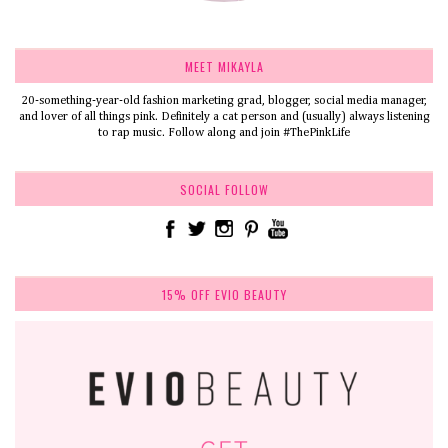
MEET MIKAYLA
20-something-year-old fashion marketing grad, blogger, social media manager,
and lover of all things pink. Definitely a cat person and (usually) always listening
to rap music. Follow along and join #ThePinkLife
SOCIAL FOLLOW
15% OFF EVIO BEAUTY