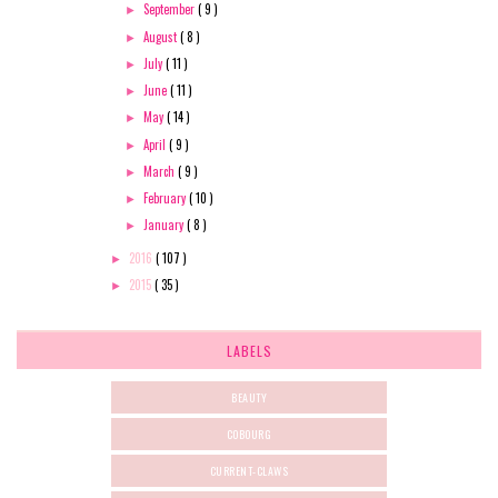
September
( 9 )
►
August
( 8 )
►
July
( 11 )
►
June
( 11 )
►
May
( 14 )
►
April
( 9 )
►
March
( 9 )
►
February
( 10 )
►
January
( 8 )
►
2016
( 107 )
►
2015
( 35 )
►
LABELS
BEAUTY
COBOURG
CURRENT-CLAWS