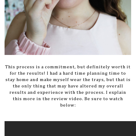
This process is a commitment, but definitely worth it
for the results! I had a hard time planning time to
stay home and make myself wear the trays, but that is
the only thing that may have altered my overall
results and experience with the process. I explain
this more in the review video. Be sure to watch
below: