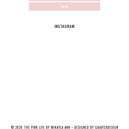
TRAVEL
INSTAGRAM
©
2026
THE PINK LIFE BY MIKAYLA ANN
• DESIGNED BY
GAIAFOXDESIGN