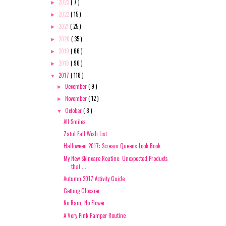
2023
( 7 )
►
2022
( 15 )
►
2021
( 25 )
►
2020
( 35 )
►
2019
( 66 )
►
2018
( 96 )
►
2017
( 118 )
▼
December
( 9 )
►
November
( 12 )
►
October
( 8 )
▼
All Smiles
Zaful Fall Wish List
Halloween 2017: Scream Queens Look Book
My New Skincare Routine: Unexpected Products
that ...
Autumn 2017 Activity Guide
Getting Glossier
No Rain, No Flower
A Very Pink Pamper Routine