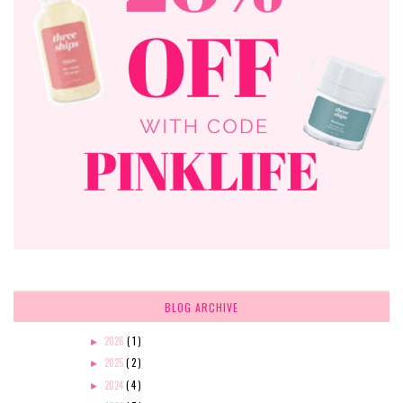
BLOG ARCHIVE
2026
( 1 )
►
2025
( 2 )
►
2024
( 4 )
►