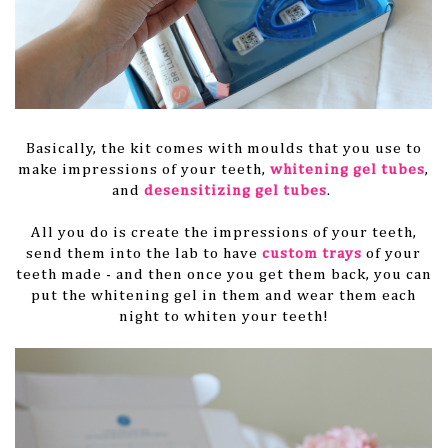
Basically, the kit comes with moulds that you use to
make impressions of your teeth,
whitening gel tubes
,
and
desensitizing gel tubes
.
All you do is create the impressions of your teeth,
send them into the lab to have
custom trays
of your
teeth made - and then once you get them back, you can
put the whitening gel in them and wear them each
night to whiten your teeth!