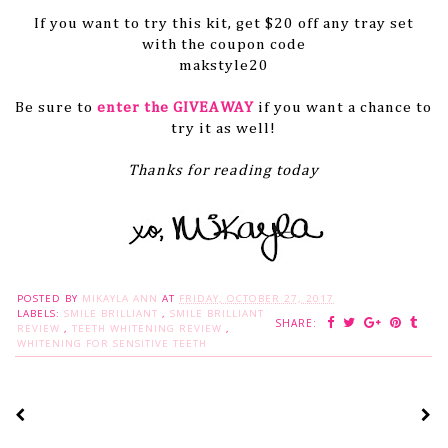
If you want to try this kit, get $20 off any tray set
with the coupon code
makstyle20
Be sure to
enter the GIVEAWAY
if you want a chance to
try it as well!
Thanks for reading today
POSTED BY
MIKAYLA ANN
AT
FRIDAY, OCTOBER 27, 2017
LABELS:
SMILE BRILLIANT
,
SMILE BRILLIANT
SHARE:
REVIEW
,
TEETH WHITENING REVIEW
,
WHITENING FOR SENSITIVE TEETH