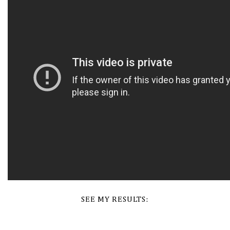
SEE MY RESULTS: