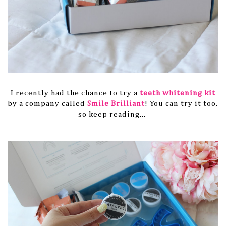
I recently had the chance to try a
teeth whitening kit
by a company called
Smile Brilliant
! You can try it too,
so keep reading...