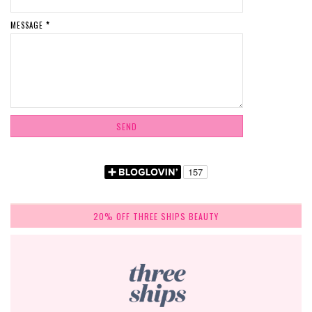
MESSAGE
*
20% OFF THREE SHIPS BEAUTY