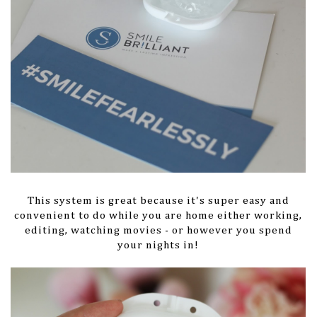
This system is great because it's super easy and
convenient to do while you are home either working,
editing, watching movies - or however you spend
your nights in!