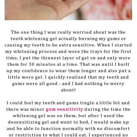
The one thing I was really worried about was the
teeth whitening gel actually burning my gums or
causing my teeth to be extra sensitive. When I started
my whitening process and wore the trays for the first
time, I put the thinnest layer of gel on and only wore
them for 30 minutes at a time. That was until I built
up my confidence to wear them longer and also put a
little more gel. I quickly realized that my teeth and
gums were all good - and I had nothing to worry
about!
I could feel my teeth and gums tingle a little bit and
there was minor
gum sensitivity
during the time the
whitening gel was on them, but after I used the
desensitizing gel and went to bed, I would wake up
and be able to function normally with no discomfort
or restriction to what I could eat. I experienced no