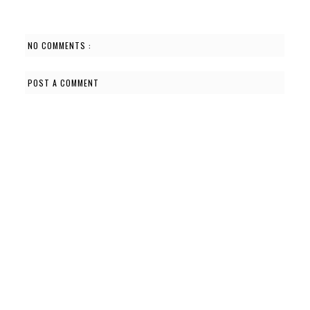
NO COMMENTS :
POST A COMMENT