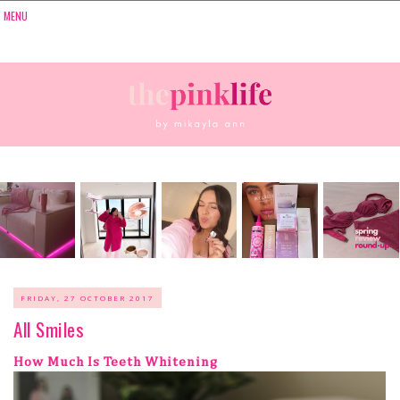
FRIDAY, 27 OCTOBER 2017
All Smiles
How Much Is Teeth Whitening