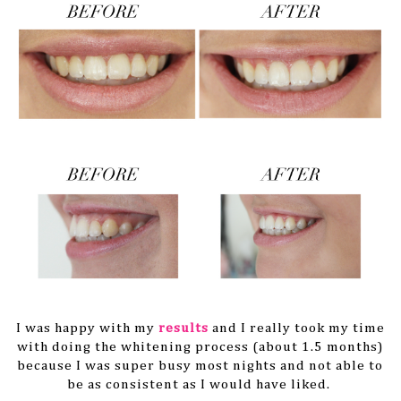
I was happy with my
results
and I really took my time
with doing the whitening process (about 1.5 months)
because I was super busy most nights and not able to
be as consistent as I would have liked.