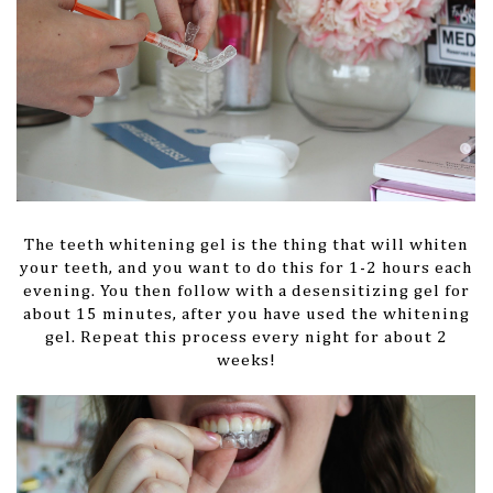
The teeth whitening gel is the thing that will whiten
your teeth, and you want to do this for 1-2 hours each
evening. You then follow with a desensitizing gel for
about 15 minutes, after you have used the whitening
gel. Repeat this process every night for about 2
weeks!