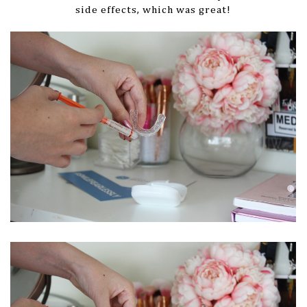
side effects, which was great!