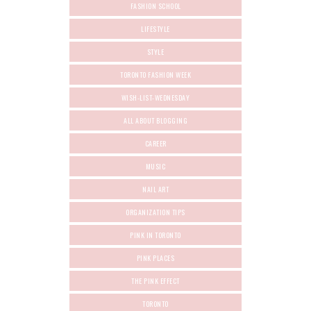
FASHION SCHOOL
LIFESTYLE
STYLE
TORONTO FASHION WEEK
WISH-LIST-WEDNESDAY
ALL ABOUT BLOGGING
CAREER
MUSIC
NAIL ART
ORGANIZATION TIPS
PINK IN TORONTO
PINK PLACES
THE PINK EFFECT
TORONTO