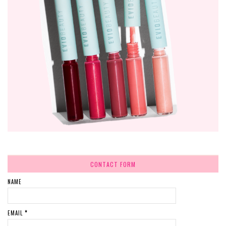
CONTACT FORM
NAME
EMAIL
*