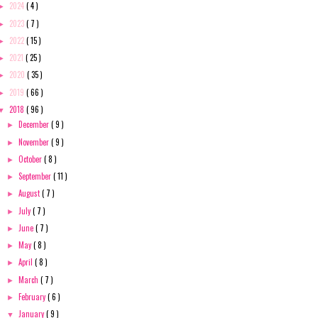
2024
( 4 )
►
2023
( 7 )
►
2022
( 15 )
►
2021
( 25 )
►
2020
( 35 )
►
2019
( 66 )
►
2018
( 96 )
▼
December
( 9 )
►
November
( 9 )
►
October
( 8 )
►
September
( 11 )
►
August
( 7 )
►
July
( 7 )
►
June
( 7 )
►
May
( 8 )
►
April
( 8 )
►
March
( 7 )
►
February
( 6 )
►
January
( 9 )
▼