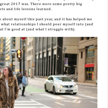
w great 2017 was. There were some pretty big
ts and life lessons learned.
re about myself this past year, and it has helped me
 what relationships I should pour myself into (and
at I'm good at (and what I struggle with).