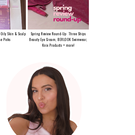
 Oily Skin & Scalp
Spring Review Round-Up: Three Ships
e Picks
Beauty Eye Cream, BERLOOK Swimwear,
Knix Products + more!