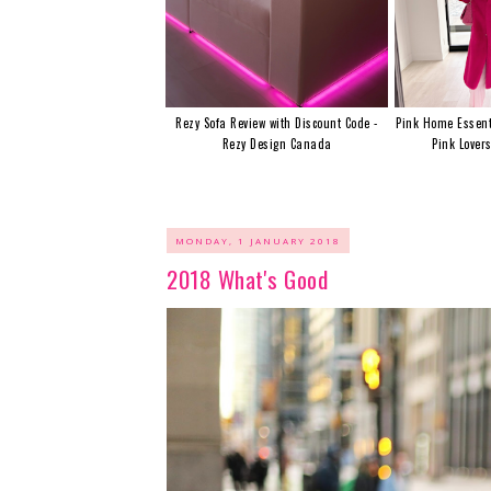
Rezy Sofa Review with Discount Code -
Pink Home Essent
Rezy Design Canada
Pink Lover
MONDAY, 1 JANUARY 2018
2018 What's Good