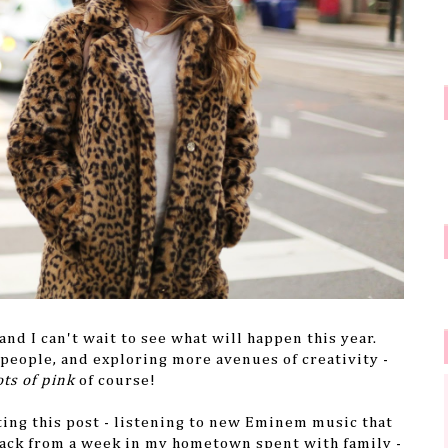
d I can't wait to see what will happen this year.
eople, and exploring more avenues of creativity -
ots of pink
of course!
ting this post - listening to new Eminem music that
back from a week in my hometown spent with family -