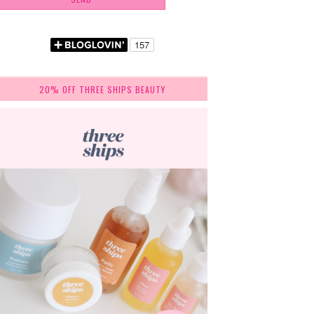
20% OFF THREE SHIPS BEAUTY