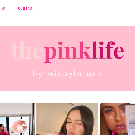
HOP
CONTACT