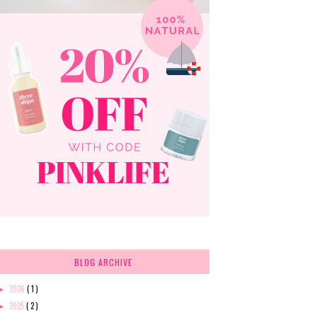
BLOG ARCHIVE
2026
( 1 )
►
2025
( 2 )
►