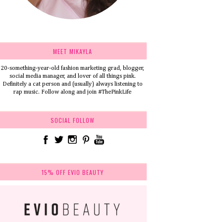
MEET MIKAYLA
20-something-year-old fashion marketing grad, blogger,
social media manager, and lover of all things pink.
Definitely a cat person and (usually) always listening to
rap music. Follow along and join #ThePinkLife
SOCIAL FOLLOW
15% OFF EVIO BEAUTY