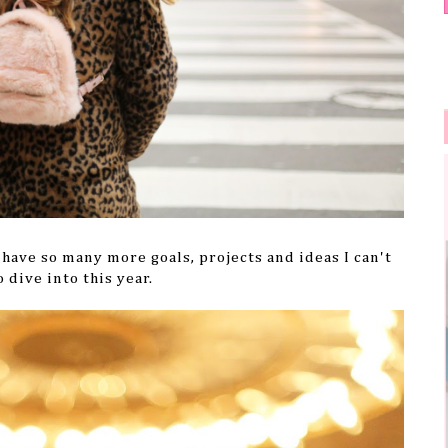
have so many more goals, projects and ideas I can't
o dive into this year.