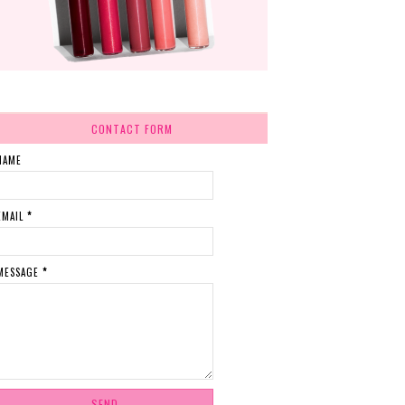
CONTACT FORM
NAME
EMAIL
*
MESSAGE
*