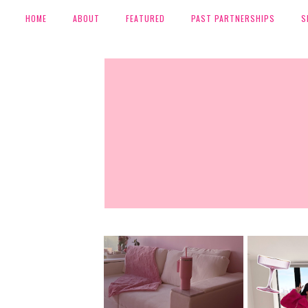
HOME
ABOUT
FEATURED
PAST PARTNERSHIPS
S