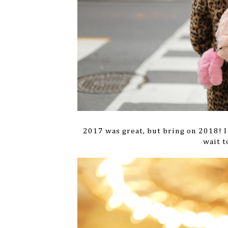
2017 was great, but bring on 2018! I 
wait t