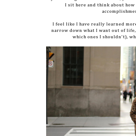
I sit here and think about ho
accomplishmen
I feel like I have really learned mo
narrow down what I want out of life,
which ones I shouldn't), wh