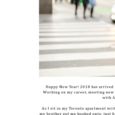
Happy New Year! 2018 has arrived an
Working on my career, meeting new p
with
l
As I sit in my Toronto apartment wri
my brother got me hooked onto, just 