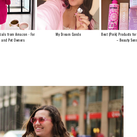
ials from Amazon - For
My Dream Condo
Best (Pink) Products for
s and Pet Owners
– Beauty Sens