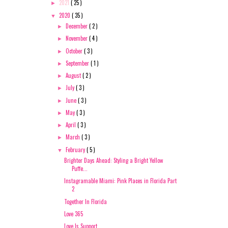
2021
( 25 )
►
2020
( 35 )
▼
December
( 2 )
►
November
( 4 )
►
October
( 3 )
►
September
( 1 )
►
August
( 2 )
►
July
( 3 )
►
June
( 3 )
►
May
( 3 )
►
April
( 3 )
►
March
( 3 )
►
February
( 5 )
▼
Brighter Days Ahead: Styling a Bright Yellow
Puffe...
Instagramable Miami: Pink Places in Florida Part
2
Together In Florida
Love 365
Love Is Support