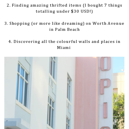
2. Finding amazing thrifted items (I bought 7 things
totalling under $30 USD!)
3. Shopping (or more like dreaming) on Worth Avenue
in Palm Beach
4. Discovering all the colourful walls and places in
Miami