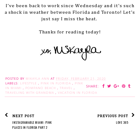
I’ve been back to work since Wednesday and it’s such
a shock in weather between Florida and Toronto! Let’s
just say I miss the heat.
Thanks for reading today!
POSTED BY
MIKAYLA ANN
AT
FRIDAY, FEBRUARY 21, 2020
LABELS:
LIFESTYLE
,
PINK IN FLORIDA
,
PINK
SHARE:
IN MIAMI
,
POMPANO BEACH
,
TRAVEL
,
TRAVELING WITH GRANDMA
,
VACATION IN FLORIDA
NEXT POST
PREVIOUS POST
INSTAGRAMABLE MIAMI: PINK
LOVE 365
PLACES IN FLORIDA PART 2