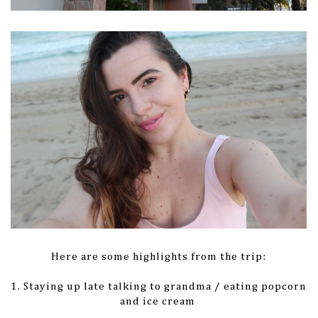
Here are some highlights from the trip:
1. Staying up late talking to grandma / eating popcorn
and ice cream