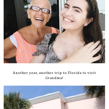
Another year, another trip to Florida to visit
Grandma!