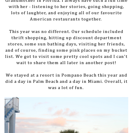
Grandmother in Florida. I always have such a fun time
with her - listening to her stories, going shopping,
lots of laughter, and enjoying all of our favourite
American restaurants together.
This year was no different. Our schedule included
thrift shopping, hitting up discount department
stores, some sun bathing days, visiting her friends,
and of course, finding some pink places on my bucket
list. We got to visit some pretty cool spots and I can't
wait to share them all later in another post!
We stayed at a resort in Pompano Beach this year and
did a day in Palm Beach and a day in Miami. Overall, it
was a lot of fun.