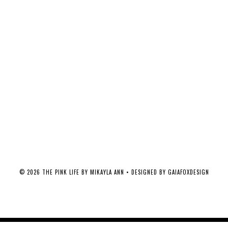
©
2026
THE PINK LIFE BY MIKAYLA ANN
• DESIGNED BY
GAIAFOXDESIGN