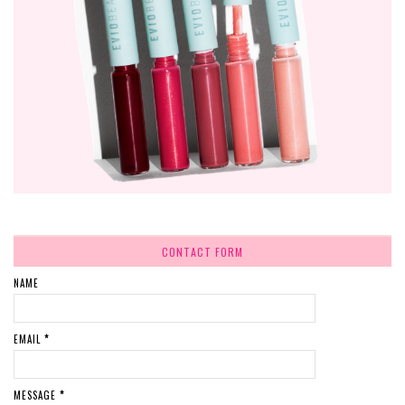
CONTACT FORM
NAME
EMAIL
*
MESSAGE
*