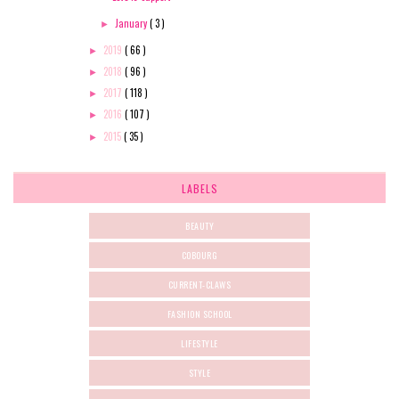
January
( 3 )
►
2019
( 66 )
►
2018
( 96 )
►
2017
( 118 )
►
2016
( 107 )
►
2015
( 35 )
►
LABELS
BEAUTY
COBOURG
CURRENT-CLAWS
FASHION SCHOOL
LIFESTYLE
STYLE