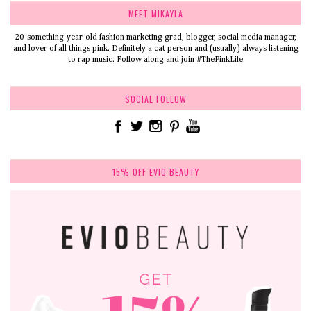
MEET MIKAYLA
20-something-year-old fashion marketing grad, blogger, social media manager,
and lover of all things pink. Definitely a cat person and (usually) always listening
to rap music. Follow along and join #ThePinkLife
SOCIAL FOLLOW
15% OFF EVIO BEAUTY