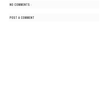
NO COMMENTS :
POST A COMMENT