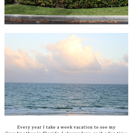
Every year I take a week vacation to see my