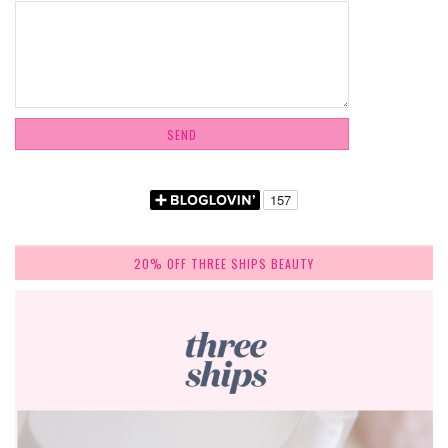
20% OFF THREE SHIPS BEAUTY