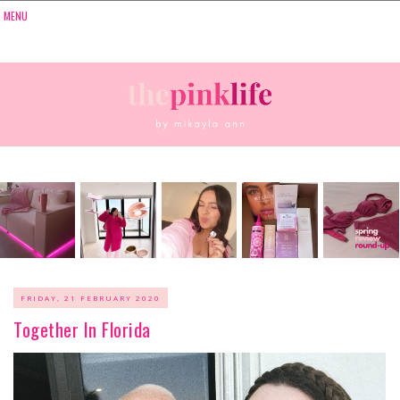
FRIDAY, 21 FEBRUARY 2020
Together In Florida