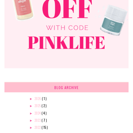
BLOG ARCHIVE
2026
( 1 )
►
2025
( 2 )
►
2024
( 4 )
►
2023
( 7 )
►
2022
( 15 )
►