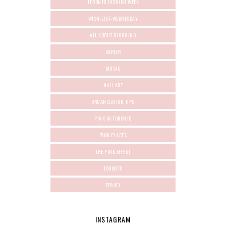
TORONTO FASHION WEEK
WISH-LIST-WEDNESDAY
ALL ABOUT BLOGGING
CAREER
MUSIC
NAIL ART
ORGANIZATION TIPS
PINK IN TORONTO
PINK PLACES
THE PINK EFFECT
TORONTO
TRAVEL
INSTAGRAM