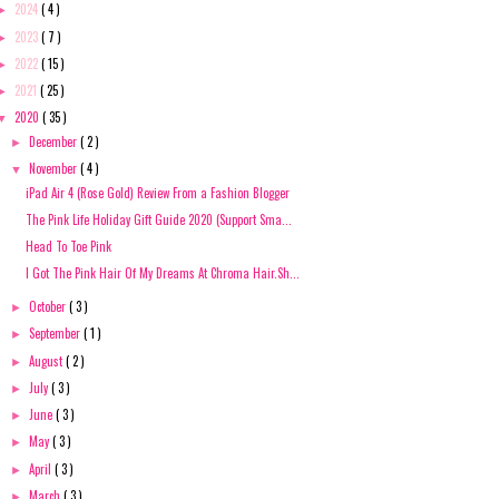
2024
( 4 )
►
2023
( 7 )
►
2022
( 15 )
►
2021
( 25 )
►
2020
( 35 )
▼
December
( 2 )
►
November
( 4 )
▼
iPad Air 4 (Rose Gold) Review From a Fashion Blogger
The Pink Life Holiday Gift Guide 2020 (Support Sma...
Head To Toe Pink
I Got The Pink Hair Of My Dreams At Chroma Hair.Sh...
October
( 3 )
►
September
( 1 )
►
August
( 2 )
►
July
( 3 )
►
June
( 3 )
►
May
( 3 )
►
April
( 3 )
►
March
( 3 )
►