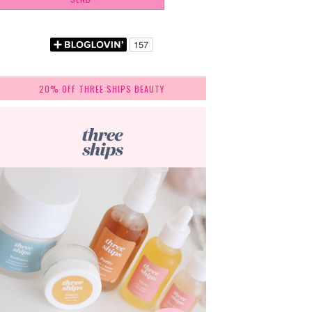
20% OFF THREE SHIPS BEAUTY