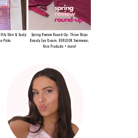
 Oily Skin & Scalp
Spring Review Round-Up: Three Ships
e Picks
Beauty Eye Cream, BERLOOK Swimwear,
Knix Products + more!