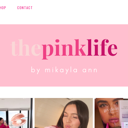
HOP
CONTACT