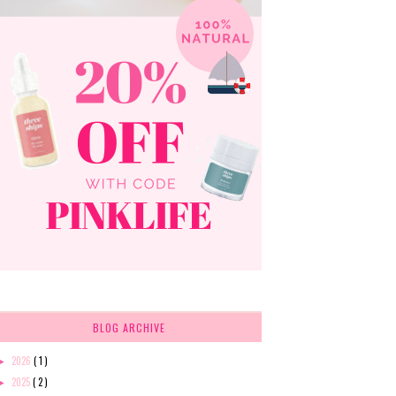
BLOG ARCHIVE
2026
( 1 )
►
2025
( 2 )
►