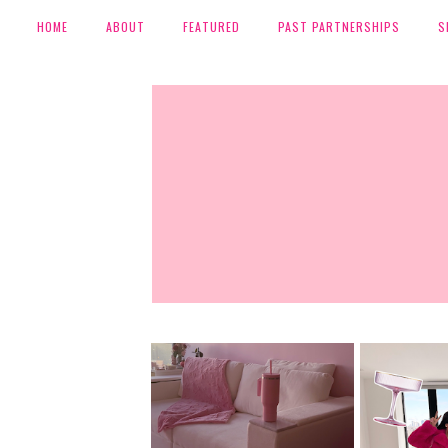
HOME
ABOUT
FEATURED
PAST PARTNERSHIPS
S