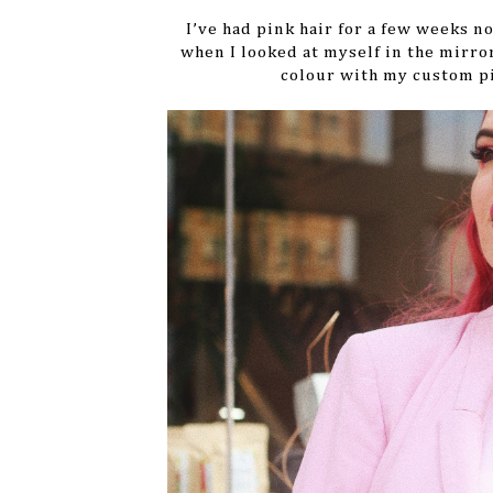
I’ve had pink hair for a few weeks no
when I looked at myself in the mirro
colour with my custom p