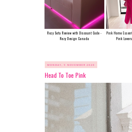
Rezy Sofa Review with Discount Code -
Pink Home Essent
Rezy Design Canada
Pink Lover
MONDAY, 9 NOVEMBER 2020
Head To Toe Pink