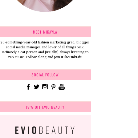
MEET MIKAYLA
20-something-year-old fashion marketing grad, blogger,
social media manager, and lover of all things pink.
Definitely a cat person and (usually) always listening to
rap music. Follow along and join #ThePinkLife
SOCIAL FOLLOW
15% OFF EVIO BEAUTY