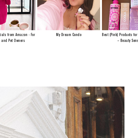
ials from Amazon - For
My Dream Condo
Best (Pink) Products for
s and Pet Owners
– Beauty Sens