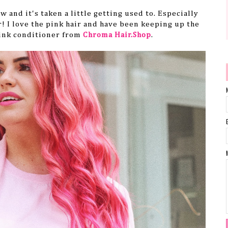
w and it's taken a little getting used to. Especially
r! I love the pink hair and have been keeping up the
ink conditioner from
Chroma Hair.Shop
.