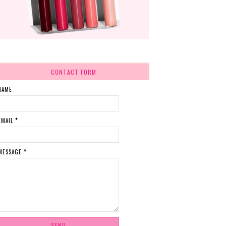
CONTACT FORM
NAME
EMAIL
*
MESSAGE
*