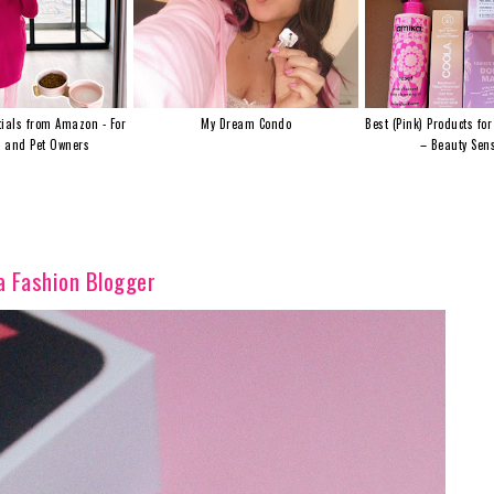
ials from Amazon - For
My Dream Condo
Best (Pink) Products for
s and Pet Owners
– Beauty Sens
a Fashion Blogger