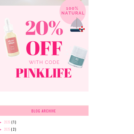
BLOG ARCHIVE
2026
( 1 )
►
2025
( 2 )
►