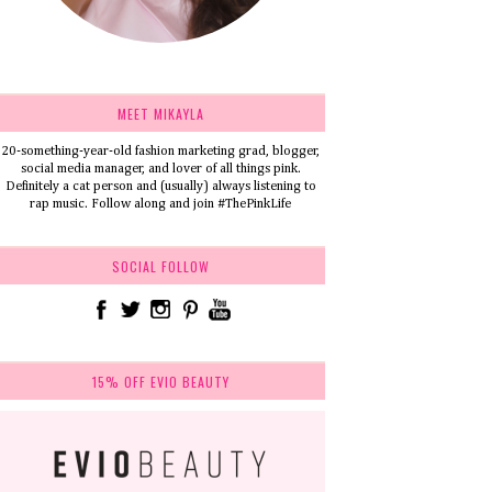
MEET MIKAYLA
20-something-year-old fashion marketing grad, blogger,
social media manager, and lover of all things pink.
Definitely a cat person and (usually) always listening to
rap music. Follow along and join #ThePinkLife
SOCIAL FOLLOW
15% OFF EVIO BEAUTY