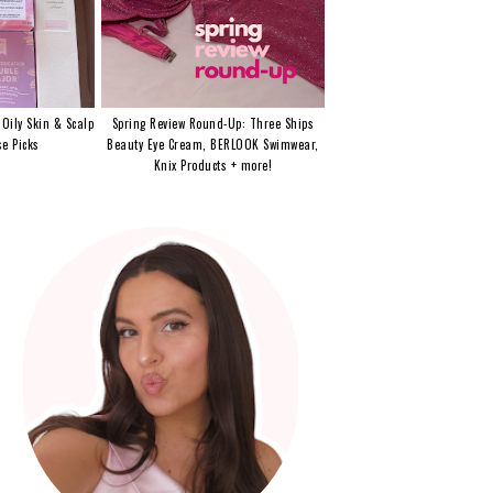
 Oily Skin & Scalp
Spring Review Round-Up: Three Ships
e Picks
Beauty Eye Cream, BERLOOK Swimwear,
Knix Products + more!