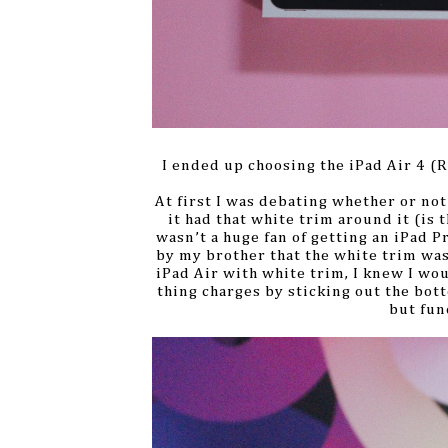
I ended up choosing the iPad Air 4 (R
At first I was debating whether or not
it had that white trim around it (is th
wasn’t a huge fan of getting an iPad P
by my brother that the white trim was 
iPad Air with white trim, I knew I wo
thing charges by sticking out the botto
but fun