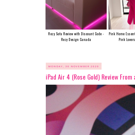
Rezy Sofa Review with Discount Code -
Pink Home Essent
Rezy Design Canada
Pink Lover
MONDAY, 30 NOVEMBER 2020
iPad Air 4 (Rose Gold) Review From 