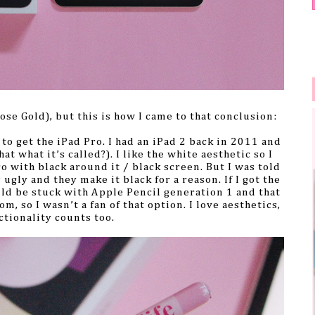
ose Gold), but this is how I came to that conclusion:
 to get the iPad Pro. I had an iPad 2 back in 2011 and
at what it’s called?). I like the white aesthetic so I
ro with black around it / black screen. But I was told
ugly and they make it black for a reason. If I got the
uld be stuck with Apple Pencil generation 1 and that
m, so I wasn’t a fan of that option. I love aesthetics,
ctionality counts too.