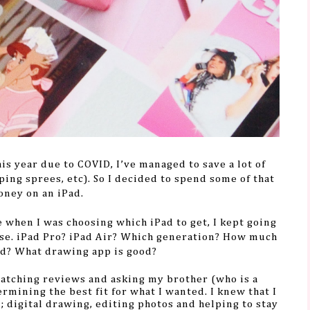
his year due to COVID, I’ve managed to save a lot of
ing sprees, etc). So I decided to spend some of that
ney on an iPad.
 when I was choosing which iPad to get, I kept going
ose. iPad Pro? iPad Air? Which generation? How much
ed? What drawing app is good?
watching reviews and asking my brother (who is a
rmining the best fit for what I wanted.
I knew that I
n; digital drawing, editing photos and helping to stay