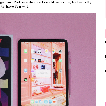
 get an iPad as a device I could work on, but mostly
t to have fun with.