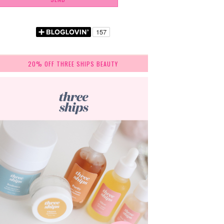
20% OFF THREE SHIPS BEAUTY