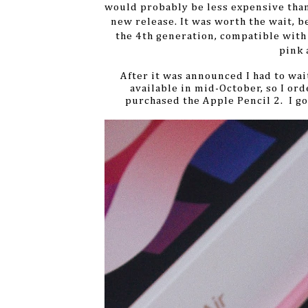
would probably be less expensive than 
new release. It was worth the wait, b
the 4th generation, compatible with
pink 
After it was announced I had to wait 
available in mid-October, so I ord
purchased the Apple Pencil 2.
I go