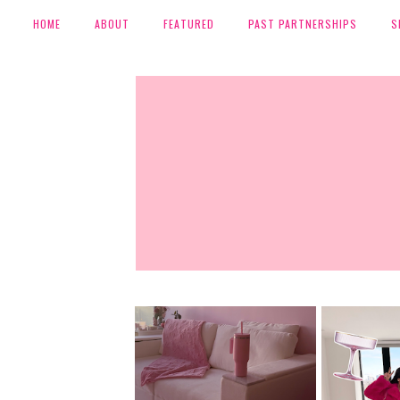
HOME
ABOUT
FEATURED
PAST PARTNERSHIPS
S