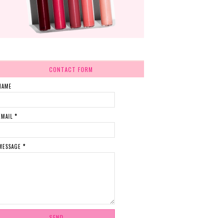
CONTACT FORM
NAME
EMAIL
*
MESSAGE
*