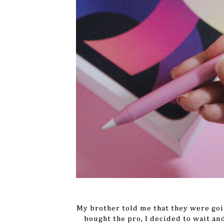
My brother told me that they were goi
bought the pro, I decided to wait an