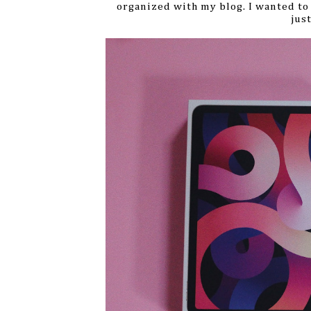
organized with my blog.
I wanted to
jus