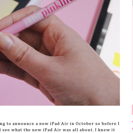
ng to announce a new iPad Air in October so before I
d see what the new iPad Air was all about. I knew it