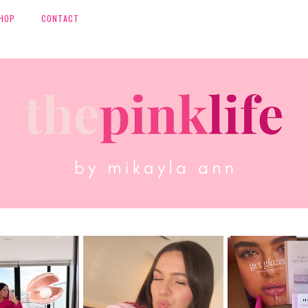
HOP
CONTACT