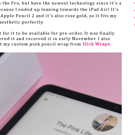
the Pro, but have the newest technology since it’s a
ecause I ended up leaning towards the iPad Air! It’s
 Apple Pencil 2 and
it’s also rose gold, so it fits my
aesthetic perfectly.
for it to be available for pre-order. It was finally
ered it and received it in early November. I also
t my custom pink pencil wrap from
Slick Wraps
.