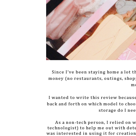
Since I’ve been staying home a lot t
money (no restaurants, outings, shopp
mo
I wanted to write this review because
back and forth on which model to cho
storage do I ne
As a non-tech person, I relied on 
technologist) to help me out with dete
was interested in using it for creatio