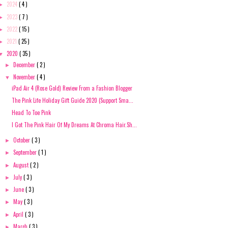
2024
( 4 )
►
2023
( 7 )
►
2022
( 15 )
►
2021
( 25 )
►
2020
( 35 )
▼
December
( 2 )
►
November
( 4 )
▼
iPad Air 4 (Rose Gold) Review From a Fashion Blogger
The Pink Life Holiday Gift Guide 2020 (Support Sma...
Head To Toe Pink
I Got The Pink Hair Of My Dreams At Chroma Hair.Sh...
October
( 3 )
►
September
( 1 )
►
August
( 2 )
►
July
( 3 )
►
June
( 3 )
►
May
( 3 )
►
April
( 3 )
►
March
( 3 )
►