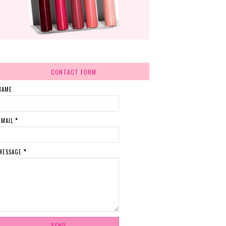
CONTACT FORM
NAME
EMAIL
*
MESSAGE
*