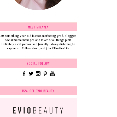
MEET MIKAYLA
20-something-year-old fashion marketing grad, blogger,
social media manager, and lover of all things pink.
Definitely a cat person and (usually) always listening to
rap music. Follow along and join #ThePinkLife
SOCIAL FOLLOW
15% OFF EVIO BEAUTY