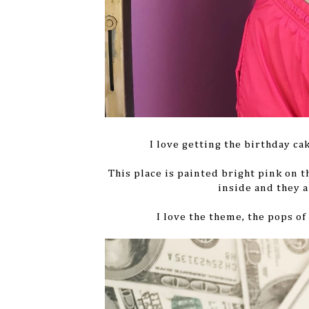
I love getting the birthday ca
This place is painted bright pink on 
inside and they a
I love the theme, the pops o