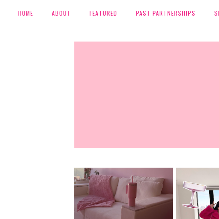
HOME
ABOUT
FEATURED
PAST PARTNERSHIPS
S