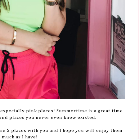
 - especially pink places! Summertime is a great time
 find places you never even knew existed.
ese 5 places with you and I hope you will enjoy them
s much as I have!