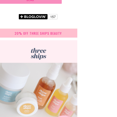
20% OFF THREE SHIPS BEAUTY