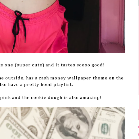
ke one (super cute) and it tastes soooo good!
the outside, has a cash money wallpaper theme on the
lso have a pretty hood playlist.
f pink and the cookie dough is also amazing!