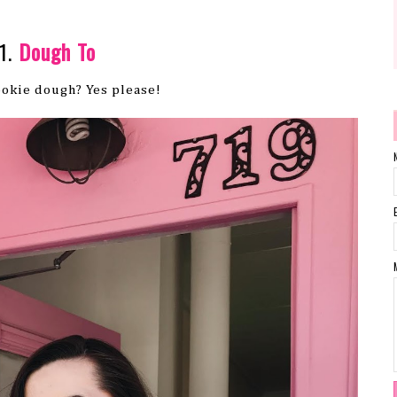
1.
Dough To
okie dough? Yes please!