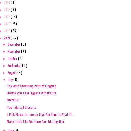
2024
( 4 )
►
2023
( 7 )
►
2022
( 15 )
►
2021
( 25 )
►
2020
( 35 )
►
2019
( 66 )
▼
December
( 5 )
►
November
( 4 )
►
October
( 6 )
►
September
( 6 )
►
August
( 4 )
►
July
( 6 )
▼
The Most Rewarding Parts of Blogging
Elevate Your Oral Hygiene with Brüush
Almost 23
How I Started Blogging
5 Pink Places In Toronto That You Need To Visit Th...
Make It Feel Like You Have Your Life Together
June
( 4 )
►