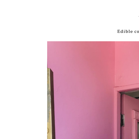
Edible co