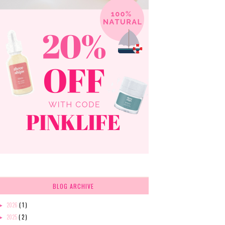
BLOG ARCHIVE
2026
( 1 )
►
2025
( 2 )
►