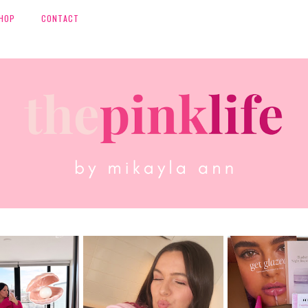
HOP
CONTACT