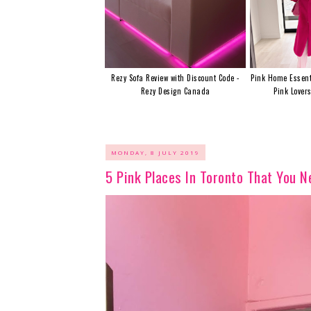
Rezy Sofa Review with Discount Code -
Pink Home Essent
Rezy Design Canada
Pink Lover
MONDAY, 8 JULY 2019
5 Pink Places In Toronto That You 