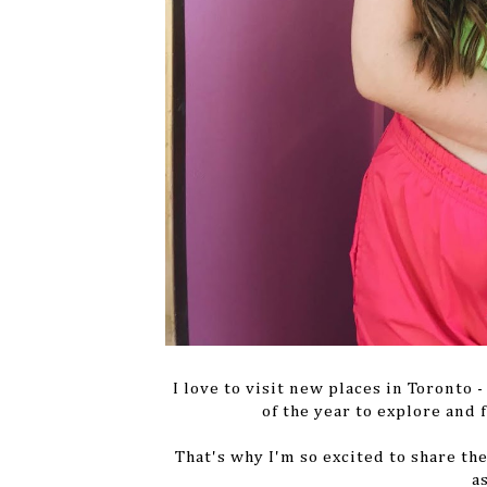
I love to visit new places in Toronto
of the year to explore and
That's why I'm so excited to share th
a