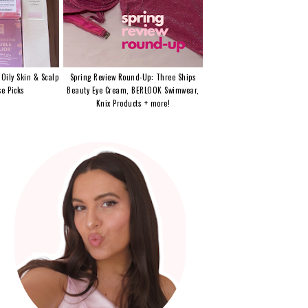
 Oily Skin & Scalp
Spring Review Round-Up: Three Ships
e Picks
Beauty Eye Cream, BERLOOK Swimwear,
Knix Products + more!