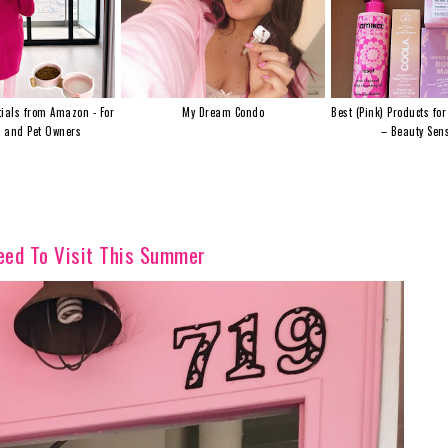
ials from Amazon - For
My Dream Condo
Best (Pink) Products for
s and Pet Owners
– Beauty Sens
Need To Visit This Summer