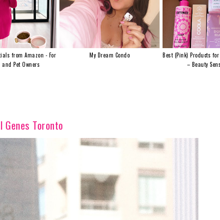
ials from Amazon - For
My Dream Condo
Best (Pink) Products for
s and Pet Owners
– Beauty Sens
l Genes Toronto