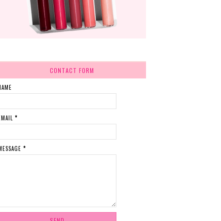
CONTACT FORM
NAME
EMAIL
*
MESSAGE
*