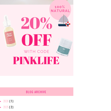
BLOG ARCHIVE
2026
( 1 )
►
2025
( 2 )
►