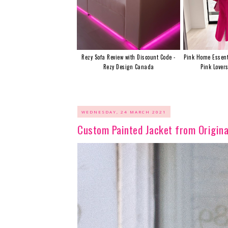
Rezy Sofa Review with Discount Code -
Pink Home Essent
Rezy Design Canada
Pink Lover
WEDNESDAY, 24 MARCH 2021
Custom Painted Jacket from Origina