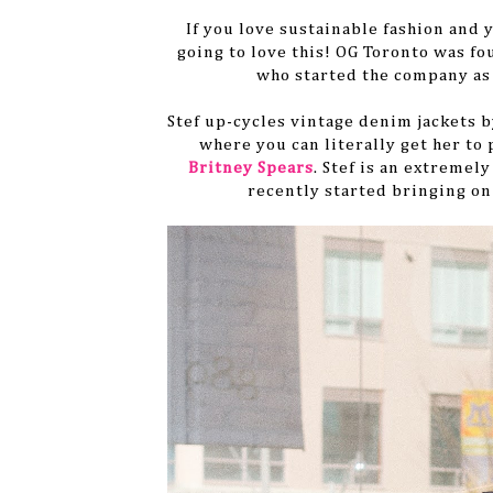
If you love sustainable fashion and 
going to love this! OG Toronto was fo
who started the company as 
Stef
up-cycles
vintage denim jackets by
where you can literally get her to
Britney Spears
. Stef is an
extremely
recently started bringing on 