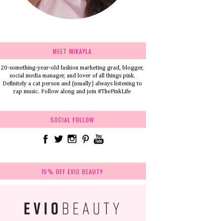
MEET MIKAYLA
20-something-year-old fashion marketing grad, blogger,
social media manager, and lover of all things pink.
Definitely a cat person and (usually) always listening to
rap music. Follow along and join #ThePinkLife
SOCIAL FOLLOW
15% OFF EVIO BEAUTY