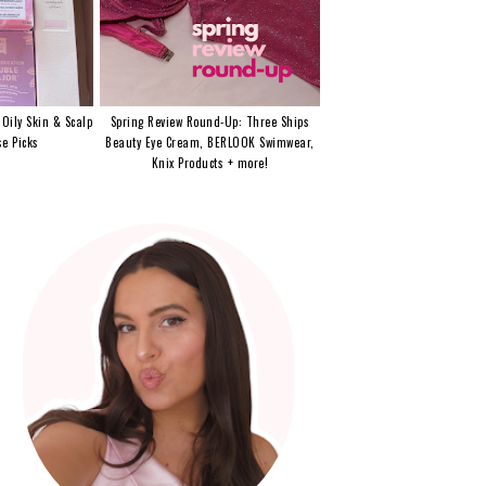
 Oily Skin & Scalp
Spring Review Round-Up: Three Ships
e Picks
Beauty Eye Cream, BERLOOK Swimwear,
Knix Products + more!