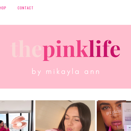
HOP
CONTACT