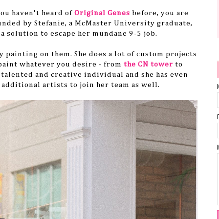
you haven't heard of
Original Genes
before, you are
unded by Stefanie, a
McMaster University graduate,
a solution to escape her mundane 9-5 job.
 painting on them. She does a lot of custom projects
 paint whatever you desire
- from
the CN tower
to
talented and creative
individual
and she has even
additional artists to join her team as well.