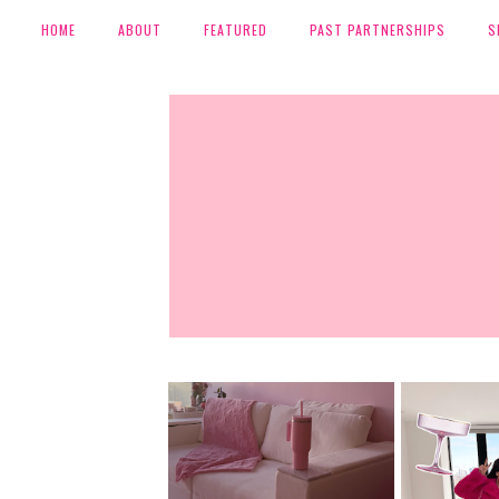
HOME
ABOUT
FEATURED
PAST PARTNERSHIPS
S