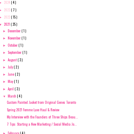
2024
( 4 )
►
2023
( 7 )
►
2022
( 15 )
►
2021
( 25 )
▼
December
( 1 )
►
November
( 1 )
►
October
( 1 )
►
September
( 1 )
►
August
( 3 )
►
July
( 2 )
►
June
( 2 )
►
May
( 1 )
►
April
( 3 )
►
March
( 4 )
▼
Custom Painted Jacket from Original Genes Toronto
Spring 2021 Femme Luxe Haul & Review
My Interview with the Founders of Three Ships Beau...
7 Tips: Starting a New Marketing / Social Media Jo...
February
( 4 )
►