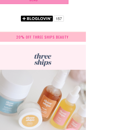
20% OFF THREE SHIPS BEAUTY