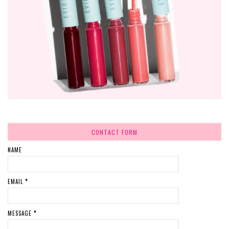
CONTACT FORM
NAME
EMAIL
*
MESSAGE
*