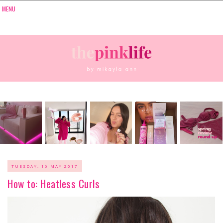
TUESDAY, 16 MAY 2017
How to: Heatless Curls