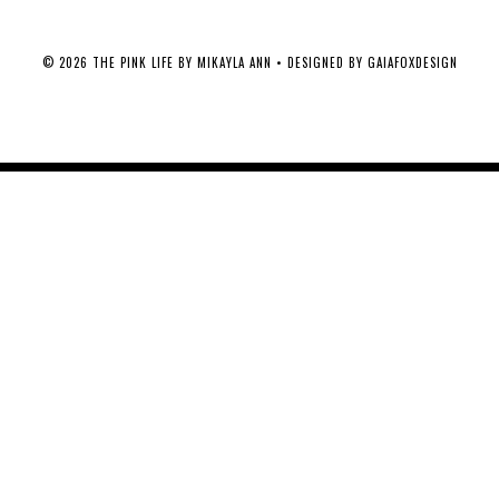
©
2026
THE PINK LIFE BY MIKAYLA ANN
• DESIGNED BY
GAIAFOXDESIGN