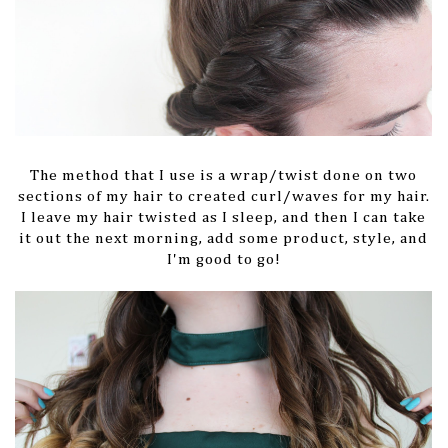
The method that I use is a wrap/twist done on two
sections of my hair to created curl/waves for my hair.
I leave my hair twisted as I sleep, and then I can take
it out the next morning, add some product, style, and
I'm good to go!