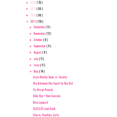
2020
( 35 )
►
2019
( 66 )
►
2018
( 96 )
►
2017
( 118 )
▼
December
( 9 )
►
November
( 12 )
►
October
( 8 )
►
September
( 9 )
►
August
( 8 )
►
July
( 11 )
►
June
( 11 )
►
May
( 14 )
▼
Insta-Worthy Spots in Toronto
She Believed She Could So She Did
On-the-go Beauty
Silky Slip + New Sunnies
Blue Leopard
CLUELESS Look Book
How to: Heatless Curls