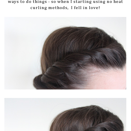
ways to do things - so when I starting using no heat
curling methods, I fell in love!