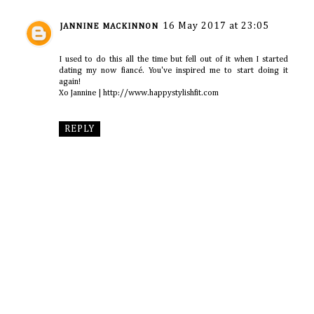
16 May 2017 at 23:05
JANNINE MACKINNON
I used to do this all the time but fell out of it when I started
dating my now fiancé. You've inspired me to start doing it
again!
Xo Jannine | http://www.happystylishfit.com
REPLY