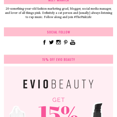
20-something-year-old fashion marketing grad, blogger, social media manager,
and lover of all things pink. Definitely a cat person and (usually) always listening
to rap music. Follow along and join #ThePinkLife
SOCIAL FOLLOW
15% OFF EVIO BEAUTY