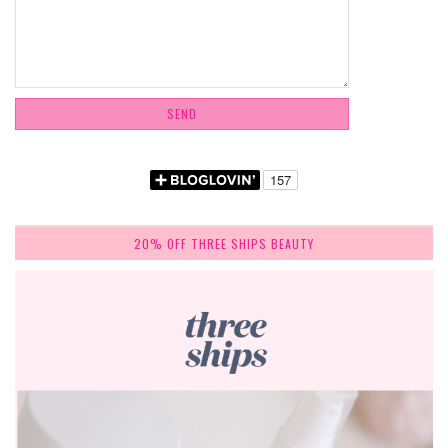
20% OFF THREE SHIPS BEAUTY