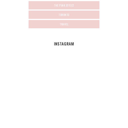
THE PINK EFFECT
TORONTO
TRAVEL
INSTAGRAM