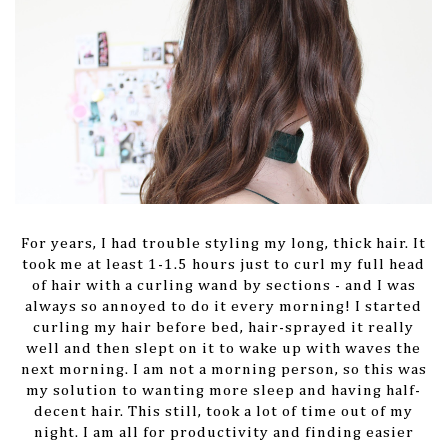
For years, I had trouble styling my long, thick hair. It
took me at least 1-1.5 hours just to curl my full head
of hair with a curling wand by sections - and I was
always so annoyed to do it every morning! I started
curling my hair before bed, hair-sprayed it really
well and then slept on it to wake up with waves the
next morning. I am not a morning person, so this was
my solution to wanting more sleep and having half-
decent hair. This still, took a lot of time out of my
night. I am all for productivity and finding easier