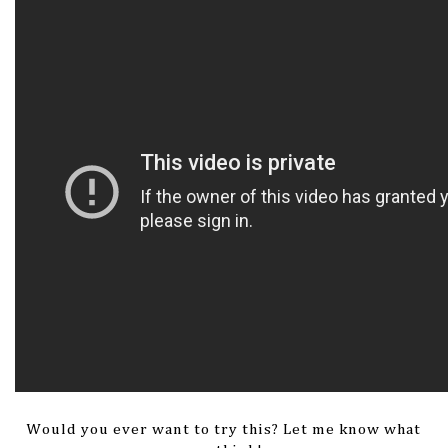
Would you ever want to try this? Let me know what