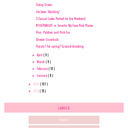
Going Green
I've been "Adulting"
3 Casual Looks Perfect for the Weekend
#THEPINKLIFE in Toronto: My Fave Pink Places
Pins, Patches and Pink Fur
Shower Essentials
Florals? For spring? Ground-breaking.
April
( 9 )
►
March
( 9 )
►
February
( 10 )
►
January
( 8 )
►
2016
( 107 )
►
2015
( 35 )
►
LABELS
BEAUTY