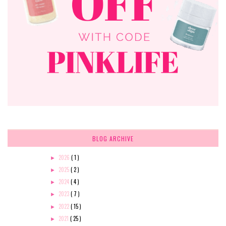
BLOG ARCHIVE
2026
( 1 )
►
2025
( 2 )
►
2024
( 4 )
►
2023
( 7 )
►
2022
( 15 )
►
2021
( 25 )
►