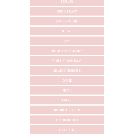
COBOURG
CURRENT-CLAWS
FASHION SCHOOL
LIFESTYLE
STYLE
TORONTO FASHION WEEK
WISH-LIST-WEDNESDAY
ALL ABOUT BLOGGING
CAREER
MUSIC
NAIL ART
ORGANIZATION TIPS
PINK IN TORONTO
PINK PLACES