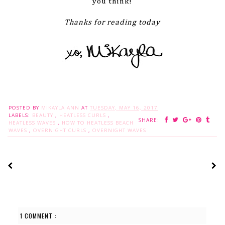
you think!
Thanks for reading today
POSTED BY
MIKAYLA ANN
AT
TUESDAY, MAY 16, 2017
LABELS:
BEAUTY
,
HEATLESS CURLS
,
SHARE:
HEATLESS WAVES
,
HOW TO HEATLESS BEACH
WAVES
,
OVERNIGHT CURLS
,
OVERNIGHT WAVES
1 COMMENT :