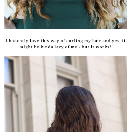
I honestly love this way of curling my hair and yes, it
might be kinda lazy of me - but it works!