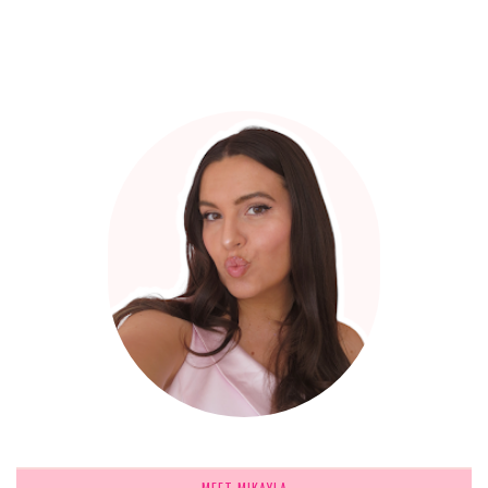
MEET MIKAYLA