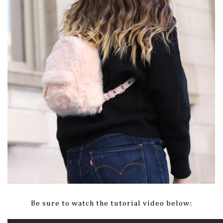
Be sure to watch the tutorial video below: