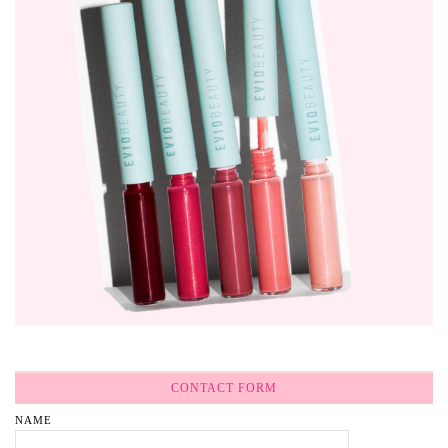
CONTACT FORM
NAME