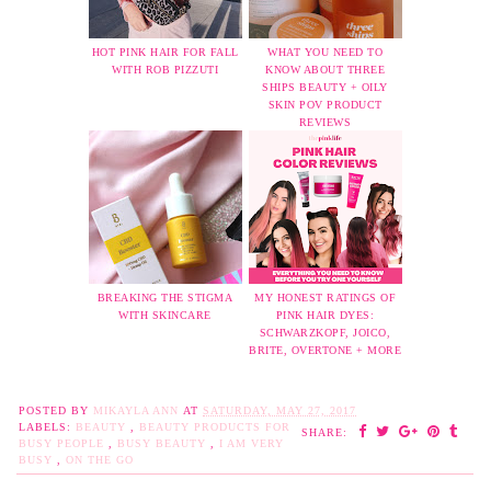
HOT PINK HAIR FOR FALL
WHAT YOU NEED TO
WITH ROB PIZZUTI
KNOW ABOUT THREE
SHIPS BEAUTY + OILY
SKIN POV PRODUCT
REVIEWS
BREAKING THE STIGMA
MY HONEST RATINGS OF
WITH SKINCARE
PINK HAIR DYES:
SCHWARZKOPF, JOICO,
BRITE, OVERTONE + MORE
POSTED BY
MIKAYLA ANN
AT
SATURDAY, MAY 27, 2017
LABELS:
BEAUTY
,
BEAUTY PRODUCTS FOR
SHARE:
BUSY PEOPLE
,
BUSY BEAUTY
,
I AM VERY
BUSY
,
ON THE GO