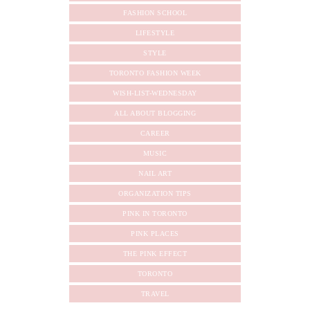
FASHION SCHOOL
LIFESTYLE
STYLE
TORONTO FASHION WEEK
WISH-LIST-WEDNESDAY
ALL ABOUT BLOGGING
CAREER
MUSIC
NAIL ART
ORGANIZATION TIPS
PINK IN TORONTO
PINK PLACES
THE PINK EFFECT
TORONTO
TRAVEL