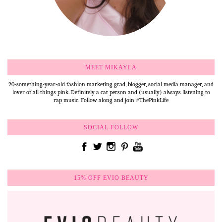
MEET MIKAYLA
20-something-year-old fashion marketing grad, blogger, social media manager, and
lover of all things pink. Definitely a cat person and (usually) always listening to
rap music. Follow along and join #ThePinkLife
SOCIAL FOLLOW
15% OFF EVIO BEAUTY