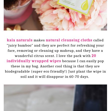
kaia naturals
makes
natural cleansing cloths
called
"juicy bamboo" and they are perfect for refreshing your
face, removing or cleaning up makeup, and they have a
wonderful citrus scent. I love the pack with
20
individually wrapped wipes
because I can easily pop
these in my bag. Another cool thing is that they are
biodegradable (super eco friendly!) Just plant the wipe in
soil and it will disappear in 60-70 days.