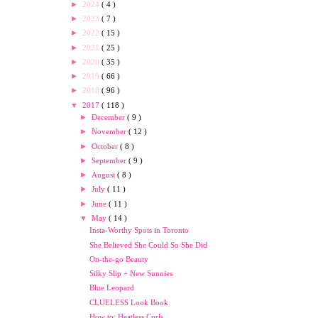
►
2024
( 4 )
►
2023
( 7 )
►
2022
( 15 )
►
2021
( 25 )
►
2020
( 35 )
►
2019
( 66 )
►
2018
( 96 )
▼
2017
( 118 )
►
December
( 9 )
►
November
( 12 )
►
October
( 8 )
►
September
( 9 )
►
August
( 8 )
►
July
( 11 )
►
June
( 11 )
▼
May
( 14 )
Insta-Worthy Spots in Toronto
She Believed She Could So She Did
On-the-go Beauty
Silky Slip + New Sunnies
Blue Leopard
CLUELESS Look Book
How to: Heatless Curls