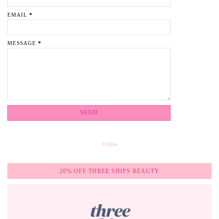
EMAIL
*
MESSAGE
*
Follow
20% OFF THREE SHIPS BEAUTY