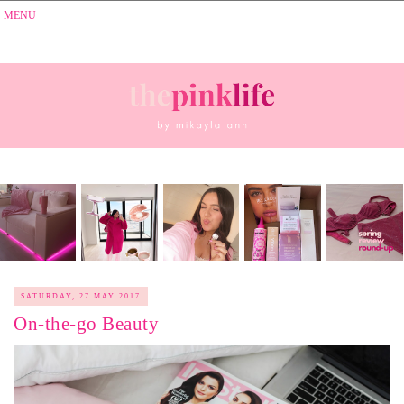
SATURDAY, 27 MAY 2017
On-the-go Beauty