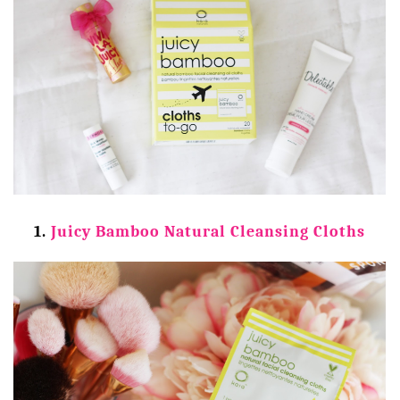
1.
Juicy Bamboo Natural Cleansing Cloths