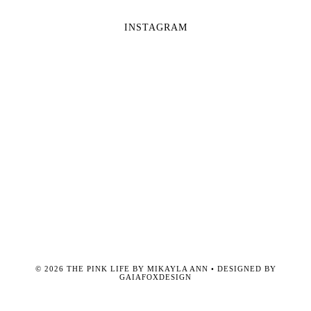
INSTAGRAM
©
2026
THE PINK LIFE BY MIKAYLA ANN
• DESIGNED BY
GAIAFOXDESIGN