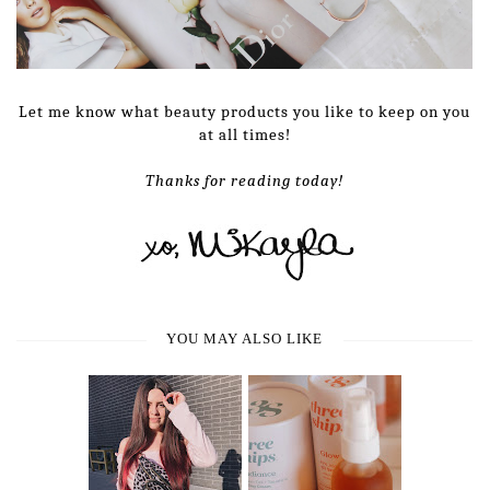
Let me know what beauty products you like to keep on you
at all times!
Thanks for reading today!
YOU MAY ALSO LIKE