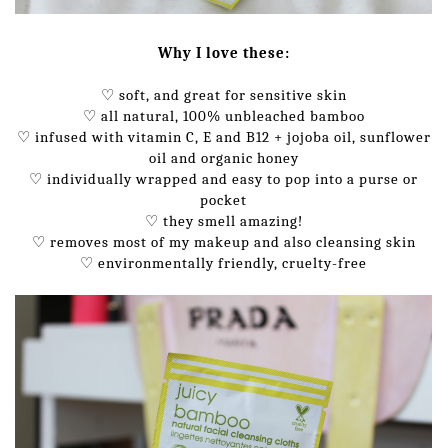
Why I love these:
♡ soft, and great for sensitive skin
♡ all natural, 100% unbleached bamboo
♡ infused with vitamin C, E and B12 + jojoba oil, sunflower
oil and organic honey
♡ individually wrapped and easy to pop into a purse or
pocket
♡ they smell amazing!
♡ removes most of my makeup and also cleansing skin
♡ environmentally friendly, cruelty-free