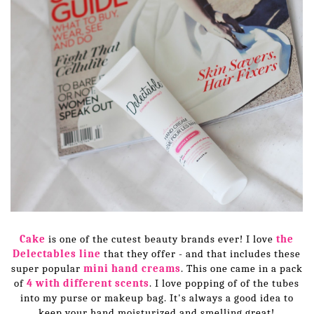
Cake
is one of the cutest beauty brands ever! I love
the
Delectables line
that they offer - and that includes these
super popular
mini hand creams
. This one came in a pack
of
4 with different scents
. I love popping of of the tubes
into my purse or makeup bag. It's always a good idea to
keep your hand moisturized and smelling great!