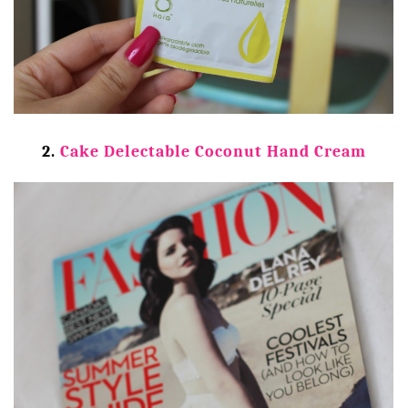
2.
Cake Delectable Coconut Hand Cream