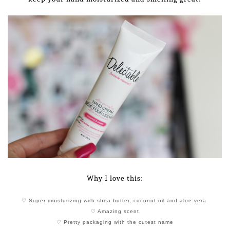
Why I love this:
♡ Super moisturizing with shea butter, coconut oil and aloe vera
♡ Amazing scent
♡ Pretty packaging with the cutest name