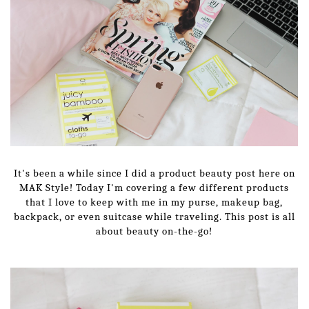
It's been a while since I did a product beauty post here on
MAK Style! Today I'm covering a few different products
that I love to keep with me in my purse, makeup bag,
backpack, or even suitcase while traveling. This post is all
about beauty on-the-go!