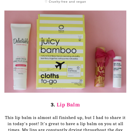
♡ Cruelty-free and vegan
3.
Lip Balm
This lip balm is almost all finished up, but I had to share it
in today's post! It's great to have a lip balm on you at all
times. My lips are constantly drying throughout the day