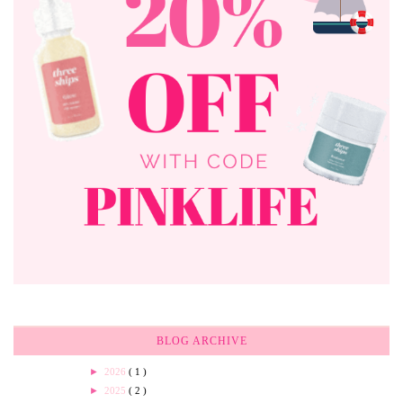
BLOG ARCHIVE
►
2026
( 1 )
►
2025
( 2 )