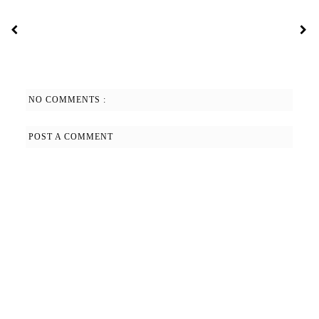
NO COMMENTS :
POST A COMMENT