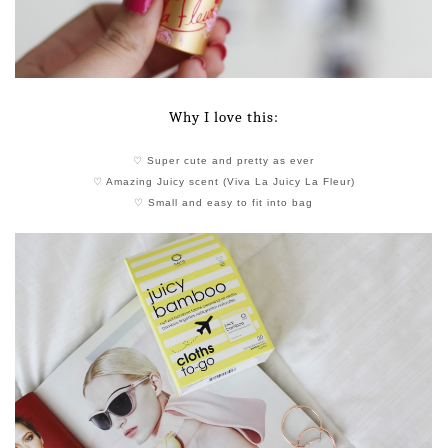
Why I love this:
♡ Super cute and pretty as ever
♡ Amazing Juicy scent (Viva La Juicy La Fleur)
♡ Small and easy to fit into bag