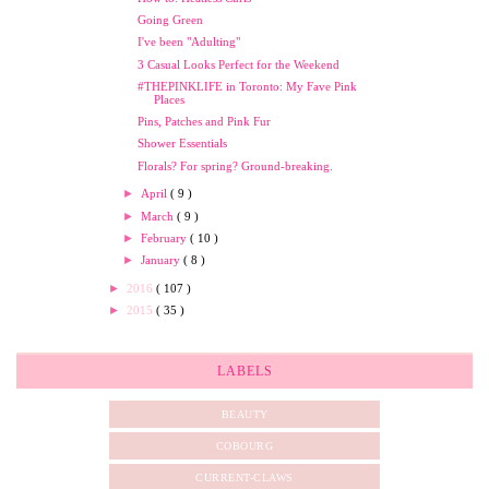
Going Green
I've been "Adulting"
3 Casual Looks Perfect for the Weekend
#THEPINKLIFE in Toronto: My Fave Pink
Places
Pins, Patches and Pink Fur
Shower Essentials
Florals? For spring? Ground-breaking.
►
April
( 9 )
►
March
( 9 )
►
February
( 10 )
►
January
( 8 )
►
2016
( 107 )
►
2015
( 35 )
LABELS
BEAUTY
COBOURG
CURRENT-CLAWS