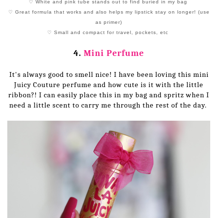
♡ White and pink tube stands out to find buried in my bag
♡ Great formula that works and also helps my lipstick stay on longer! (use
as primer)
♡ Small and compact for travel, pockets, etc
4.
Mini Perfume
It's always good to smell nice! I have been loving this mini
Juicy Couture perfume and how cute is it with the little
ribbon?! I can easily place this in my bag and spritz when I
need a little scent to carry me through the rest of the day.