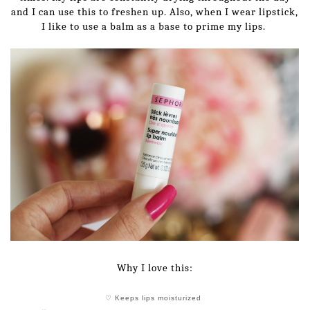
and I can use this to freshen up. Also, when I wear lipstick,
I like to use a balm as a base to prime my lips.
Why I love this:
♡ Keeps lips moisturized