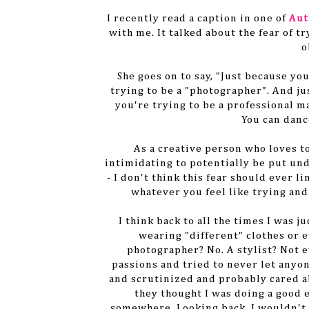
I recently read a caption in one of
Aut
with me. It talked about the fear of tr
o
She goes on to say, "Just because yo
trying to be a "photographer". And j
you're trying to be a professional m
You can danc
As a creative person who loves t
intimidating to potentially be put und
- I don't think this fear should ever li
whatever you feel like trying and
I think back to all the times I was j
wearing "different" clothes or
photographer? No. A stylist? Not e
passions and tried to never let anyon
and scrutinized and probably cared a
they thought I was doing a good 
somewhere. Looking back, I wouldn't s