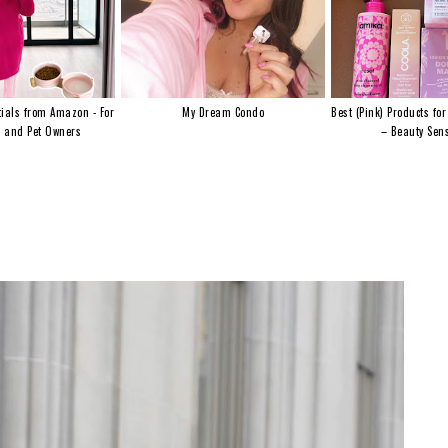
ials from Amazon - For
My Dream Condo
Best (Pink) Products for
s and Pet Owners
– Beauty Sens