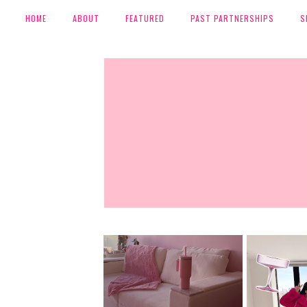
HOME
ABOUT
FEATURED
PAST PARTNERSHIPS
S