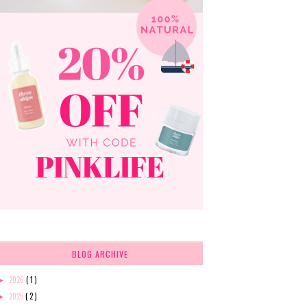
BLOG ARCHIVE
2026
( 1 )
►
2025
( 2 )
►