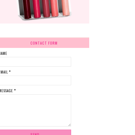
CONTACT FORM
NAME
EMAIL
*
MESSAGE
*