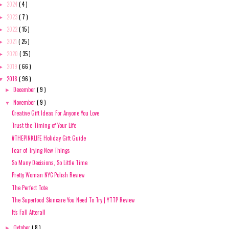
2024
( 4 )
►
2023
( 7 )
►
2022
( 15 )
►
2021
( 25 )
►
2020
( 35 )
►
2019
( 66 )
►
2018
( 96 )
▼
December
( 9 )
►
November
( 9 )
▼
Creative Gift Ideas For Anyone You Love
Trust the Timing of Your Life
#THEPINKLIFE Holiday Gift Guide
Fear of Trying New Things
So Many Decisions, So Little Time
Pretty Woman NYC Polish Review
The Perfect Tote
The Superfood Skincare You Need To Try | YTTP Review
It's Fall Afterall
October
( 8 )
►