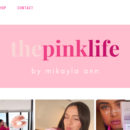
HOP
CONTACT