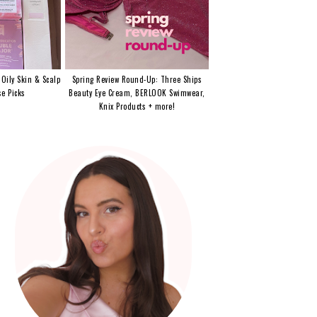
 Oily Skin & Scalp
Spring Review Round-Up: Three Ships
e Picks
Beauty Eye Cream, BERLOOK Swimwear,
Knix Products + more!