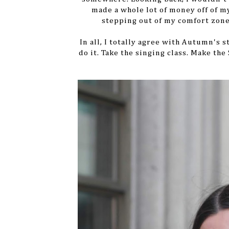
made a whole lot of money off of m
stepping out of my comfort zone
In all, I totally agree with Autumn's 
do it. Take the singing class. Make the