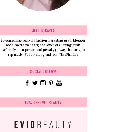
MEET MIKAYLA
20-something-year-old fashion marketing grad, blogger,
social media manager, and lover of all things pink.
Definitely a cat person and (usually) always listening to
rap music. Follow along and join #ThePinkLife
SOCIAL FOLLOW
15% OFF EVIO BEAUTY