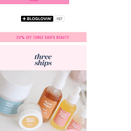
20% OFF THREE SHIPS BEAUTY