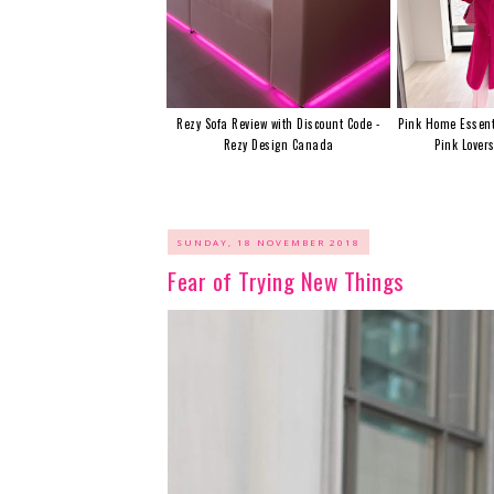
Rezy Sofa Review with Discount Code -
Pink Home Essent
Rezy Design Canada
Pink Lover
SUNDAY, 18 NOVEMBER 2018
Fear of Trying New Things