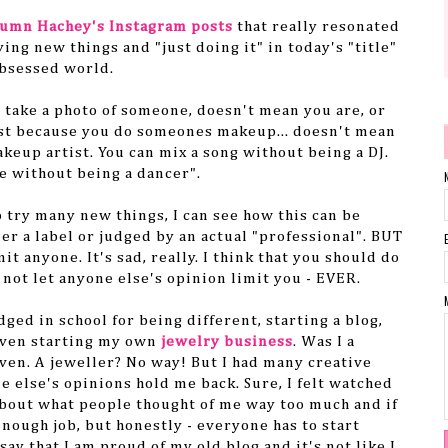
umn Hachey's Instagram posts
that really resonated
ying new things and "just doing it" in today's "title"
bsessed world.
u take a photo of someone, doesn't mean you are, or
ust because you do someones makeup... doesn't mean
akeup artist. You can mix a song without being a DJ.
e without being a dancer".
o try many new things, I can see how this can be
er a label or judged by an actual "professional". BUT
mit anyone. It's sad, really. I think that you should do
 not let anyone else's opinion limit you - EVER.
udged in school for being different, starting a blog,
 even starting my own
jewelry business
. Was I a
ven. A jeweller? No way! But I had many creative
e else's opinions hold me back. Sure, I felt watched
bout what people thought of me way too much and if
enough job, but honestly - everyone has to start
ay that I am proud of my old blog and it's not like I