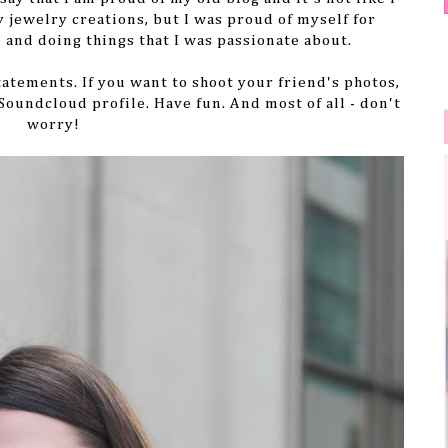
y jewelry creations, but I was proud of myself for
 and doing things that I was passionate about.
statements. If you want to shoot your friend's photos,
 Soundcloud profile. Have fun. And most of all - don't
worry!