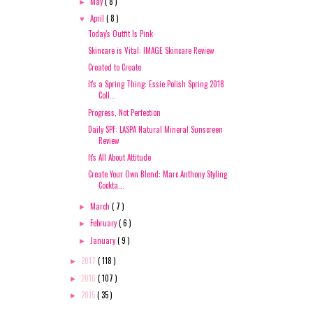
May
( 8 )
►
April
( 8 )
▼
Today's Outfit Is Pink
Skincare is Vital: IMAGE Skincare Review
Created to Create
It's a Spring Thing: Essie Polish Spring 2018
Coll...
Progress, Not Perfection
Daily SPF: LASPA Natural Mineral Sunscreen
Review
It's All About Attitude
Create Your Own Blend: Marc Anthony Styling
Cockta...
March
( 7 )
►
February
( 6 )
►
January
( 9 )
►
2017
( 118 )
►
2016
( 107 )
►
2015
( 35 )
►