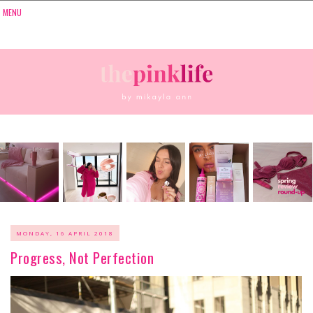
MONDAY, 16 APRIL 2018
Progress, Not Perfection