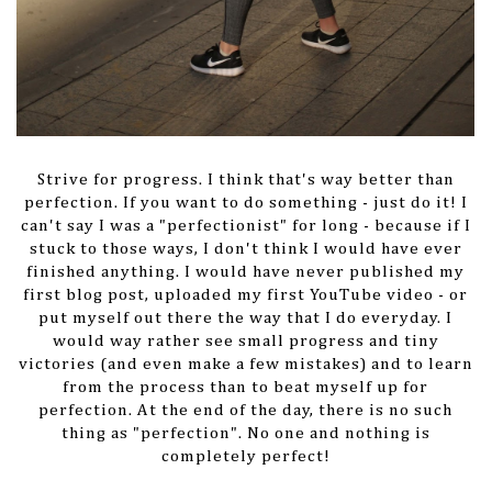
Strive for progress. I think that's way better than
perfection. If you want to do something - just do it! I
can't say I was a "perfectionist" for long - because if I
stuck to those ways, I don't think I would have ever
finished anything. I would have never published my
first blog post, uploaded my first YouTube video - or
put myself out there the way that I do everyday. I
would way rather see small progress and tiny
victories (and even make a few mistakes) and to learn
from the process than to beat myself up for
perfection. At the end of the day, there is no such
thing as "perfection". No one and nothing is
completely perfect!