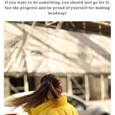
If you want to do something, you should just go for it.
See the progress and be proud of yourself for making
headway!