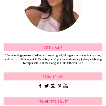
MEET MIKAYLA
20-something-year-old fashion marketing grad, blogger, social media manager,
and lover of all things pink. Definitely a cat person and (usually) always listening
to rap music. Follow along and join #ThePinkLife
SOCIAL FOLLOW
15% OFF EVIO BEAUTY