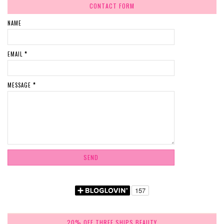
CONTACT FORM
NAME
EMAIL
*
MESSAGE
*
20% OFF THREE SHIPS BEAUTY