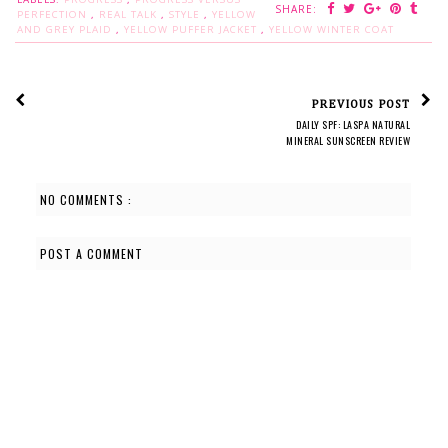
SHARE:
PERFECTION
,
REAL TALK
,
STYLE
,
YELLOW
AND GREY PLAID
,
YELLOW PUFFER JACKET
,
YELLOW WINTER COAT
PREVIOUS POST
DAILY SPF: LASPA NATURAL
MINERAL SUNSCREEN REVIEW
NO COMMENTS :
POST A COMMENT