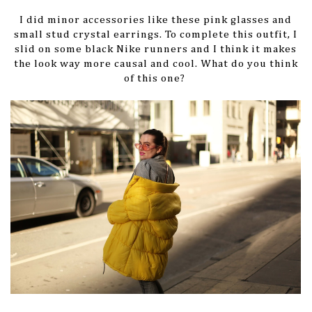
I did minor accessories like these pink glasses and
small stud crystal earrings. To complete this outfit, I
slid on some black Nike runners and I think it makes
the look way more causal and cool. What do you think
of this one?