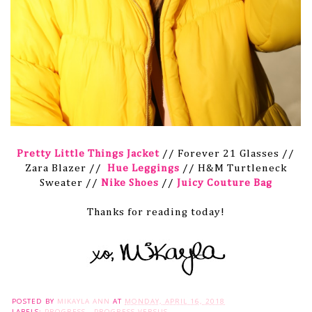
Pretty Little Things Jacket
// Forever 21 Glasses //
Zara Blazer //
Hue Leggings
// H&M Turtleneck
Sweater //
Nike Shoes
//
Juicy Couture Bag
Thanks for reading today!
POSTED BY
MIKAYLA ANN
AT
MONDAY, APRIL 16, 2018
LABELS:
PROGRESS
,
PROGRESS VERSUS