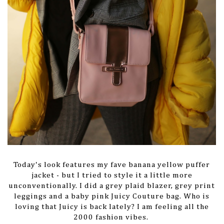
Today's look features my fave banana yellow puffer
jacket - but I tried to style it a little more
unconventionally. I did a grey plaid blazer, grey print
leggings and a baby pink Juicy Couture bag. Who is
loving that Juicy is back lately? I am feeling all the
2000 fashion vibes.