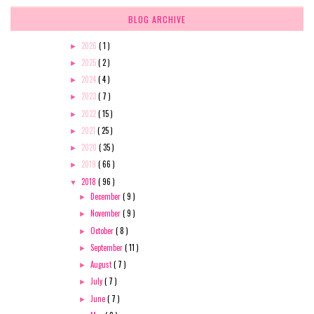
BLOG ARCHIVE
2026
( 1 )
►
2025
( 2 )
►
2024
( 4 )
►
2023
( 7 )
►
2022
( 15 )
►
2021
( 25 )
►
2020
( 35 )
►
2019
( 66 )
►
2018
( 96 )
▼
December
( 9 )
►
November
( 9 )
►
October
( 8 )
►
September
( 11 )
►
August
( 7 )
►
July
( 7 )
►
June
( 7 )
►