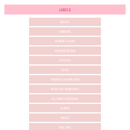
LABELS
BEAUTY
COBOURG
CURRENT-CLAWS
FASHION SCHOOL
LIFESTYLE
STYLE
TORONTO FASHION WEEK
WISH-LIST-WEDNESDAY
ALL ABOUT BLOGGING
CAREER
MUSIC
NAIL ART