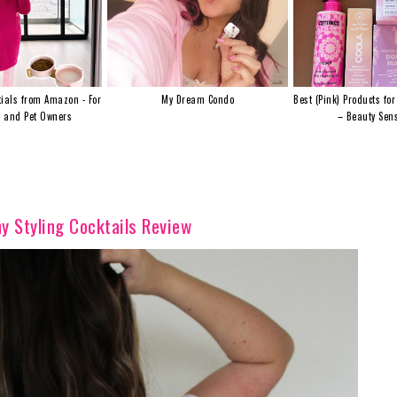
ials from Amazon - For
My Dream Condo
Best (Pink) Products for
s and Pet Owners
– Beauty Sens
y Styling Cocktails Review