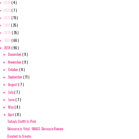
2024
( 4 )
►
2023
( 7 )
►
2022
( 15 )
►
2021
( 25 )
►
2020
( 35 )
►
2019
( 66 )
►
2018
( 96 )
▼
December
( 9 )
►
November
( 9 )
►
October
( 8 )
►
September
( 11 )
►
August
( 7 )
►
July
( 7 )
►
June
( 7 )
►
May
( 8 )
►
April
( 8 )
▼
Today's Outfit Is Pink
Skincare is Vital: IMAGE Skincare Review
Created to Create