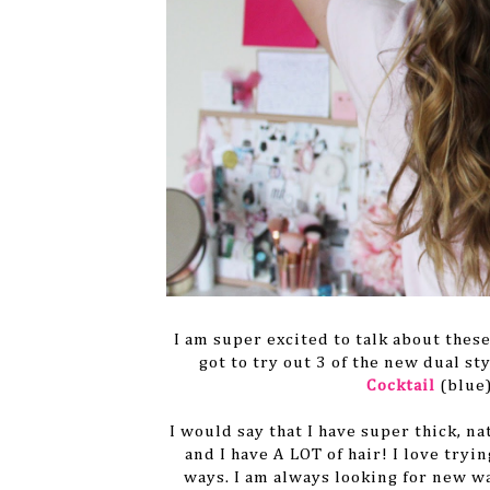
I am super excited to talk about thes
got to try out 3 of the new dual s
Cocktail
(blue
I would say that I have super thick, na
and I have A LOT of hair! I love tryi
ways. I am always looking for new w