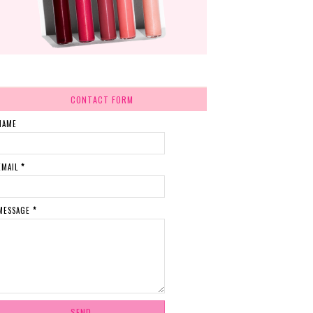
CONTACT FORM
NAME
EMAIL
*
MESSAGE
*