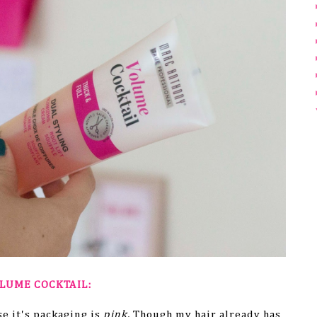
LUME COCKTAIL:
e it's packaging is
pink.
Though my hair already has