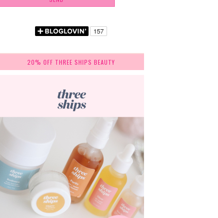
20% OFF THREE SHIPS BEAUTY