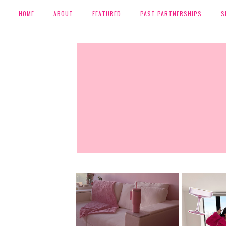
HOME
ABOUT
FEATURED
PAST PARTNERSHIPS
S