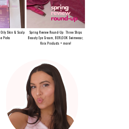
 Oily Skin & Scalp
Spring Review Round-Up: Three Ships
e Picks
Beauty Eye Cream, BERLOOK Swimwear,
Knix Products + more!