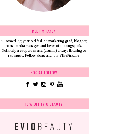
MEET MIKAYLA
20-something-year-old fashion marketing grad, blogger,
social media manager, and lover of all things pink.
Definitely a cat person and (usually) always listening to
rap music. Follow along and join #ThePinkLife
SOCIAL FOLLOW
15% OFF EVIO BEAUTY